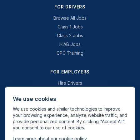
FOR DRIVERS
Browse All Jobs
Class 1 Jobs
Class 2 Jobs
HIAB Jobs
CPC Training
FOR EMPLOYERS
Hire Drivers
Book a Consultation
We use cookies
Why Swift Recruit
We use cookies and similar technologies to improve
Specialist Driving
your browsing experience, analyze website traffic, and
General Driving
provide personalized content. By clicking "Accept All",
you consent to our use of cookies.
Learn more about our cookie policy