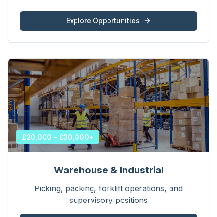
Explore Opportunities
£20,000 - £30,000+
Warehouse & Industrial
Picking, packing, forklift operations, and
supervisory positions