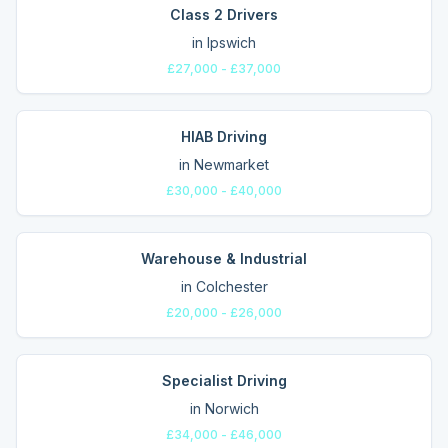
Class 2 Drivers
in
Ipswich
£27,000 - £37,000
HIAB Driving
in
Newmarket
£30,000 - £40,000
Warehouse & Industrial
in
Colchester
£20,000 - £26,000
Specialist Driving
in
Norwich
£34,000 - £46,000