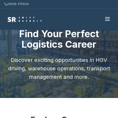
01638 475500
Home
/
Candidates
Find Your Perfect
Logistics Career
Discover exciting opportunities in HGV
driving, warehouse operations, transport
management and more.