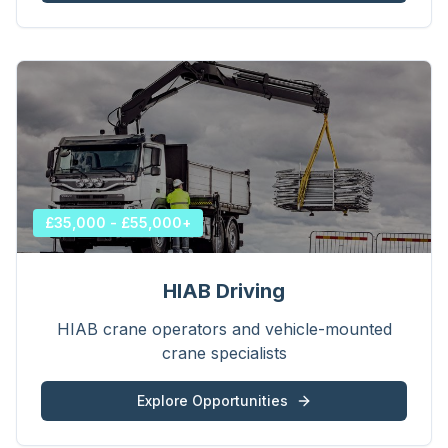
£35,000 - £55,000+
HIAB Driving
HIAB crane operators and vehicle-mounted
crane specialists
Explore Opportunities