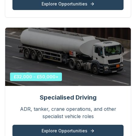
Explore Opportunities
£32,000 - £50,000+
Specialised Driving
ADR, tanker, crane operations, and other
specialist vehicle roles
Explore Opportunities