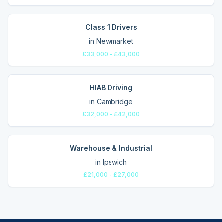
Class 1 Drivers
in
Newmarket
£33,000 - £43,000
HIAB Driving
in
Cambridge
£32,000 - £42,000
Warehouse & Industrial
in
Ipswich
£21,000 - £27,000