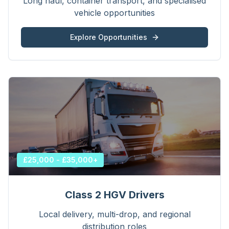
Long haul, container transport, and specialised
vehicle opportunities
Explore Opportunities
£25,000 - £35,000+
Class 2 HGV Drivers
Local delivery, multi-drop, and regional
distribution roles