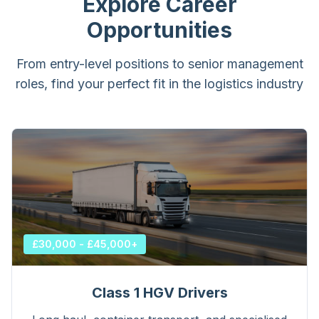
Explore Career
Opportunities
From entry-level positions to senior management
roles, find your perfect fit in the logistics industry
£30,000 - £45,000+
Class 1 HGV Drivers