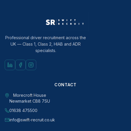
Professional driver recruitment across the
UK — Class 1, Class 2, HIAB and ADR
specialists.
CONTACT
Morecroft House
Newmarket CB8 7SU
01638 475500
info@swift-recruit.co.uk