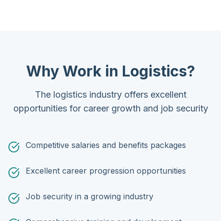
Why Work in Logistics?
The logistics industry offers excellent
opportunities for career growth and job security
Competitive salaries and benefits packages
Excellent career progression opportunities
Job security in a growing industry