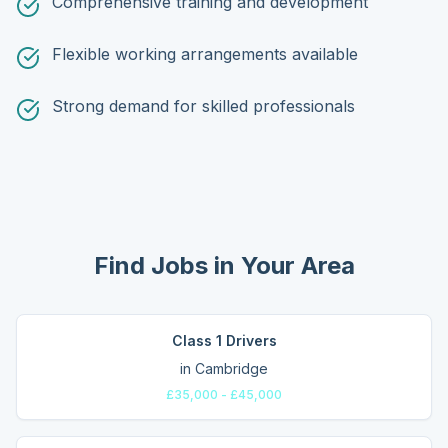
Comprehensive training and development
Flexible working arrangements available
Strong demand for skilled professionals
Find Jobs in Your Area
Class 1 Drivers
in
Cambridge
£35,000 - £45,000