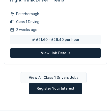
Peterborough
Class 1 Driving
2 weeks ago
💰
£21.60 - £26.40 per hour
View Job Details
View All
Class 1 Drivers
Jobs
Register Your Interest