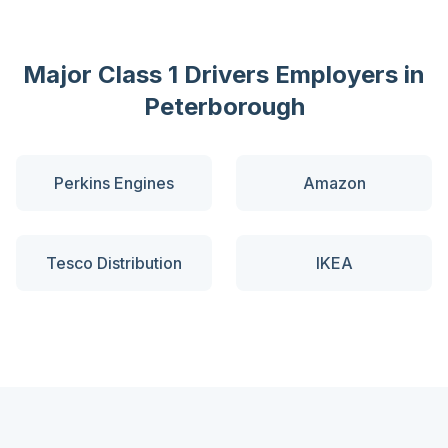
Major
Class 1 Drivers
Employers in
Peterborough
Perkins Engines
Amazon
Tesco Distribution
IKEA