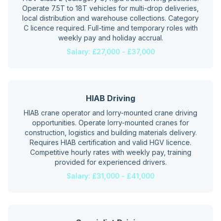
Operate 7.5T to 18T vehicles for multi-drop deliveries,
local distribution and warehouse collections. Category
C licence required. Full-time and temporary roles with
weekly pay and holiday accrual.
Salary:
£27,000 - £37,000
HIAB Driving
HIAB crane operator and lorry-mounted crane driving
opportunities. Operate lorry-mounted cranes for
construction, logistics and building materials delivery.
Requires HIAB certification and valid HGV licence.
Competitive hourly rates with weekly pay, training
provided for experienced drivers.
Salary:
£31,000 - £41,000