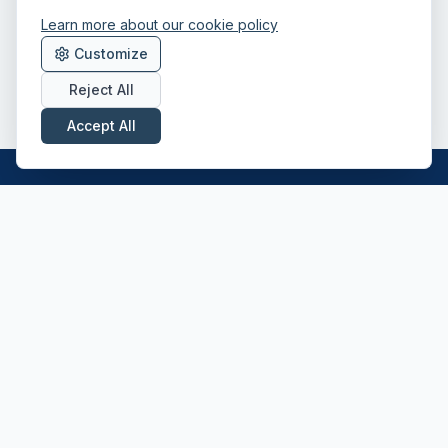
Learn more about our cookie policy
Customize
Reject All
Accept All
Professional driver recruitment across the
UK — Class 1, Class 2, HIAB and ADR
specialists.
CONTACT