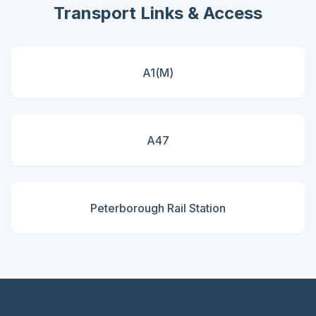
Transport Links & Access
A1(M)
A47
Peterborough Rail Station