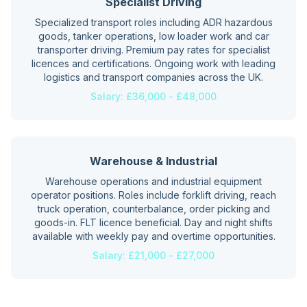
Specialist Driving
Specialized transport roles including ADR hazardous
goods, tanker operations, low loader work and car
transporter driving. Premium pay rates for specialist
licences and certifications. Ongoing work with leading
logistics and transport companies across the UK.
Salary:
£36,000 - £48,000
Warehouse & Industrial
Warehouse operations and industrial equipment
operator positions. Roles include forklift driving, reach
truck operation, counterbalance, order picking and
goods-in. FLT licence beneficial. Day and night shifts
available with weekly pay and overtime opportunities.
Salary:
£21,000 - £27,000