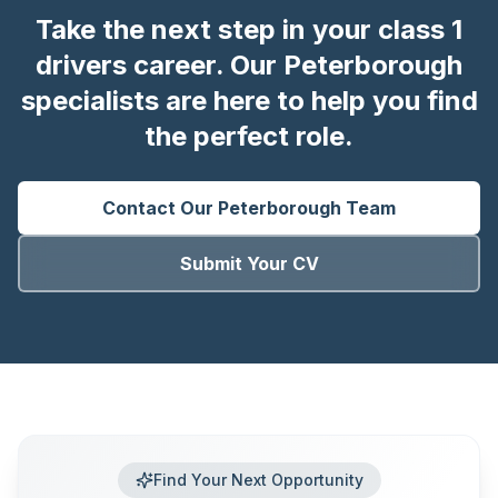
Take the next step in your class 1
drivers career. Our Peterborough
specialists are here to help you find
the perfect role.
Contact Our
Peterborough
Team
Submit Your CV
Find Your Next Opportunity