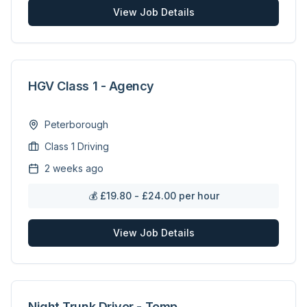
View Job Details
HGV Class 1 - Agency
Peterborough
Class 1 Driving
2 weeks ago
💰
£19.80 - £24.00 per hour
View Job Details
Night Trunk Driver - Temp