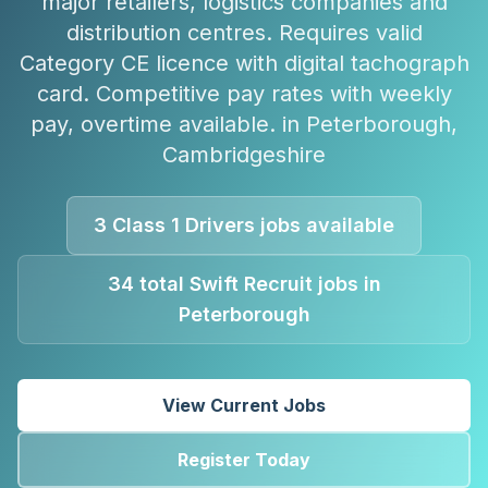
major retailers, logistics companies and
distribution centres. Requires valid
Category CE licence with digital tachograph
card. Competitive pay rates with weekly
pay, overtime available.
in
Peterborough
,
Cambridgeshire
3
Class 1 Drivers
jobs available
34
total Swift Recruit jobs in
Peterborough
View Current Jobs
Register Today