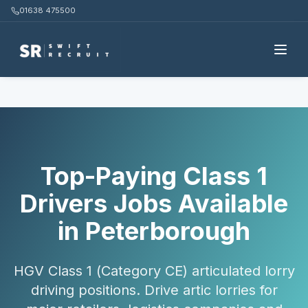
01638 475500
Home
Candidates
Class 1 Drivers
Peterborough
Top-Paying Class 1
Drivers Jobs Available
in Peterborough
HGV Class 1 (Category CE) articulated lorry
driving positions. Drive artic lorries for