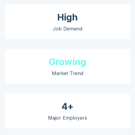
High
Job Demand
Growing
Market Trend
4
+
Major Employers