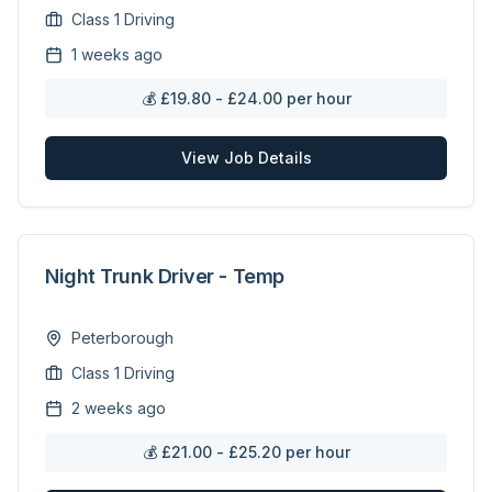
Class 1 Driving
1 weeks ago
💰
£19.80 - £24.00 per hour
View Job Details
Night Trunk Driver - Temp
Peterborough
Class 1 Driving
2 weeks ago
💰
£21.00 - £25.20 per hour