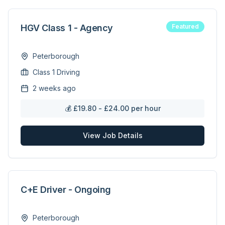
HGV Class 1 - Agency
Featured
Peterborough
Class 1 Driving
2 weeks ago
💰
£19.80 - £24.00 per hour
View Job Details
C+E Driver - Ongoing
Peterborough