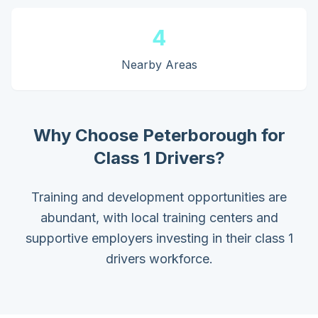
4
Nearby Areas
Why Choose
Peterborough
for
Class 1 Drivers
?
Training and development opportunities are
abundant, with local training centers and
supportive employers investing in their class 1
drivers workforce.