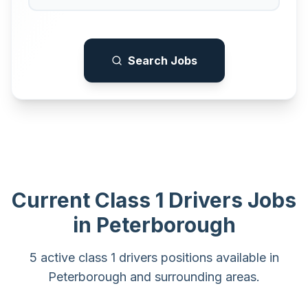
Search Jobs
Current
Class 1 Drivers
Jobs
in
Peterborough
5 active class 1 drivers positions available in
Peterborough and surrounding areas.