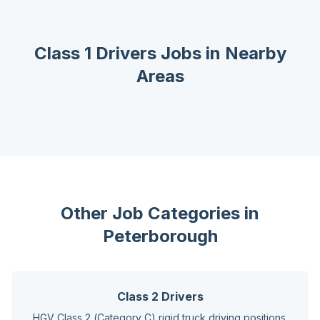
Class 1 Drivers
Jobs in Nearby
Areas
Other Job Categories in
Peterborough
Class 2 Drivers
HGV Class 2 (Category C) rigid truck driving positions.