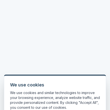
We use cookies
We use cookies and similar technologies to improve
your browsing experience, analyze website traffic, and
provide personalized content. By clicking "Accept All",
you consent to our use of cookies.