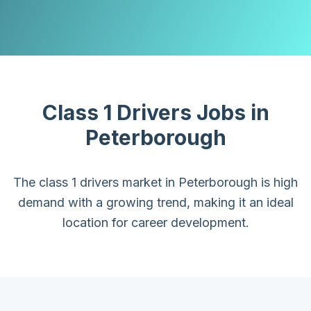
Class 1 Drivers
Jobs in
Peterborough
The class 1 drivers market in Peterborough is high
demand with a growing trend, making it an ideal
location for career development.