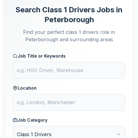
Search Class 1 Drivers Jobs in
Peterborough
Find your perfect class 1 drivers role in
Peterborough and surrounding areas
Job Title or Keywords
Location
Job Category
Class 1 Drivers