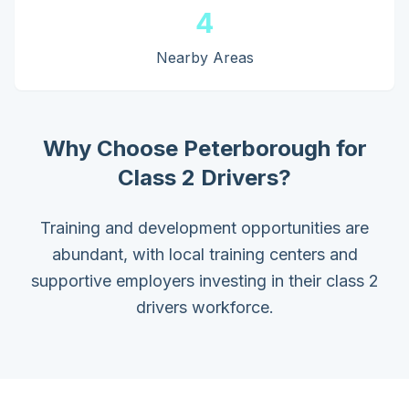
4
Nearby Areas
Why Choose
Peterborough
for
Class 2 Drivers
?
Training and development opportunities are
abundant, with local training centers and
supportive employers investing in their class 2
drivers workforce.