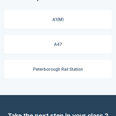
A1(M)
A47
Peterborough Rail Station
Take the next step in your class 2