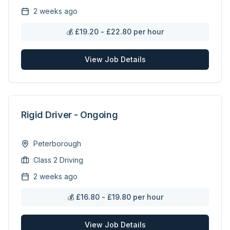
2 weeks ago
💰
£19.20 - £22.80 per hour
View Job Details
Rigid Driver - Ongoing
Peterborough
Class 2 Driving
2 weeks ago
💰
£16.80 - £19.80 per hour
View Job Details