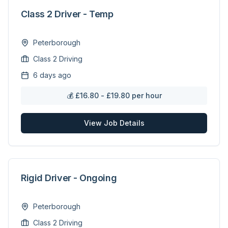
Class 2 Driver - Temp
Peterborough
Class 2 Driving
6 days ago
💰
£16.80 - £19.80 per hour
View Job Details
Rigid Driver - Ongoing
Peterborough
Class 2 Driving