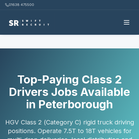
01638 475500
Home
Candidates
Class 2 Drivers
Peterborough
Top-Paying Class 2
Drivers Jobs Available
in Peterborough
HGV Class 2 (Category C) rigid truck driving
positions. Operate 7.5T to 18T vehicles for