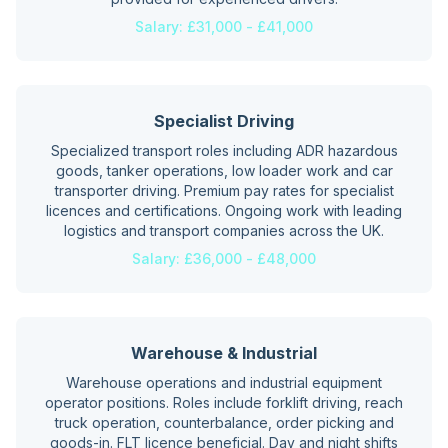
Salary:
£31,000 - £41,000
Specialist Driving
Specialized transport roles including ADR hazardous
goods, tanker operations, low loader work and car
transporter driving. Premium pay rates for specialist
licences and certifications. Ongoing work with leading
logistics and transport companies across the UK.
Salary:
£36,000 - £48,000
Warehouse & Industrial
Warehouse operations and industrial equipment
operator positions. Roles include forklift driving, reach
truck operation, counterbalance, order picking and
goods-in. FLT licence beneficial. Day and night shifts