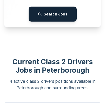
Search Jobs
Current
Class 2 Drivers
Jobs in
Peterborough
4 active class 2 drivers positions available in
Peterborough and surrounding areas.