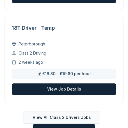
18T Driver - Temp
Peterborough
Class 2 Driving
2 weeks ago
💰
£16.80 - £19.80 per hour
View Job Details
View All
Class 2 Drivers
Jobs