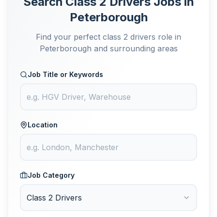
Search Class 2 Drivers Jobs in
Peterborough
Find your perfect class 2 drivers role in
Peterborough and surrounding areas
Job Title or Keywords
Location
Job Category
Class 2 Drivers