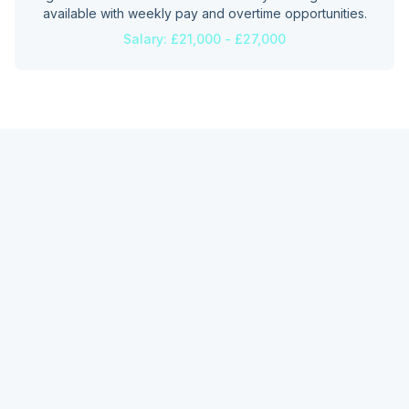
available with weekly pay and overtime opportunities.
Salary:
£21,000 - £27,000