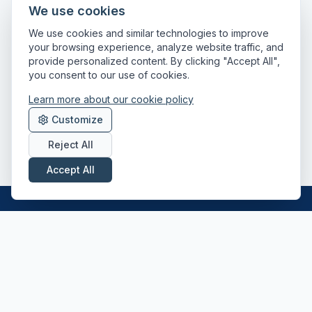
We use cookies
We use cookies and similar technologies to improve
your browsing experience, analyze website traffic, and
provide personalized content. By clicking "Accept All",
you consent to our use of cookies.
Learn more about our cookie policy
Customize
Reject All
Accept All
Professional driver recruitment across the
UK — Class 1, Class 2, HIAB and ADR
specialists.