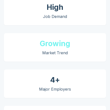
High
Job Demand
Growing
Market Trend
4
+
Major Employers