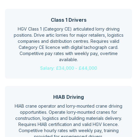
Class 1 Drivers
HGV Class 1 (Category CE) articulated lorry driving
positions. Drive artic lorries for major retailers, logistics
companies and distribution centres. Requires valid
Category CE licence with digital tachograph card.
Competitive pay rates with weekly pay, overtime
available.
Salary:
£34,000 - £44,000
HIAB Driving
HIAB crane operator and lorry-mounted crane driving
opportunities. Operate lorry-mounted cranes for
construction, logistics and building materials delivery.
Requires HIAB certification and valid HGV licence.
Competitive hourly rates with weekly pay, training
provided for experienced drivers.