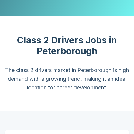
Class 2 Drivers
Jobs in
Peterborough
The class 2 drivers market in Peterborough is high
demand with a growing trend, making it an ideal
location for career development.