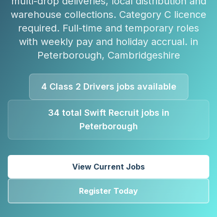
multi-drop deliveries, local distribution and
warehouse collections. Category C licence
required. Full-time and temporary roles
with weekly pay and holiday accrual.
in
Peterborough
,
Cambridgeshire
4
Class 2 Drivers
jobs available
34
total Swift Recruit jobs in
Peterborough
View Current Jobs
Register Today