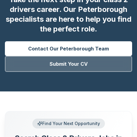
drivers career. Our Peterborough
specialists are here to help you find
the perfect role.
Contact Our
Peterborough
Team
Submit Your CV
Find Your Next Opportunity