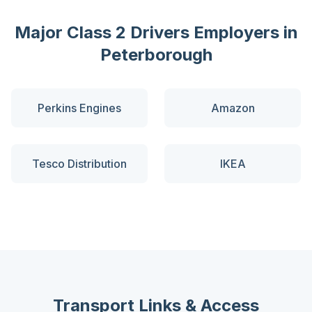
Major
Class 2 Drivers
Employers in
Peterborough
Perkins Engines
Amazon
Tesco Distribution
IKEA
Transport Links & Access