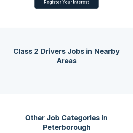
Register Your Interest
Class 2 Drivers
Jobs in Nearby
Areas
Other Job Categories in
Peterborough