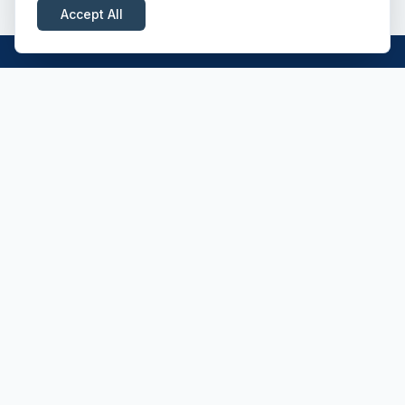
Accept All
Professional driver recruitment across the
UK — Class 1, Class 2, HIAB and ADR
specialists.
CONTACT
Morecroft House
Newmarket CB8 7SU
01638 475500