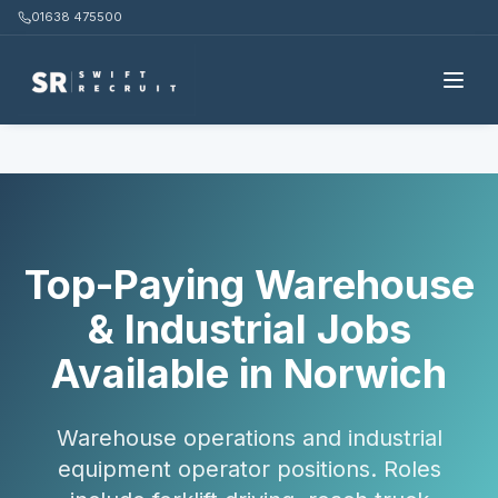
01638 475500
Home
Candidates
Warehouse & Industrial
Norwich
Top-Paying Warehouse
& Industrial Jobs
Available in Norwich
Warehouse operations and industrial
equipment operator positions. Roles