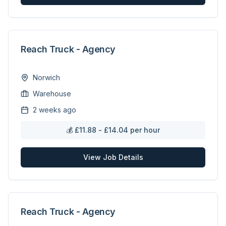
Reach Truck - Agency
Norwich
Warehouse
2 weeks ago
💰
£11.88 - £14.04 per hour
View Job Details
Reach Truck - Agency