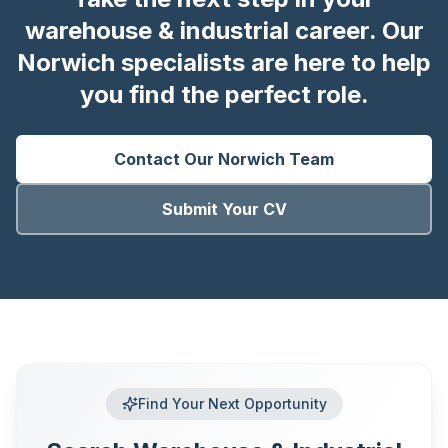
warehouse & industrial career. Our
Norwich specialists are here to help
you find the perfect role.
Contact Our
Norwich
Team
Submit Your CV
Find Your Next Opportunity