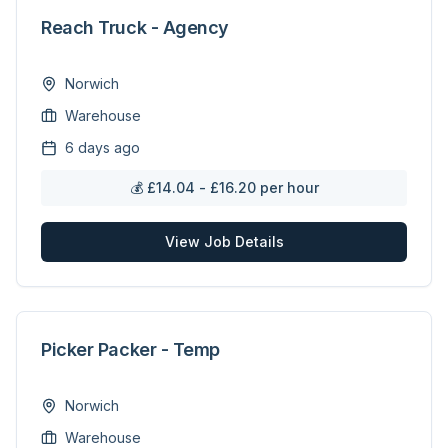
Reach Truck - Agency
Norwich
Warehouse
6 days ago
💰
£14.04 - £16.20 per hour
View Job Details
Picker Packer - Temp
Norwich
Warehouse