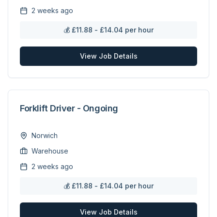
2 weeks ago
💰
£11.88 - £14.04 per hour
View Job Details
Forklift Driver - Ongoing
Norwich
Warehouse
2 weeks ago
💰
£11.88 - £14.04 per hour
View Job Details