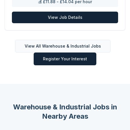
💰
£11.88 - £14.04 per hour
View Job Details
View All
Warehouse & Industrial
Jobs
Register Your Interest
Warehouse & Industrial
Jobs in
Nearby Areas