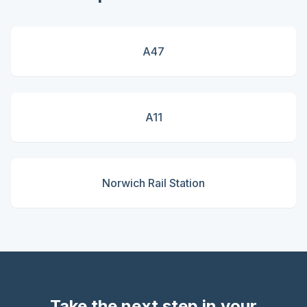
A47
A11
Norwich Rail Station
Take the next step in your