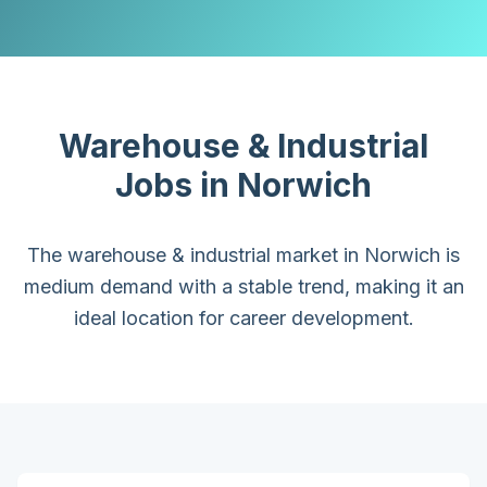
Warehouse & Industrial
Jobs in
Norwich
The warehouse & industrial market in Norwich is
medium demand with a stable trend, making it an
ideal location for career development.