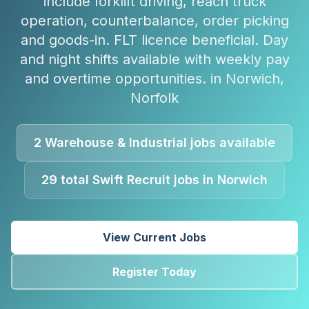
include forklift driving, reach truck
operation, counterbalance, order picking
and goods-in. FLT licence beneficial. Day
and night shifts available with weekly pay
and overtime opportunities.
in
Norwich
,
Norfolk
2
Warehouse & Industrial
jobs available
29
total Swift Recruit jobs in
Norwich
View Current Jobs
Register Today