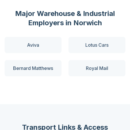
Major
Warehouse & Industrial
Employers in
Norwich
Aviva
Lotus Cars
Bernard Matthews
Royal Mail
Transport Links & Access