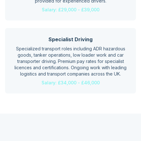
provided for experienced drivers.
Salary:
£29,000 - £39,000
Specialist Driving
Specialized transport roles including ADR hazardous
goods, tanker operations, low loader work and car
transporter driving. Premium pay rates for specialist
licences and certifications. Ongoing work with leading
logistics and transport companies across the UK.
Salary:
£34,000 - £46,000