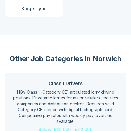
King's Lynn
Other Job Categories in
Norwich
Class 1 Drivers
HGV Class 1 (Category CE) articulated lorry driving
positions. Drive artic lorries for major retailers, logistics
companies and distribution centres. Requires valid
Category CE licence with digital tachograph card.
Competitive pay rates with weekly pay, overtime
available.
Salary:
£32,000 - £42,000