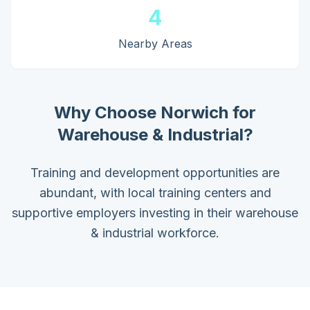
4
Nearby Areas
Why Choose
Norwich
for
Warehouse & Industrial
?
Training and development opportunities are
abundant, with local training centers and
supportive employers investing in their warehouse
& industrial workforce.