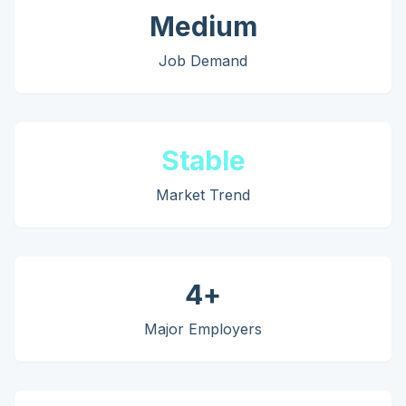
Medium
Job Demand
Stable
Market Trend
4
+
Major Employers