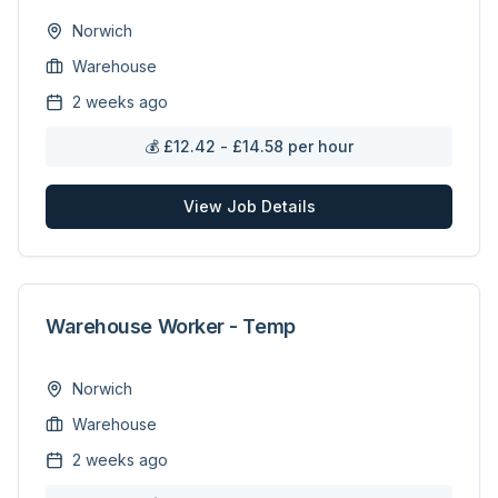
Norwich
Warehouse
2 weeks ago
💰
£12.42 - £14.58 per hour
View Job Details
Warehouse Worker - Temp
Norwich
Warehouse
2 weeks ago