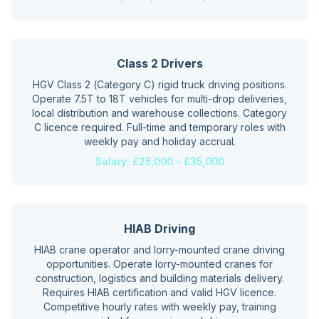
Class 2 Drivers
HGV Class 2 (Category C) rigid truck driving positions.
Operate 7.5T to 18T vehicles for multi-drop deliveries,
local distribution and warehouse collections. Category
C licence required. Full-time and temporary roles with
weekly pay and holiday accrual.
Salary:
£25,000 - £35,000
HIAB Driving
HIAB crane operator and lorry-mounted crane driving
opportunities. Operate lorry-mounted cranes for
construction, logistics and building materials delivery.
Requires HIAB certification and valid HGV licence.
Competitive hourly rates with weekly pay, training