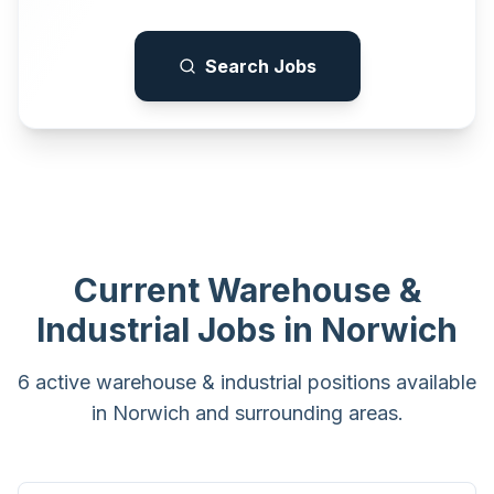
Search Jobs
Current
Warehouse &
Industrial
Jobs in
Norwich
6 active warehouse & industrial positions available
in Norwich and surrounding areas.