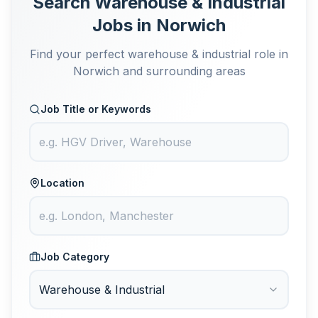
Search Warehouse & Industrial
Jobs in Norwich
Find your perfect warehouse & industrial role in
Norwich and surrounding areas
Job Title or Keywords
Location
Job Category
Warehouse & Industrial