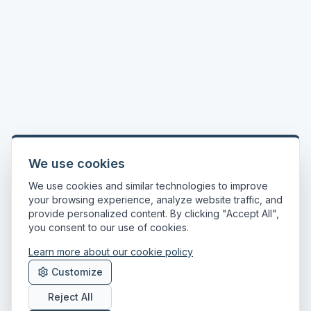
We use cookies
We use cookies and similar technologies to improve
your browsing experience, analyze website traffic, and
provide personalized content. By clicking "Accept All",
you consent to our use of cookies.
Learn more about our cookie policy
Customize
Reject All