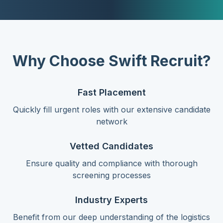
Why Choose Swift Recruit?
Fast Placement
Quickly fill urgent roles with our extensive candidate
network
Vetted Candidates
Ensure quality and compliance with thorough
screening processes
Industry Experts
Benefit from our deep understanding of the logistics