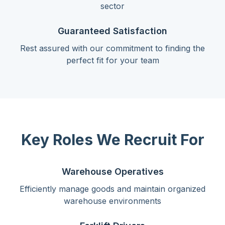
sector
Guaranteed Satisfaction
Rest assured with our commitment to finding the
perfect fit for your team
Key Roles We Recruit For
Warehouse Operatives
Efficiently manage goods and maintain organized
warehouse environments