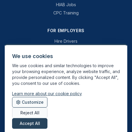
HIAB Jobs
CPC Training
FOR EMPLOYERS
Hire Drivers
Book a Consultation
We use cookies
Why Swift Recruit
We use cookies and similar technologies to improve
Specialist Driving
your browsing experience, analyze website traffic, and
General Driving
provide personalized content. By clicking "Accept All",
you consent to our use of cookies.
Learn more about our cookie policy
Swift Recruit UK Ltd. Registered in England & Wales. JAUPT-approved
Customize
Driver CPC training provider. DVSA approved.
Reject All
Accept All
About
Contact
Sitemap
Privacy
Cookies
Terms
Data Deletion
©
2026
Swift Recruit. All rights reserved.