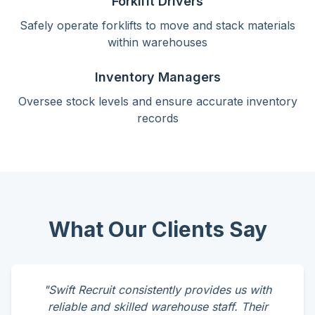
Forklift Drivers
Safely operate forklifts to move and stack materials
within warehouses
Inventory Managers
Oversee stock levels and ensure accurate inventory
records
What Our Clients Say
"Swift Recruit consistently provides us with
reliable and skilled warehouse staff. Their