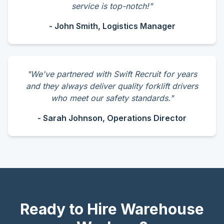
service is top-notch!"
- John Smith, Logistics Manager
"We've partnered with Swift Recruit for years
and they always deliver quality forklift drivers
who meet our safety standards."
- Sarah Johnson, Operations Director
Ready to Hire Warehouse