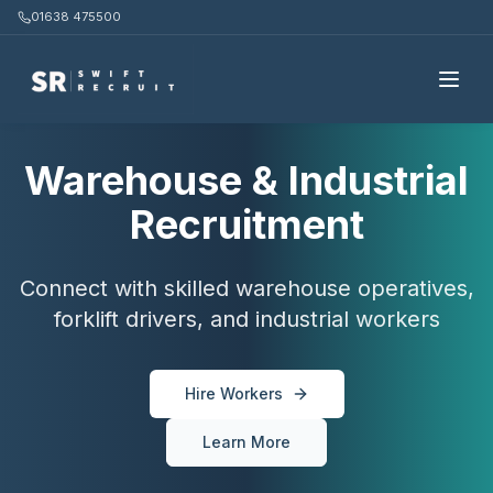
01638 475500
Warehouse & Industrial
Recruitment
Connect with skilled warehouse operatives,
forklift drivers, and industrial workers
Hire Workers
Learn More