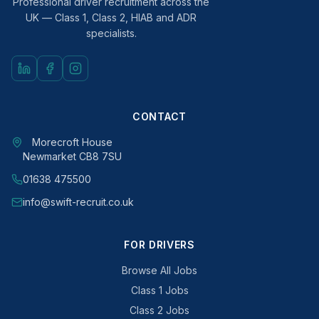
Professional driver recruitment across the
UK — Class 1, Class 2, HIAB and ADR
specialists.
CONTACT
Morecroft House
Newmarket CB8 7SU
01638 475500
info@swift-recruit.co.uk
FOR DRIVERS
Browse All Jobs
Class 1 Jobs
Class 2 Jobs