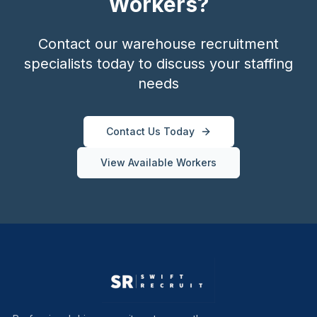
Workers?
Contact our warehouse recruitment
specialists today to discuss your staffing
needs
Contact Us Today
View Available Workers