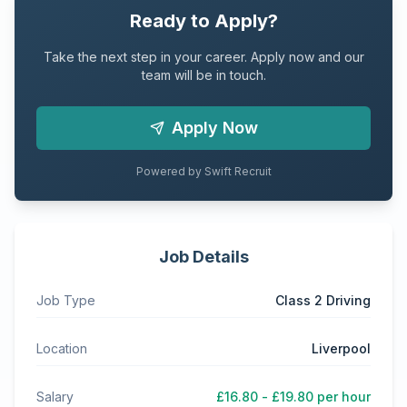
Ready to Apply?
Take the next step in your career. Apply now and our
team will be in touch.
Apply Now
Powered by Swift Recruit
Job Details
Job Type
Class 2 Driving
Location
Liverpool
Salary
£16.80 - £19.80 per hour