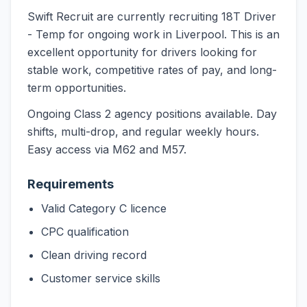
Swift Recruit are currently recruiting 18T Driver
- Temp for ongoing work in Liverpool. This is an
excellent opportunity for drivers looking for
stable work, competitive rates of pay, and long-
term opportunities.
Ongoing Class 2 agency positions available. Day
shifts, multi-drop, and regular weekly hours.
Easy access via M62 and M57.
Requirements
Valid Category C licence
CPC qualification
Clean driving record
Customer service skills