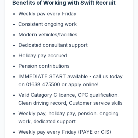
Benefits of Working with Swift Recruit
Weekly pay every Friday
Consistent ongoing work
Modern vehicles/facilities
Dedicated consultant support
Holiday pay accrued
Pension contributions
IMMEDIATE START available - call us today
on 01638 475500 or apply online!
Valid Category C licence, CPC qualification,
Clean driving record, Customer service skills
Weekly pay, holiday pay, pension, ongoing
work, dedicated support
Weekly pay every Friday (PAYE or CIS)