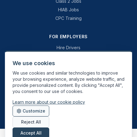
Class 2 Jobs
HIAB Jobs
CPC Training
FOR EMPLOYERS
Hire Drivers
Book a Consultation
We use cookies
Why Swift Recruit
We use cookies and similar technologies to improve
Specialist Driving
your browsing experience, analyze website traffic, and
General Driving
provide personalized content. By clicking "Accept All",
you consent to our use of cookies.
Learn more about our cookie policy
Swift Recruit UK Ltd. Registered in England & Wales. JAUPT-approved
Customize
Driver CPC training provider. DVSA approved.
Reject All
Accept All
About
Contact
Sitemap
Privacy
Cookies
Terms
Data Deletion