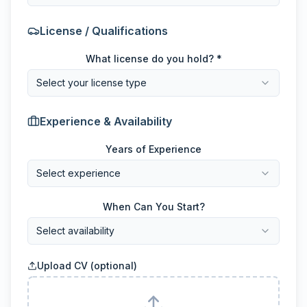
License / Qualifications
What license do you hold? *
Select your license type
Experience & Availability
Years of Experience
Select experience
When Can You Start?
Select availability
Upload CV (optional)