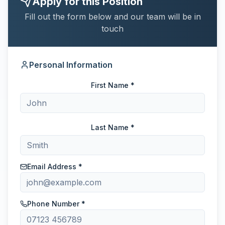
Apply for this Position
Fill out the form below and our team will be in
touch
Personal Information
First Name *
Last Name *
Email Address *
Phone Number *