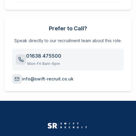
Prefer to Call?
Speak directly to our recruitment team about this role.
01638 475500
Mon-Fri 8am-6pm
info@swift-recruit.co.uk