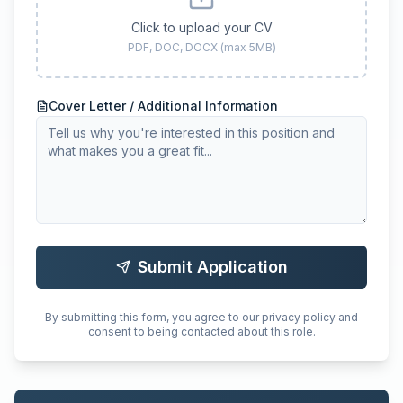
Click to upload your CV
PDF, DOC, DOCX (max 5MB)
Cover Letter / Additional Information
Submit Application
By submitting this form, you agree to our privacy policy and
consent to being contacted about this role.