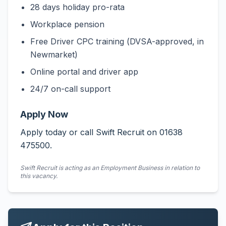
28 days holiday pro-rata
Workplace pension
Free Driver CPC training (DVSA-approved, in
Newmarket)
Online portal and driver app
24/7 on-call support
Apply Now
Apply today or call Swift Recruit on 01638
475500.
Swift Recruit is acting as an Employment Business in relation to
this vacancy.