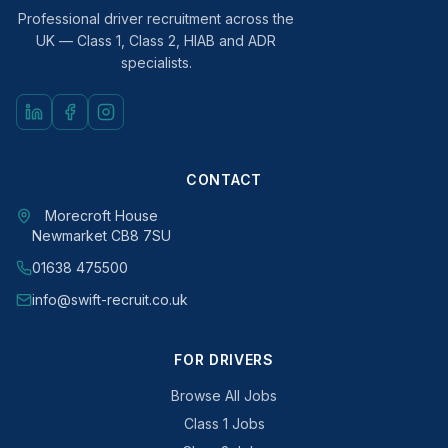
Professional driver recruitment across the
UK — Class 1, Class 2, HIAB and ADR
specialists.
CONTACT
Morecroft House
Newmarket CB8 7SU
01638 475500
info@swift-recruit.co.uk
FOR DRIVERS
Browse All Jobs
Class 1 Jobs