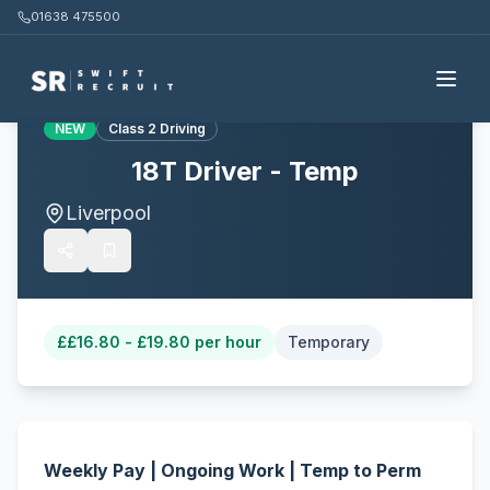
01638 475500
Back to all jobs
NEW
Class 2 Driving
18T Driver - Temp
Liverpool
£
£16.80 - £19.80 per hour
Temporary
Weekly Pay | Ongoing Work | Temp to Perm