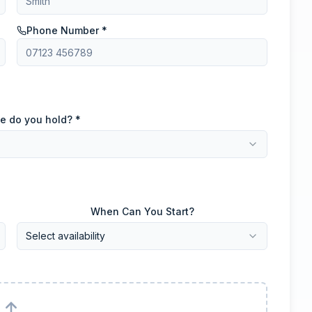
Phone Number *
e do you hold? *
When Can You Start?
Select availability