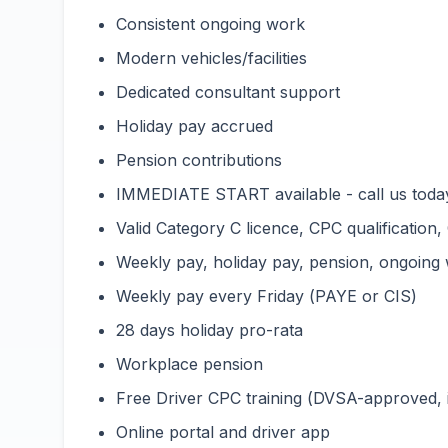
Consistent ongoing work
Modern vehicles/facilities
Dedicated consultant support
Holiday pay accrued
Pension contributions
IMMEDIATE START available - call us toda
Valid Category C licence, CPC qualification,
Weekly pay, holiday pay, pension, ongoing
Weekly pay every Friday (PAYE or CIS)
28 days holiday pro-rata
Workplace pension
Free Driver CPC training (DVSA-approved,
Online portal and driver app