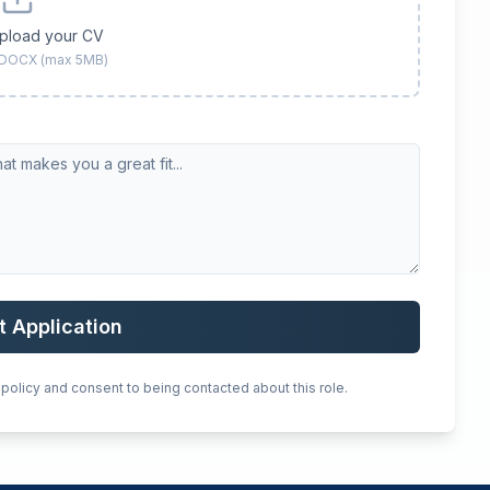
upload your CV
 DOCX (max 5MB)
t Application
 policy and consent to being contacted about this role.