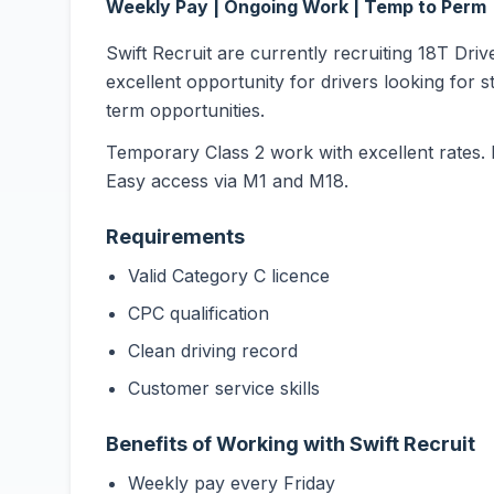
Weekly Pay | Ongoing Work | Temp to Perm
Swift Recruit are currently recruiting 18T Driv
excellent opportunity for drivers looking for s
term opportunities.
Temporary Class 2 work with excellent rates. 
Easy access via M1 and M18.
Requirements
Valid Category C licence
CPC qualification
Clean driving record
Customer service skills
Benefits of Working with Swift Recruit
Weekly pay every Friday