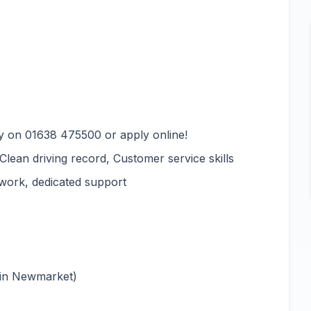
y on 01638 475500 or apply online!
 Clean driving record, Customer service skills
 work, dedicated support
 in Newmarket)