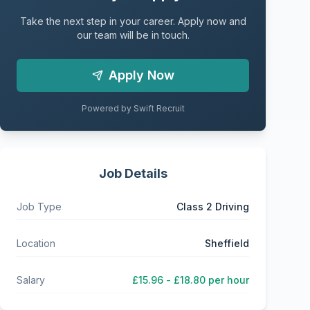
Take the next step in your career. Apply now and
our team will be in touch.
Apply Now
Powered by Swift Recruit
Job Details
Job Type
Class 2 Driving
Location
Sheffield
Salary
£15.96 - £18.80 per hour