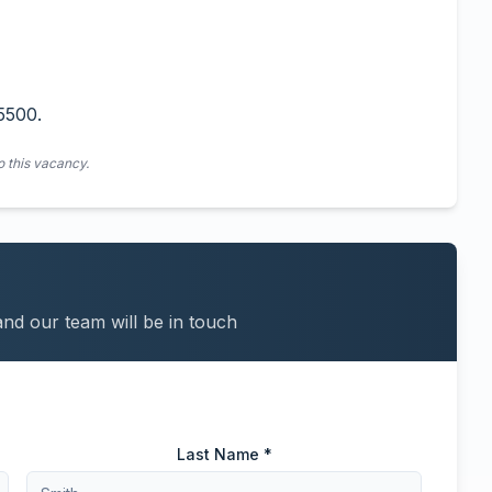
5500.
o this vacancy.
and our team will be in touch
Last Name *