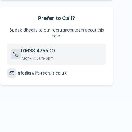
Prefer to Call?
Speak directly to our recruitment team about this
role.
01638 475500
Mon-Fri 8am-6pm
info@swift-recruit.co.uk