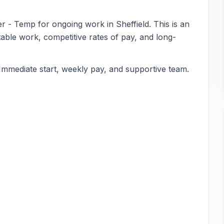
er - Temp for ongoing work in Sheffield. This is an
table work, competitive rates of pay, and long-
Immediate start, weekly pay, and supportive team.