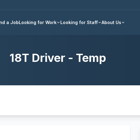
Back to all jobs
ind a Job
Looking for Work
Looking for Staff
About Us
18T Driver - Temp