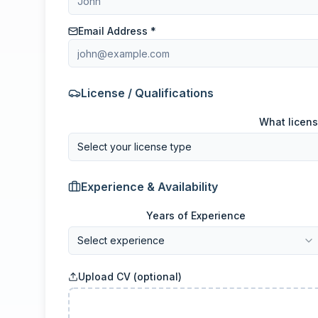
Email Address *
License / Qualifications
What licens
Select your license type
Experience & Availability
Years of Experience
Select experience
Upload CV (optional)