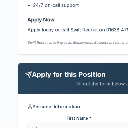
24/7 on-call support
Apply Now
Apply today or call Swift Recruit on 01638 47
Swift Recruit is acting as an Employment Business in relation t
Apply for this Position
Fill out the form below 
Personal Information
First Name *