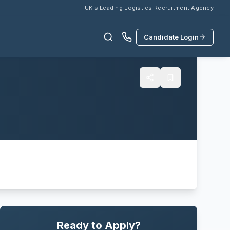
UK's Leading Logistics Recruitment Agency
Candidate Login
Ready to Apply?