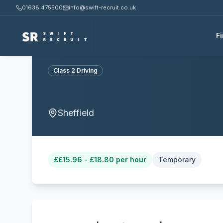
01638 475500
info@swift-recruit.co.uk
F
Class 2 Driving
Sheffield
£
£15.96 - £18.80 per hour
Temporary