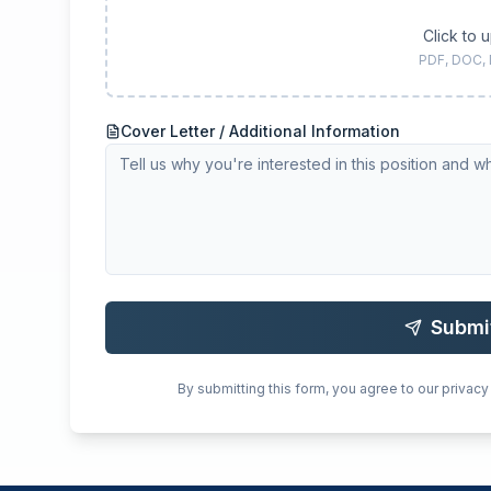
Click to 
PDF, DOC,
Cover Letter / Additional Information
Submi
By submitting this form, you agree to our privacy