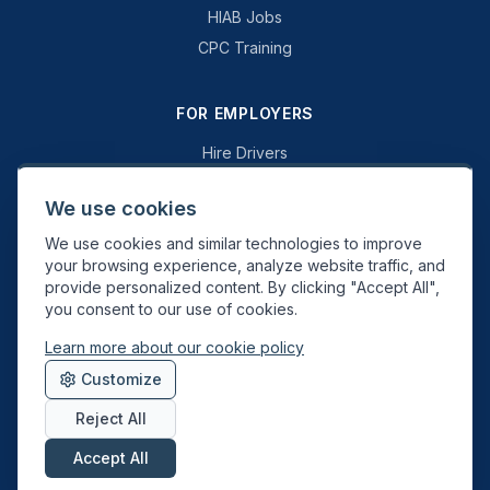
HIAB Jobs
CPC Training
FOR EMPLOYERS
Hire Drivers
Book a Consultation
We use cookies
Why Swift Recruit
We use cookies and similar technologies to improve
Specialist Driving
your browsing experience, analyze website traffic, and
General Driving
provide personalized content. By clicking "Accept All",
you consent to our use of cookies.
Learn more about our cookie policy
Swift Recruit UK Ltd. Registered in England & Wales. JAUPT-approved
Customize
Driver CPC training provider. DVSA approved.
Reject All
Accept All
About
Contact
Sitemap
Privacy
Cookies
Terms
Data Deletion
©
2026
Swift Recruit. All rights reserved.