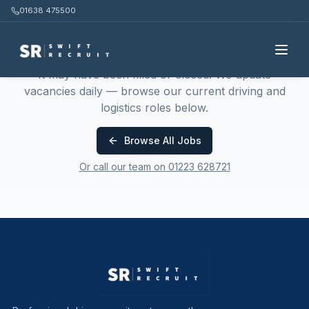
01638 475500
This job is no longer available
It may have been filled or closed. We update
vacancies daily — browse our current driving and
logistics roles below.
Browse All Jobs
Or call our team on 01223 628721