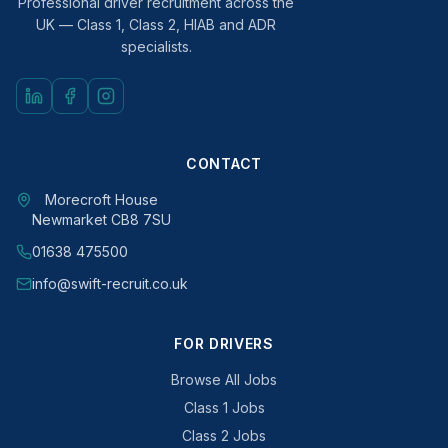
Professional driver recruitment across the
UK — Class 1, Class 2, HIAB and ADR
specialists.
CONTACT
Morecroft House
Newmarket CB8 7SU
01638 475500
info@swift-recruit.co.uk
FOR DRIVERS
Browse All Jobs
Class 1 Jobs
Class 2 Jobs