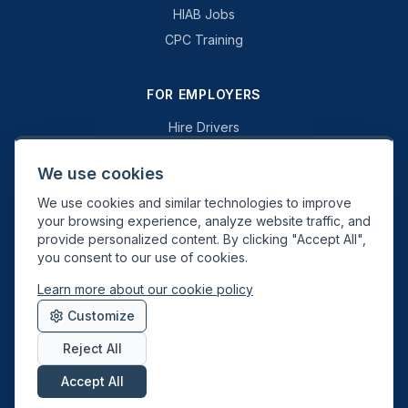
HIAB Jobs
CPC Training
FOR EMPLOYERS
Hire Drivers
Book a Consultation
We use cookies
Why Swift Recruit
We use cookies and similar technologies to improve
Specialist Driving
your browsing experience, analyze website traffic, and
General Driving
provide personalized content. By clicking "Accept All",
you consent to our use of cookies.
Learn more about our cookie policy
Swift Recruit UK Ltd. Registered in England & Wales. JAUPT-approved
Customize
Driver CPC training provider. DVSA approved.
Reject All
Accept All
About
Contact
Sitemap
Privacy
Cookies
Terms
Data Deletion
©
2026
Swift Recruit. All rights reserved.