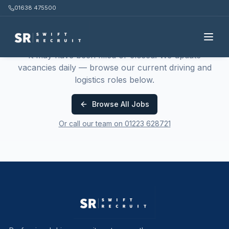
01638 475500
This job is no longer available
It may have been filled or closed. We update
vacancies daily — browse our current driving and
logistics roles below.
Browse All Jobs
Or call our team on 01223 628721