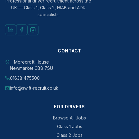
Professional driver recruitment across the
UK — Class 1, Class 2, HIAB and ADR
specialists.
CONTACT
Morecroft House
Newmarket CB8 7SU
01638 475500
info@swift-recruit.co.uk
FOR DRIVERS
Browse All Jobs
Class 1 Jobs
Class 2 Jobs