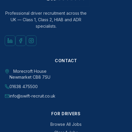
Professional driver recruitment across the
UK — Class 1, Class 2, HIAB and ADR
specialists.
CONTACT
Morecroft House
Newmarket CB8 7SU
01638 475500
info@swift-recruit.co.uk
FOR DRIVERS
Browse All Jobs