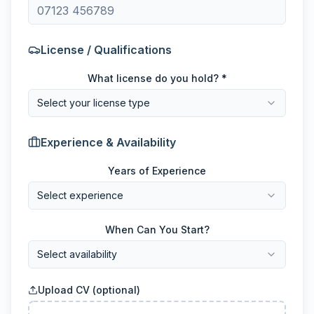
License / Qualifications
What license do you hold? *
Select your license type
Experience & Availability
Years of Experience
Select experience
When Can You Start?
Select availability
Upload CV (optional)