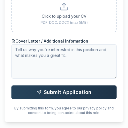
Click to upload your CV
PDF, DOC, DOCX (max 5MB)
Cover Letter / Additional Information
Submit Application
By submitting this form, you agree to our privacy policy and
consent to being contacted about this role.