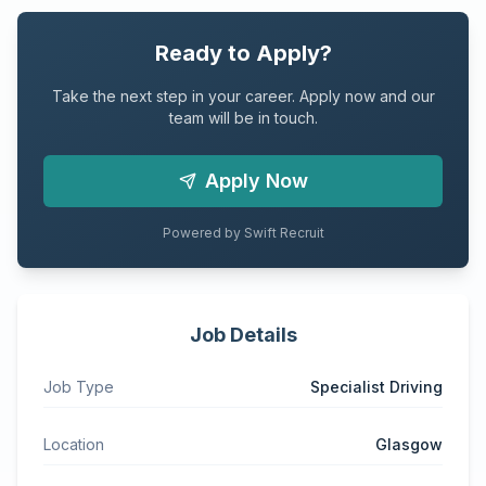
Ready to Apply?
Take the next step in your career. Apply now and our
team will be in touch.
Apply Now
Powered by Swift Recruit
Job Details
Job Type
Specialist Driving
Location
Glasgow