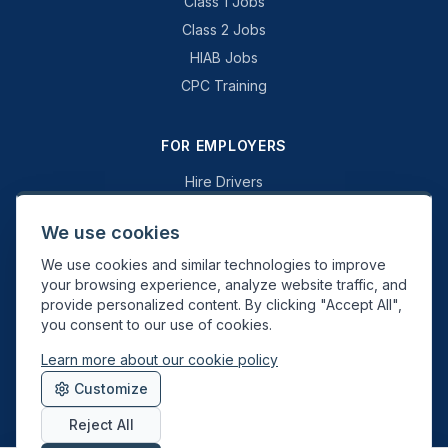
Class 1 Jobs
Class 2 Jobs
HIAB Jobs
CPC Training
FOR EMPLOYERS
Hire Drivers
Book a Consultation
We use cookies
Why Swift Recruit
We use cookies and similar technologies to improve
Specialist Driving
your browsing experience, analyze website traffic, and
General Driving
provide personalized content. By clicking "Accept All",
you consent to our use of cookies.
Learn more about our cookie policy
Swift Recruit UK Ltd. Registered in England & Wales. JAUPT-approved
Customize
Driver CPC training provider. DVSA approved.
Reject All