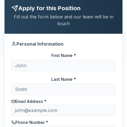
Apply for this Position
Fill out the form below and our team will be in
touch
Personal Information
First Name *
Last Name *
Email Address *
Phone Number *