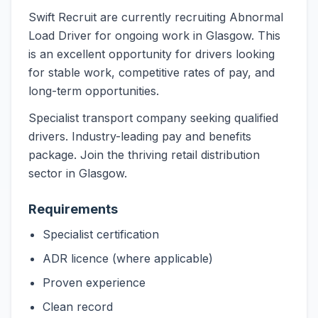
Swift Recruit are currently recruiting Abnormal
Load Driver for ongoing work in Glasgow. This
is an excellent opportunity for drivers looking
for stable work, competitive rates of pay, and
long-term opportunities.
Specialist transport company seeking qualified
drivers. Industry-leading pay and benefits
package. Join the thriving retail distribution
sector in Glasgow.
Requirements
Specialist certification
ADR licence (where applicable)
Proven experience
Clean record