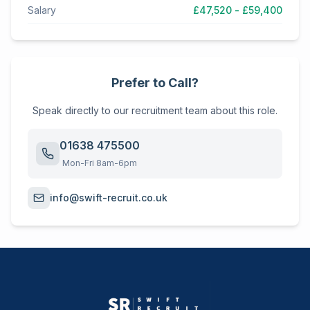
Salary
£47,520 - £59,400
Prefer to Call?
Speak directly to our recruitment team about this role.
01638 475500
Mon-Fri 8am-6pm
info@swift-recruit.co.uk