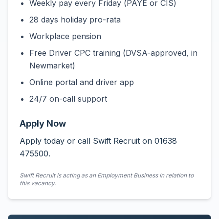
Weekly pay every Friday (PAYE or CIS)
28 days holiday pro-rata
Workplace pension
Free Driver CPC training (DVSA-approved, in
Newmarket)
Online portal and driver app
24/7 on-call support
Apply Now
Apply today or call Swift Recruit on 01638
475500.
Swift Recruit is acting as an Employment Business in relation to
this vacancy.