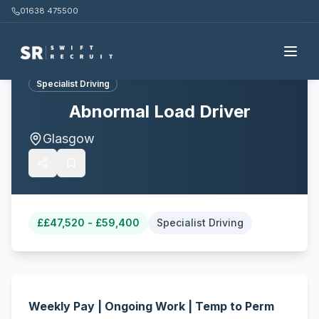
01638 475500
Back to all jobs
Specialist Driving
Abnormal Load Driver
Glasgow
£
£47,520 - £59,400
Specialist Driving
Weekly Pay | Ongoing Work | Temp to Perm