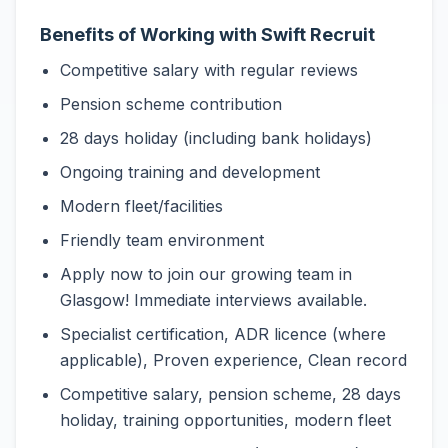
Benefits of Working with Swift Recruit
Competitive salary with regular reviews
Pension scheme contribution
28 days holiday (including bank holidays)
Ongoing training and development
Modern fleet/facilities
Friendly team environment
Apply now to join our growing team in
Glasgow! Immediate interviews available.
Specialist certification, ADR licence (where
applicable), Proven experience, Clean record
Competitive salary, pension scheme, 28 days
holiday, training opportunities, modern fleet