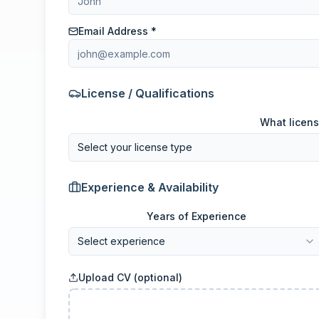
Email Address *
License / Qualifications
What licens
Select your license type
Experience & Availability
Years of Experience
Select experience
Upload CV (optional)