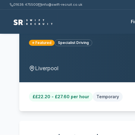
01638 475500
info@swift-recruit.co.uk
F
⭐ Featured
Specialist Driving
Liverpool
£
£22.20 - £27.60 per hour
Temporary