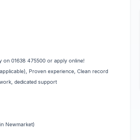
y on 01638 475500 or apply online!
e applicable), Proven experience, Clean record
 work, dedicated support
 in Newmarket)