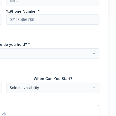
Phone Number *
e do you hold? *
When Can You Start?
Select availability