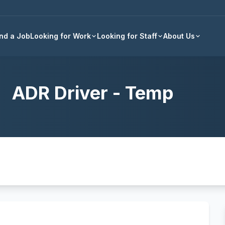
Back to all jobs
ind a Job
Looking for Work
Looking for Staff
About Us
ADR Driver - Temp