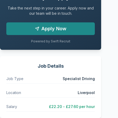
Take the next step in your career. Apply now and
our team will be in touch.
Apply Now
Powered by Swift Recruit
Job Details
Job Type
Specialist Driving
Location
Liverpool
Salary
£22.20 - £27.60 per hour