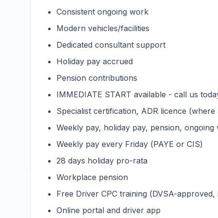
Consistent ongoing work
Modern vehicles/facilities
Dedicated consultant support
Holiday pay accrued
Pension contributions
IMMEDIATE START available - call us toda
Specialist certification, ADR licence (wher
Weekly pay, holiday pay, pension, ongoing
Weekly pay every Friday (PAYE or CIS)
28 days holiday pro-rata
Workplace pension
Free Driver CPC training (DVSA-approved,
Online portal and driver app