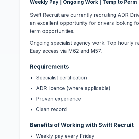
Weekly Pay | Ongoing Work | Temp to Perm
Swift Recruit are currently recruiting ADR Dri
an excellent opportunity for drivers looking f
term opportunities.
Ongoing specialist agency work. Top hourly r
Easy access via M62 and M57.
Requirements
Specialist certification
ADR licence (where applicable)
Proven experience
Clean record
Benefits of Working with Swift Recruit
Weekly pay every Friday