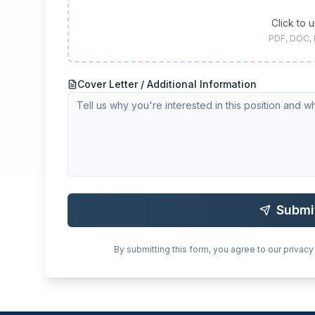
Click to 
PDF, DOC,
Cover Letter / Additional Information
Submi
By submitting this form, you agree to our privacy