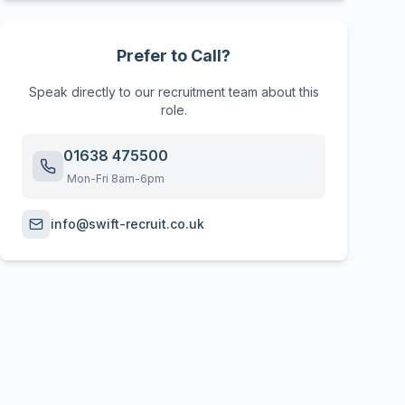
Prefer to Call?
Speak directly to our recruitment team about this
role.
01638 475500
Mon-Fri 8am-6pm
info@swift-recruit.co.uk