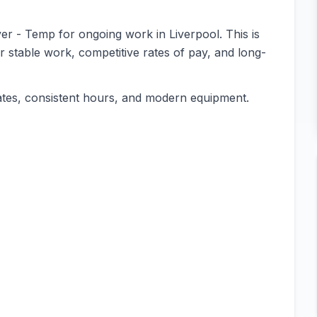
ver - Temp for ongoing work in Liverpool. This is
or stable work, competitive rates of pay, and long-
ates, consistent hours, and modern equipment.