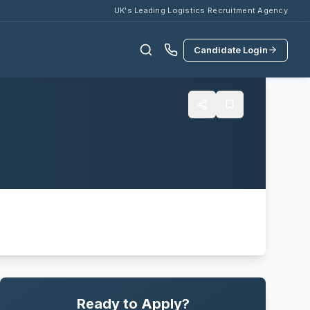
UK's Leading Logistics Recruitment Agency
Candidate Login
Ready to Apply?