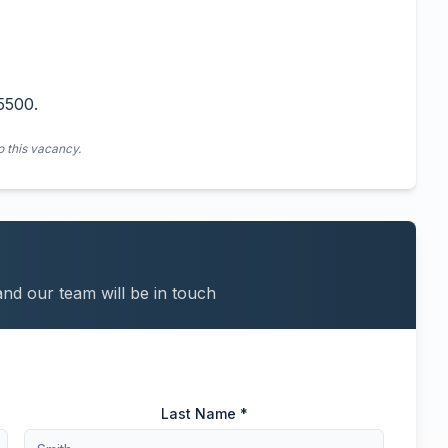
5500.
o this vacancy.
and our team will be in touch
Last Name *