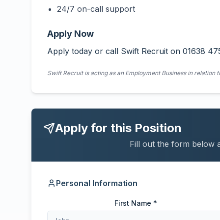
24/7 on-call support
Apply Now
Apply today or call Swift Recruit on 01638 47
Swift Recruit is acting as an Employment Business in relation t
Apply for this Position
Fill out the form below 
Personal Information
First Name *