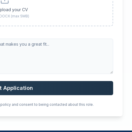
upload your CV
 DOCX (max 5MB)
t Application
 policy and consent to being contacted about this role.