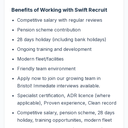
Benefits of Working with Swift Recruit
Competitive salary with regular reviews
Pension scheme contribution
28 days holiday (including bank holidays)
Ongoing training and development
Modern fleet/facilities
Friendly team environment
Apply now to join our growing team in
Bristol! Immediate interviews available.
Specialist certification, ADR licence (where
applicable), Proven experience, Clean record
Competitive salary, pension scheme, 28 days
holiday, training opportunities, modern fleet