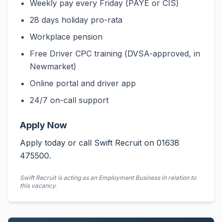
Weekly pay every Friday (PAYE or CIS)
28 days holiday pro-rata
Workplace pension
Free Driver CPC training (DVSA-approved, in
Newmarket)
Online portal and driver app
24/7 on-call support
Apply Now
Apply today or call Swift Recruit on 01638
475500.
Swift Recruit is acting as an Employment Business in relation to
this vacancy.