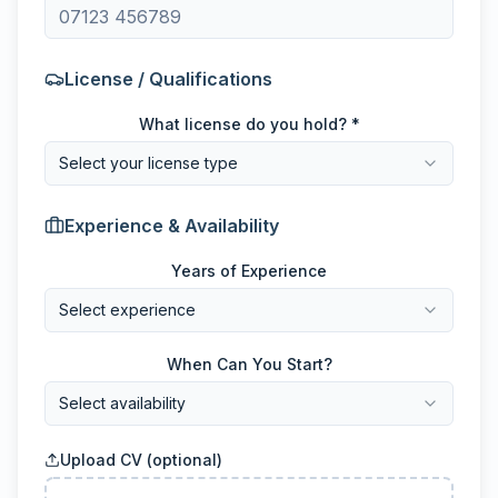
License / Qualifications
What license do you hold? *
Select your license type
Experience & Availability
Years of Experience
Select experience
When Can You Start?
Select availability
Upload CV (optional)