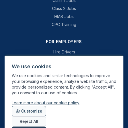
Class 1 Jobs
Class 2 Jobs
HIAB Jobs
CPC Training
FOR EMPLOYERS
Hire Drivers
Book a Consultation
We use cookies
Why Swift Recruit
We use cookies and similar technologies to improve
Specialist Driving
your browsing experience, analyze website traffic, and
General Driving
provide personalized content. By clicking "Accept All",
you consent to our use of cookies.
Learn more about our cookie policy
Swift Recruit UK Ltd. Registered in England & Wales. JAUPT-approved
Customize
Driver CPC training provider. DVSA approved.
Reject All