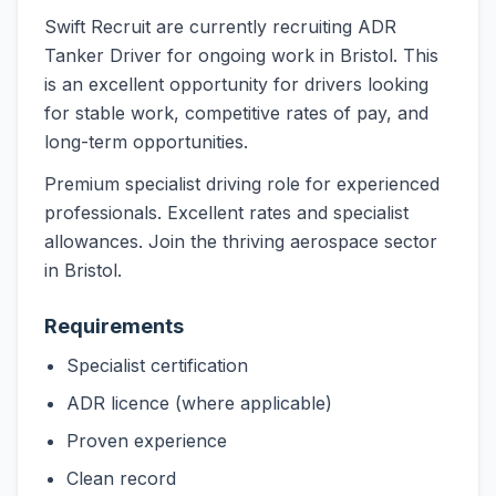
Swift Recruit are currently recruiting ADR
Tanker Driver for ongoing work in Bristol. This
is an excellent opportunity for drivers looking
for stable work, competitive rates of pay, and
long-term opportunities.
Premium specialist driving role for experienced
professionals. Excellent rates and specialist
allowances. Join the thriving aerospace sector
in Bristol.
Requirements
Specialist certification
ADR licence (where applicable)
Proven experience
Clean record