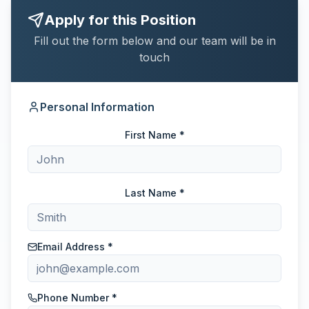
Apply for this Position
Fill out the form below and our team will be in
touch
Personal Information
First Name *
Last Name *
Email Address *
Phone Number *