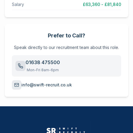
Salary
£63,360 - £81,840
Prefer to Call?
Speak directly to our recruitment team about this role.
01638 475500
Mon-Fri 8am-6pm
info@swift-recruit.co.uk