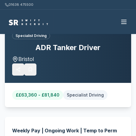
01638 475500
Back to all jobs
Specialist Driving
ADR Tanker Driver
Bristol
£
£63,360 - £81,840
Specialist Driving
Weekly Pay | Ongoing Work | Temp to Perm