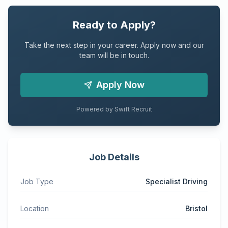
Ready to Apply?
Take the next step in your career. Apply now and our
team will be in touch.
Apply Now
Powered by Swift Recruit
Job Details
Job Type
Specialist Driving
Location
Bristol