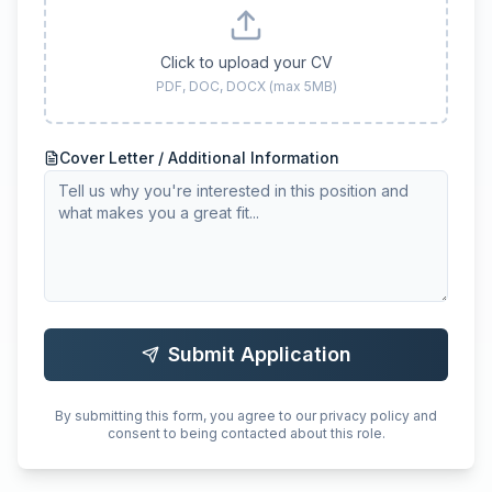
Click to upload your CV
PDF, DOC, DOCX (max 5MB)
Cover Letter / Additional Information
Submit Application
By submitting this form, you agree to our privacy policy and
consent to being contacted about this role.