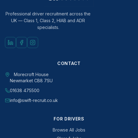
Professional driver recruitment across the
UK — Class 1, Class 2, HIAB and ADR
specialists.
CONTACT
Morecroft House
Newmarket CB8 7SU
01638 475500
info@swift-recruit.co.uk
FOR DRIVERS
Browse All Jobs