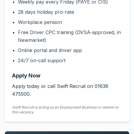
Weekly pay every Friday (PAYE or CIS)
28 days holiday pro-rata
Workplace pension
Free Driver CPC training (DVSA-approved, in
Newmarket)
Online portal and driver app
24/7 on-call support
Apply Now
Apply today or call Swift Recruit on 01638
475500.
Swift Recruit is acting as an Employment Business in relation to
this vacancy.