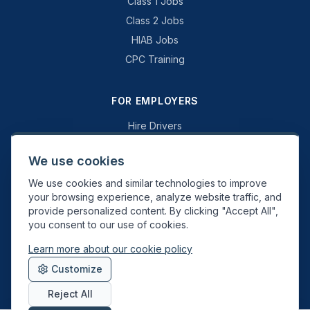
Class 1 Jobs
Class 2 Jobs
HIAB Jobs
CPC Training
FOR EMPLOYERS
Hire Drivers
Book a Consultation
We use cookies
Why Swift Recruit
We use cookies and similar technologies to improve
Specialist Driving
your browsing experience, analyze website traffic, and
General Driving
provide personalized content. By clicking "Accept All",
you consent to our use of cookies.
Learn more about our cookie policy
Swift Recruit UK Ltd. Registered in England & Wales. JAUPT-approved
Customize
Driver CPC training provider. DVSA approved.
Reject All