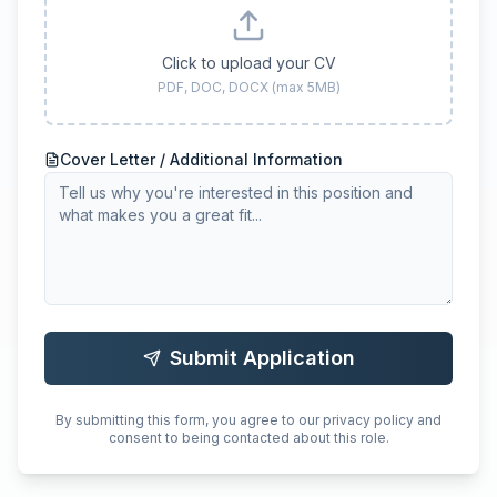
Click to upload your CV
PDF, DOC, DOCX (max 5MB)
Cover Letter / Additional Information
Submit Application
By submitting this form, you agree to our privacy policy and
consent to being contacted about this role.