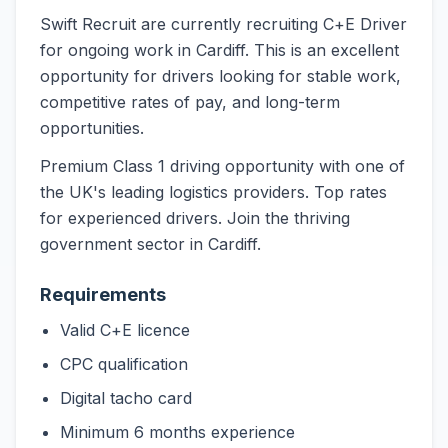
Swift Recruit are currently recruiting C+E Driver
for ongoing work in Cardiff. This is an excellent
opportunity for drivers looking for stable work,
competitive rates of pay, and long-term
opportunities.
Premium Class 1 driving opportunity with one of
the UK's leading logistics providers. Top rates
for experienced drivers. Join the thriving
government sector in Cardiff.
Requirements
Valid C+E licence
CPC qualification
Digital tacho card
Minimum 6 months experience