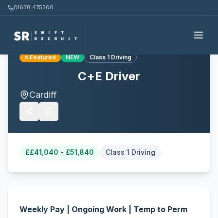
01638 475500
Back to all jobs
⭐ Featured
NEW
Class 1 Driving
C+E Driver
Cardiff
£
£41,040 - £51,840
Class 1 Driving
Weekly Pay | Ongoing Work | Temp to Perm