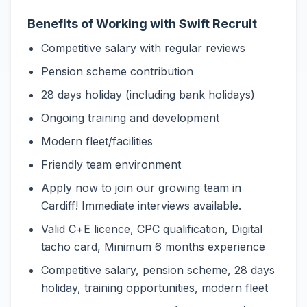
Benefits of Working with Swift Recruit
Competitive salary with regular reviews
Pension scheme contribution
28 days holiday (including bank holidays)
Ongoing training and development
Modern fleet/facilities
Friendly team environment
Apply now to join our growing team in
Cardiff! Immediate interviews available.
Valid C+E licence, CPC qualification, Digital
tacho card, Minimum 6 months experience
Competitive salary, pension scheme, 28 days
holiday, training opportunities, modern fleet