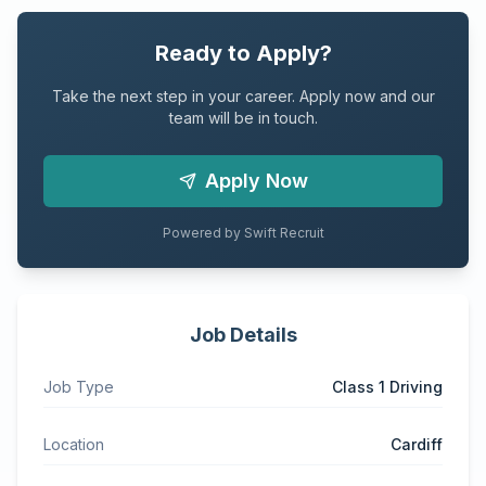
Ready to Apply?
Take the next step in your career. Apply now and our
team will be in touch.
Apply Now
Powered by Swift Recruit
Job Details
Job Type
Class 1 Driving
Location
Cardiff