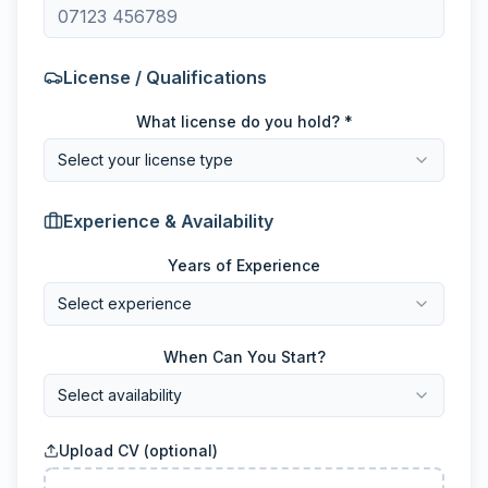
License / Qualifications
What license do you hold? *
Select your license type
Experience & Availability
Years of Experience
Select experience
When Can You Start?
Select availability
Upload CV (optional)