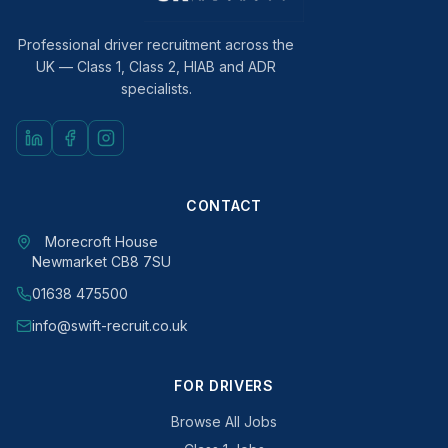
Professional driver recruitment across the
UK — Class 1, Class 2, HIAB and ADR
specialists.
CONTACT
Morecroft House
Newmarket CB8 7SU
01638 475500
info@swift-recruit.co.uk
FOR DRIVERS
Browse All Jobs