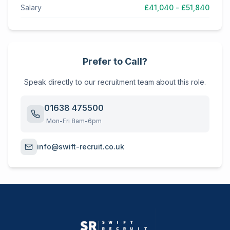
Salary
£41,040 - £51,840
Prefer to Call?
Speak directly to our recruitment team about this role.
01638 475500
Mon-Fri 8am-6pm
info@swift-recruit.co.uk