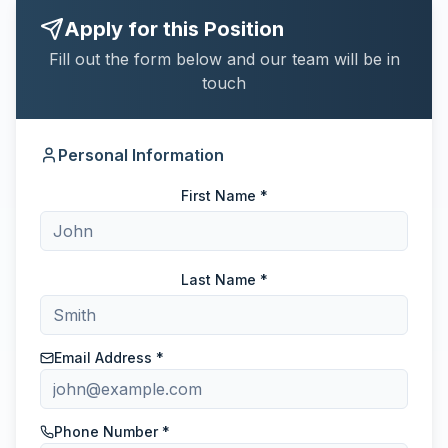
Apply for this Position
Fill out the form below and our team will be in
touch
Personal Information
First Name *
Last Name *
Email Address *
Phone Number *