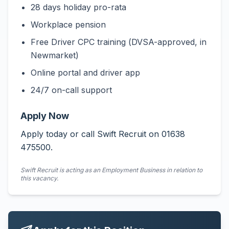
28 days holiday pro-rata
Workplace pension
Free Driver CPC training (DVSA-approved, in
Newmarket)
Online portal and driver app
24/7 on-call support
Apply Now
Apply today or call Swift Recruit on 01638
475500.
Swift Recruit is acting as an Employment Business in relation to
this vacancy.