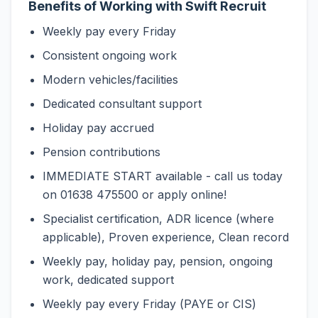
Benefits of Working with Swift Recruit
Weekly pay every Friday
Consistent ongoing work
Modern vehicles/facilities
Dedicated consultant support
Holiday pay accrued
Pension contributions
IMMEDIATE START available - call us today
on 01638 475500 or apply online!
Specialist certification, ADR licence (where
applicable), Proven experience, Clean record
Weekly pay, holiday pay, pension, ongoing
work, dedicated support
Weekly pay every Friday (PAYE or CIS)