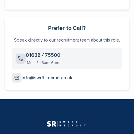
Prefer to Call?
Speak directly to our recruitment team about this role.
01638 475500
Mon-Fri 8am-6pm
info@swift-recruit.co.uk