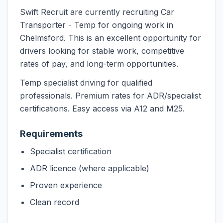
Swift Recruit are currently recruiting Car
Transporter - Temp for ongoing work in
Chelmsford. This is an excellent opportunity for
drivers looking for stable work, competitive
rates of pay, and long-term opportunities.
Temp specialist driving for qualified
professionals. Premium rates for ADR/specialist
certifications. Easy access via A12 and M25.
Requirements
Specialist certification
ADR licence (where applicable)
Proven experience
Clean record