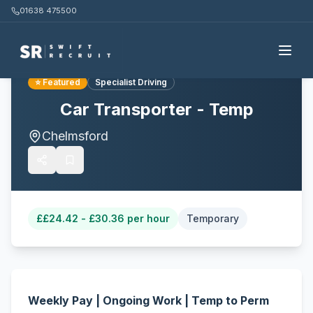
01638 475500
Back to all jobs
⭐ Featured
Specialist Driving
Car Transporter - Temp
Chelmsford
£
£24.42 - £30.36 per hour
Temporary
Weekly Pay | Ongoing Work | Temp to Perm