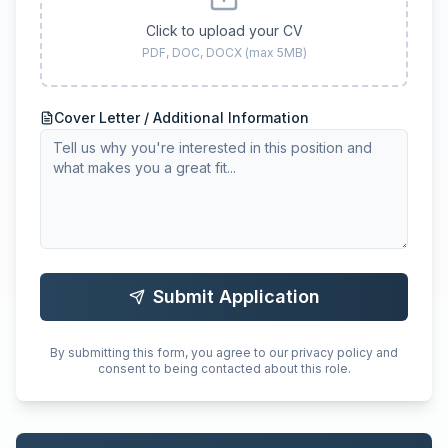
Click to upload your CV
PDF, DOC, DOCX (max 5MB)
Cover Letter / Additional Information
Submit Application
By submitting this form, you agree to our privacy policy and
consent to being contacted about this role.