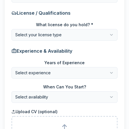
License / Qualifications
What license do you hold? *
Select your license type
Experience & Availability
Years of Experience
Select experience
When Can You Start?
Select availability
Upload CV (optional)