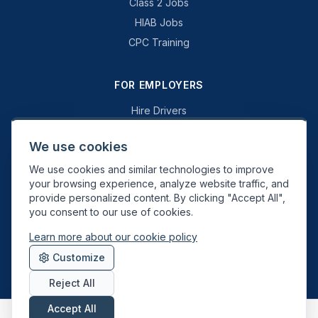
Class 2 Jobs
HIAB Jobs
CPC Training
FOR EMPLOYERS
Hire Drivers
Book a Consultation
We use cookies
Why Swift Recruit
We use cookies and similar technologies to improve
Specialist Driving
your browsing experience, analyze website traffic, and
General Driving
provide personalized content. By clicking "Accept All",
you consent to our use of cookies.
Learn more about our cookie policy
Swift Recruit UK Ltd. Registered in England & Wales. JAUPT-approved
Customize
Driver CPC training provider. DVSA approved.
Reject All
Accept All
About
Contact
Sitemap
Privacy
Cookies
Terms
Data Deletion