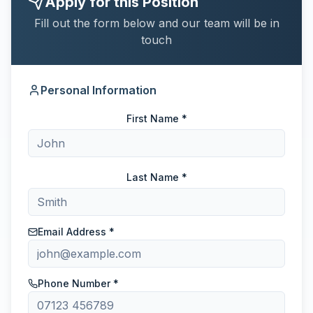
Apply for this Position
Fill out the form below and our team will be in
touch
Personal Information
First Name *
Last Name *
Email Address *
Phone Number *