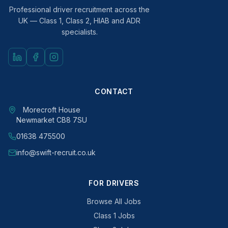
Professional driver recruitment across the
UK — Class 1, Class 2, HIAB and ADR
specialists.
CONTACT
Morecroft House
Newmarket CB8 7SU
01638 475500
info@swift-recruit.co.uk
FOR DRIVERS
Browse All Jobs
Class 1 Jobs