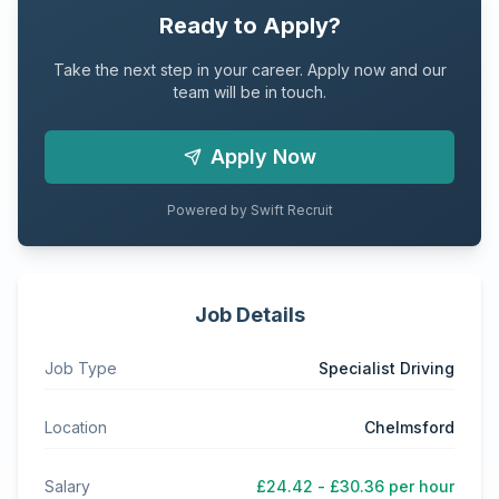
Ready to Apply?
Take the next step in your career. Apply now and our
team will be in touch.
Apply Now
Powered by Swift Recruit
Job Details
Job Type
Specialist Driving
Location
Chelmsford
Salary
£24.42 - £30.36 per hour