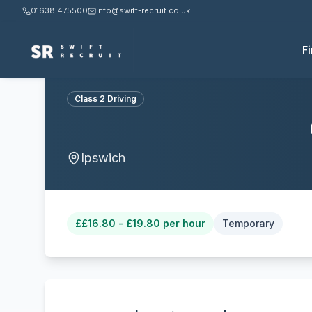
01638 475500
info@swift-recruit.co.uk
F
Class 2 Driving
Ipswich
£
£16.80 - £19.80 per hour
Temporary