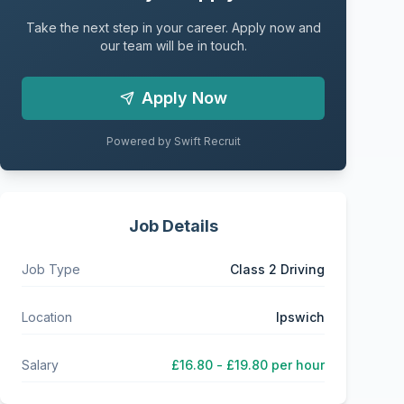
Take the next step in your career. Apply now and
our team will be in touch.
Apply Now
Powered by Swift Recruit
Job Details
Job Type
Class 2 Driving
Location
Ipswich
Salary
£16.80 - £19.80 per hour