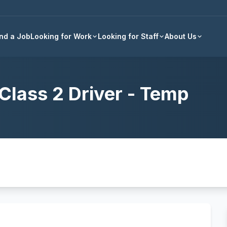
Back to all jobs
ind a Job
Looking for Work
Looking for Staff
About Us
Class 2 Driver - Temp