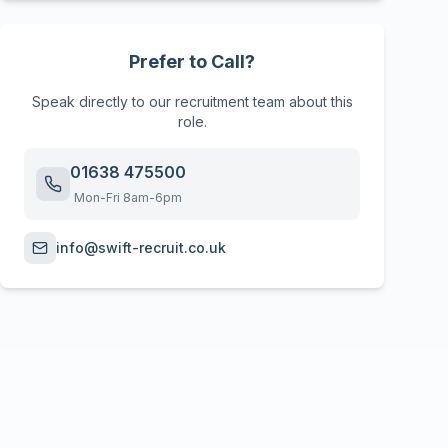
Prefer to Call?
Speak directly to our recruitment team about this
role.
01638 475500
Mon-Fri 8am-6pm
info@swift-recruit.co.uk