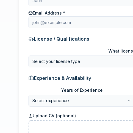
Email Address *
License / Qualifications
What licens
Select your license type
Experience & Availability
Years of Experience
Select experience
Upload CV (optional)