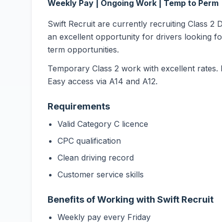
Weekly Pay | Ongoing Work | Temp to Perm
Swift Recruit are currently recruiting Class 2 
an excellent opportunity for drivers looking f
term opportunities.
Temporary Class 2 work with excellent rates. 
Easy access via A14 and A12.
Requirements
Valid Category C licence
CPC qualification
Clean driving record
Customer service skills
Benefits of Working with Swift Recruit
Weekly pay every Friday