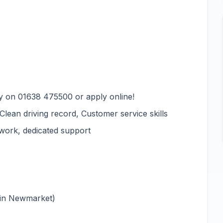
y on 01638 475500 or apply online!
 Clean driving record, Customer service skills
 work, dedicated support
 in Newmarket)