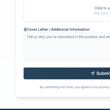
Click to 
PDF, DOC,
Cover Letter / Additional Information
Submi
By submitting this form, you agree to our privacy