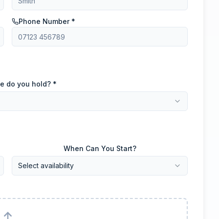
Phone Number *
e do you hold? *
When Can You Start?
Select availability