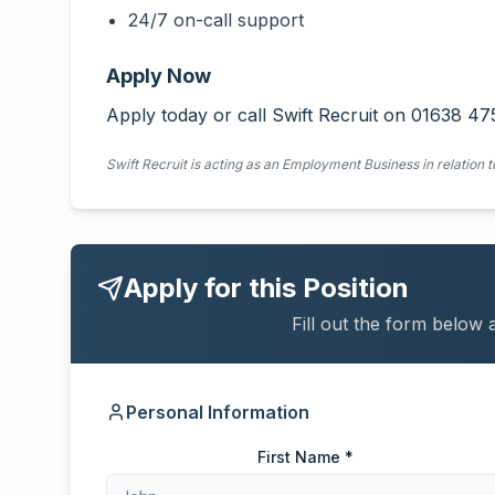
24/7 on-call support
Apply Now
Apply today or call Swift Recruit on 01638 47
Swift Recruit is acting as an Employment Business in relation t
Apply for this Position
Fill out the form below 
Personal Information
First Name *