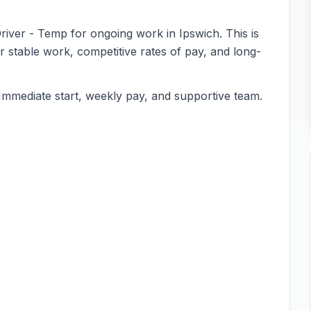
Driver - Temp for ongoing work in Ipswich. This is
or stable work, competitive rates of pay, and long-
Immediate start, weekly pay, and supportive team.