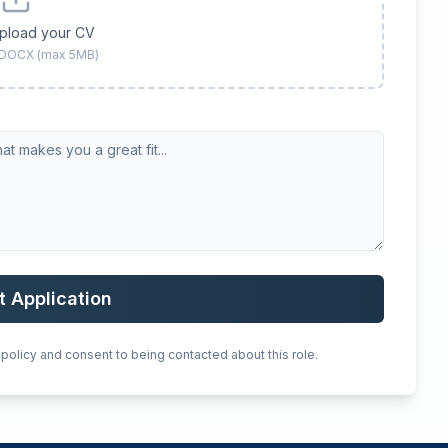
upload your CV
 DOCX (max 5MB)
t Application
 policy and consent to being contacted about this role.