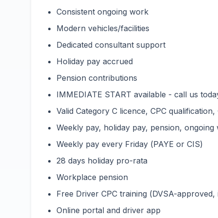
Consistent ongoing work
Modern vehicles/facilities
Dedicated consultant support
Holiday pay accrued
Pension contributions
IMMEDIATE START available - call us toda
Valid Category C licence, CPC qualification,
Weekly pay, holiday pay, pension, ongoing
Weekly pay every Friday (PAYE or CIS)
28 days holiday pro-rata
Workplace pension
Free Driver CPC training (DVSA-approved,
Online portal and driver app