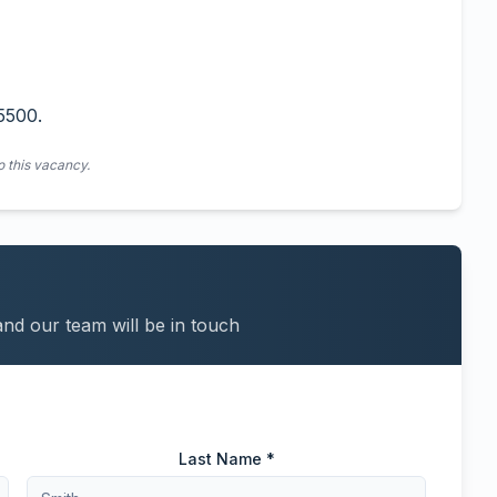
5500.
o this vacancy.
and our team will be in touch
Last Name *