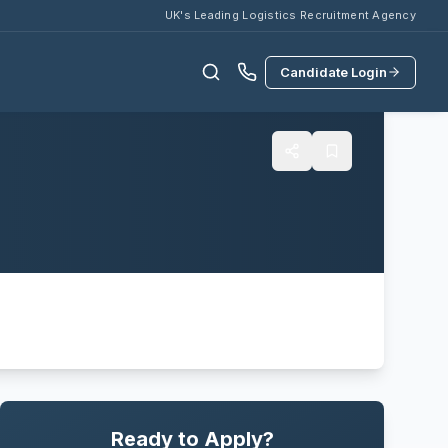
UK's Leading Logistics Recruitment Agency
Candidate Login
Ready to Apply?