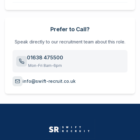
Prefer to Call?
Speak directly to our recruitment team about this role.
01638 475500
Mon-Fri 8am-6pm
info@swift-recruit.co.uk