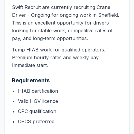
Swift Recruit are currently recruiting Crane
Driver - Ongoing for ongoing work in Sheffield.
This is an excellent opportunity for drivers
looking for stable work, competitive rates of
pay, and long-term opportunities.
Temp HIAB work for qualified operators.
Premium hourly rates and weekly pay.
Immediate start.
Requirements
HIAB certification
Valid HGV licence
CPC qualification
CPCS preferred