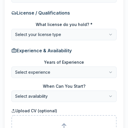
License / Qualifications
What license do you hold? *
Select your license type
Experience & Availability
Years of Experience
Select experience
When Can You Start?
Select availability
Upload CV (optional)