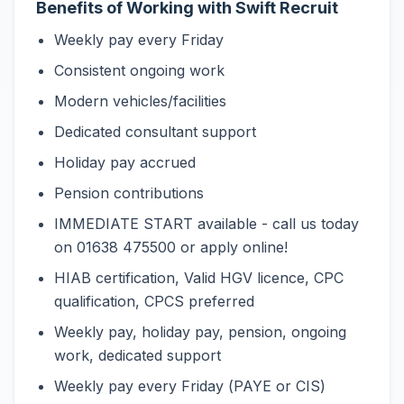
Benefits of Working with Swift Recruit
Weekly pay every Friday
Consistent ongoing work
Modern vehicles/facilities
Dedicated consultant support
Holiday pay accrued
Pension contributions
IMMEDIATE START available - call us today
on 01638 475500 or apply online!
HIAB certification, Valid HGV licence, CPC
qualification, CPCS preferred
Weekly pay, holiday pay, pension, ongoing
work, dedicated support
Weekly pay every Friday (PAYE or CIS)