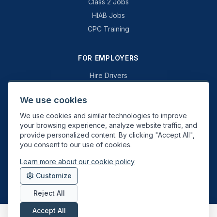
Class 2 Jobs
HIAB Jobs
CPC Training
FOR EMPLOYERS
Hire Drivers
Book a Consultation
We use cookies
Why Swift Recruit
We use cookies and similar technologies to improve
Specialist Driving
your browsing experience, analyze website traffic, and
General Driving
provide personalized content. By clicking "Accept All",
you consent to our use of cookies.
Learn more about our cookie policy
Swift Recruit UK Ltd. Registered in England & Wales. JAUPT-approved
Customize
Driver CPC training provider. DVSA approved.
Reject All
Accept All
About
Contact
Sitemap
Privacy
Cookies
Terms
Data Deletion