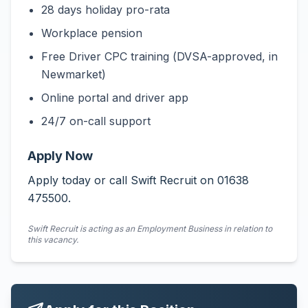
28 days holiday pro-rata
Workplace pension
Free Driver CPC training (DVSA-approved, in
Newmarket)
Online portal and driver app
24/7 on-call support
Apply Now
Apply today or call Swift Recruit on 01638
475500.
Swift Recruit is acting as an Employment Business in relation to
this vacancy.