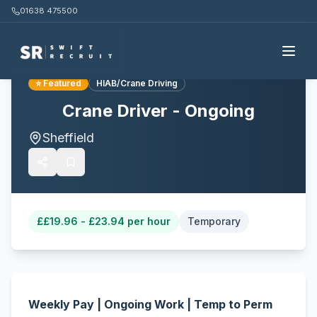
01638 475500
Back to all jobs
⭐ Featured
HIAB/Crane Driving
Crane Driver - Ongoing
Sheffield
£
£19.96 - £23.94 per hour
Temporary
Weekly Pay | Ongoing Work | Temp to Perm