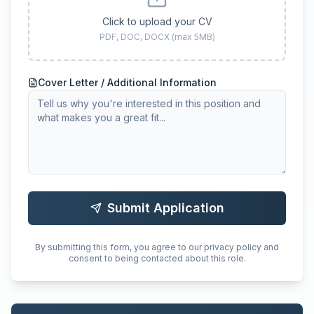
Click to upload your CV
PDF, DOC, DOCX (max 5MB)
Cover Letter / Additional Information
Submit Application
By submitting this form, you agree to our privacy policy and
consent to being contacted about this role.