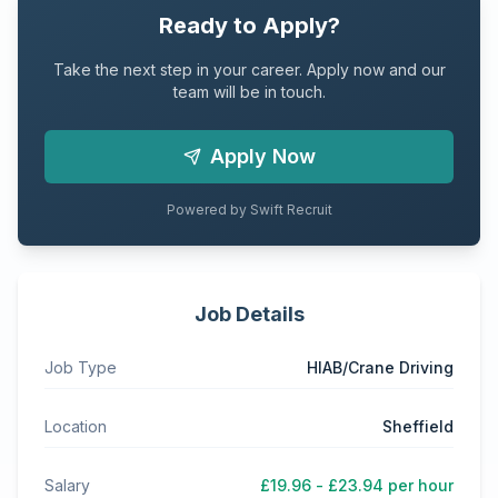
Ready to Apply?
Take the next step in your career. Apply now and our
team will be in touch.
Apply Now
Powered by Swift Recruit
Job Details
Job Type
HIAB/Crane Driving
Location
Sheffield
Salary
£19.96 - £23.94 per hour