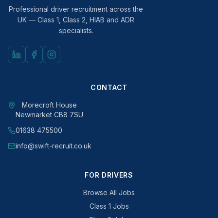
Professional driver recruitment across the
UK — Class 1, Class 2, HIAB and ADR
specialists.
CONTACT
Morecroft House
Newmarket CB8 7SU
01638 475500
info@swift-recruit.co.uk
FOR DRIVERS
Browse All Jobs
Class 1 Jobs