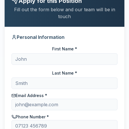
Apply for this Position
Fill out the form below and our team will be in
touch
Personal Information
First Name *
Last Name *
Email Address *
Phone Number *