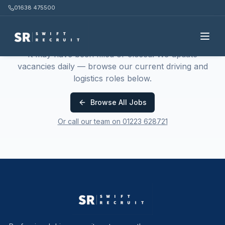
01638 475500
This job is no longer available
It may have been filled or closed. We update
vacancies daily — browse our current driving and
logistics roles below.
Browse All Jobs
Or call our team on 01223 628721