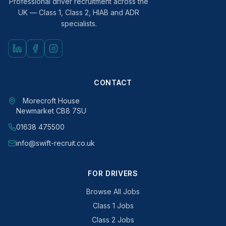
Professional driver recruitment across the
UK — Class 1, Class 2, HIAB and ADR
specialists.
CONTACT
Morecroft House
Newmarket CB8 7SU
01638 475500
info@swift-recruit.co.uk
FOR DRIVERS
Browse All Jobs
Class 1 Jobs
Class 2 Jobs