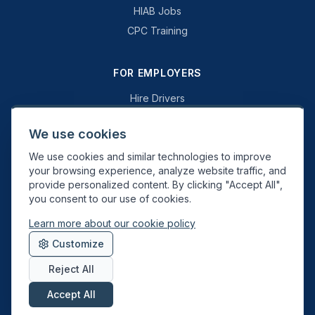
HIAB Jobs
CPC Training
FOR EMPLOYERS
Hire Drivers
Book a Consultation
We use cookies
Why Swift Recruit
We use cookies and similar technologies to improve
Specialist Driving
your browsing experience, analyze website traffic, and
General Driving
provide personalized content. By clicking "Accept All",
you consent to our use of cookies.
Learn more about our cookie policy
Swift Recruit UK Ltd. Registered in England & Wales. JAUPT-approved
Customize
Driver CPC training provider. DVSA approved.
Reject All
Accept All
About
Contact
Sitemap
Privacy
Cookies
Terms
Data Deletion
©
2026
Swift Recruit. All rights reserved.