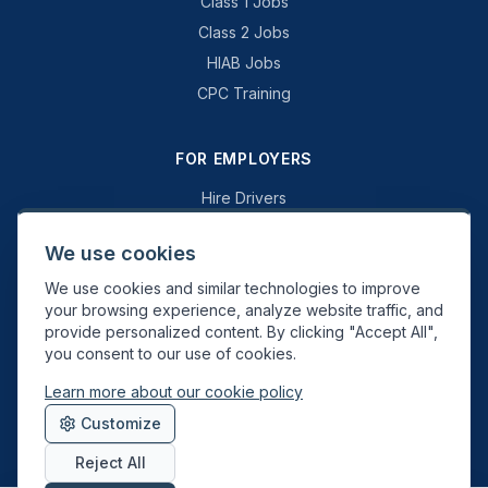
Class 1 Jobs
Class 2 Jobs
HIAB Jobs
CPC Training
FOR EMPLOYERS
Hire Drivers
Book a Consultation
We use cookies
Why Swift Recruit
We use cookies and similar technologies to improve
Specialist Driving
your browsing experience, analyze website traffic, and
General Driving
provide personalized content. By clicking "Accept All",
you consent to our use of cookies.
Learn more about our cookie policy
Swift Recruit UK Ltd. Registered in England & Wales. JAUPT-approved
Customize
Driver CPC training provider. DVSA approved.
Reject All