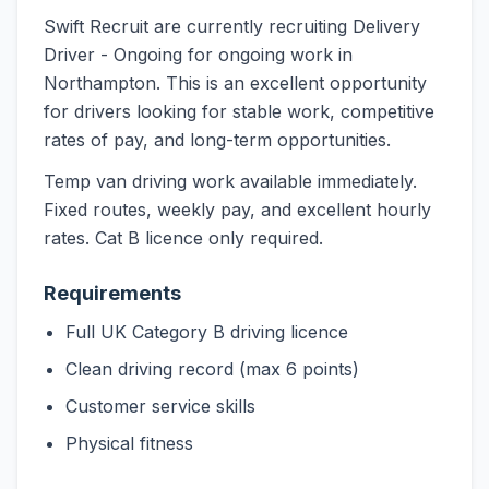
Swift Recruit are currently recruiting Delivery
Driver - Ongoing for ongoing work in
Northampton. This is an excellent opportunity
for drivers looking for stable work, competitive
rates of pay, and long-term opportunities.
Temp van driving work available immediately.
Fixed routes, weekly pay, and excellent hourly
rates. Cat B licence only required.
Requirements
Full UK Category B driving licence
Clean driving record (max 6 points)
Customer service skills
Physical fitness