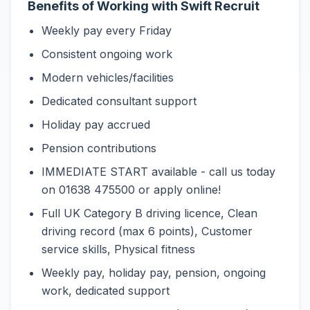
Benefits of Working with Swift Recruit
Weekly pay every Friday
Consistent ongoing work
Modern vehicles/facilities
Dedicated consultant support
Holiday pay accrued
Pension contributions
IMMEDIATE START available - call us today
on 01638 475500 or apply online!
Full UK Category B driving licence, Clean
driving record (max 6 points), Customer
service skills, Physical fitness
Weekly pay, holiday pay, pension, ongoing
work, dedicated support