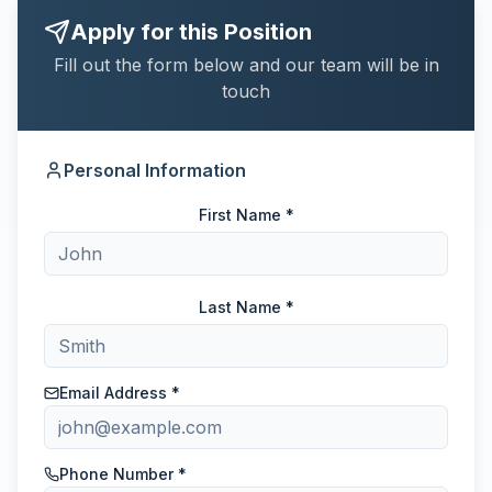
Apply for this Position
Fill out the form below and our team will be in
touch
Personal Information
First Name *
Last Name *
Email Address *
Phone Number *