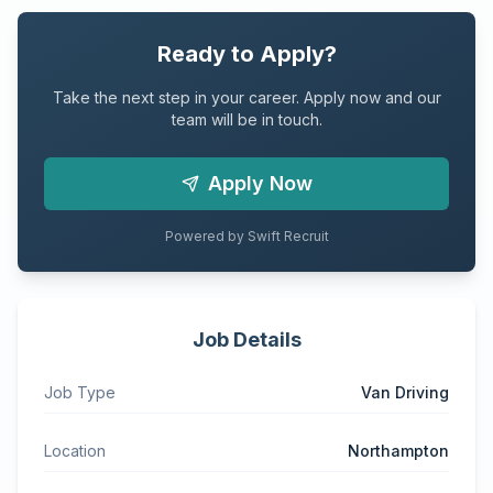
Ready to Apply?
Take the next step in your career. Apply now and our
team will be in touch.
Apply Now
Powered by Swift Recruit
Job Details
Job Type
Van Driving
Location
Northampton