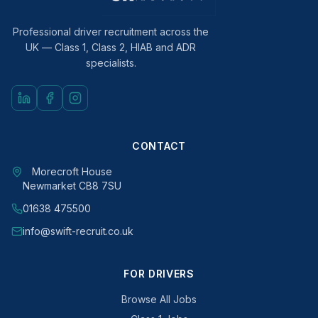
Professional driver recruitment across the
UK — Class 1, Class 2, HIAB and ADR
specialists.
CONTACT
Morecroft House
Newmarket CB8 7SU
01638 475500
info@swift-recruit.co.uk
FOR DRIVERS
Browse All Jobs