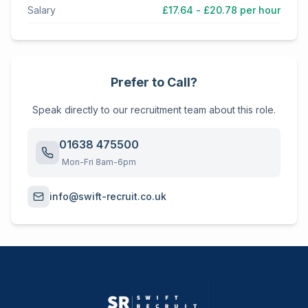
Salary
£17.64 - £20.78 per hour
Prefer to Call?
Speak directly to our recruitment team about this role.
01638 475500
Mon-Fri 8am-6pm
info@swift-recruit.co.uk