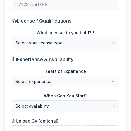
License / Qualifications
What license do you hold? *
Select your license type
Experience & Availability
Years of Experience
Select experience
When Can You Start?
Select availability
Upload CV (optional)