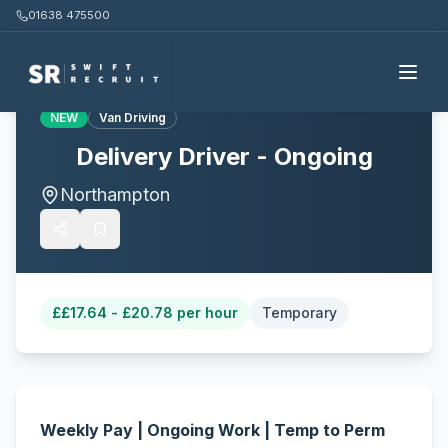
01638 475500
Back to all jobs
NEW
Van Driving
Delivery Driver - Ongoing
Northampton
£
£17.64 - £20.78 per hour
Temporary
Weekly Pay | Ongoing Work | Temp to Perm