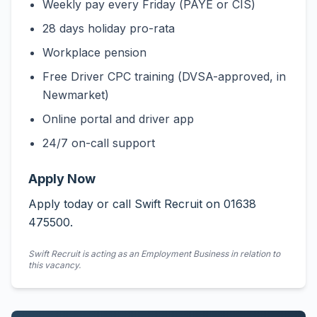
Weekly pay every Friday (PAYE or CIS)
28 days holiday pro-rata
Workplace pension
Free Driver CPC training (DVSA-approved, in
Newmarket)
Online portal and driver app
24/7 on-call support
Apply Now
Apply today or call Swift Recruit on 01638
475500.
Swift Recruit is acting as an Employment Business in relation to
this vacancy.