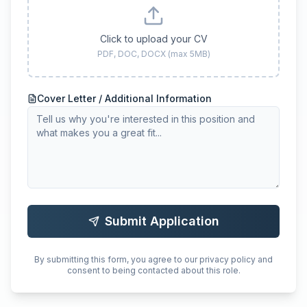
Click to upload your CV
PDF, DOC, DOCX (max 5MB)
Cover Letter / Additional Information
Submit Application
By submitting this form, you agree to our privacy policy and
consent to being contacted about this role.