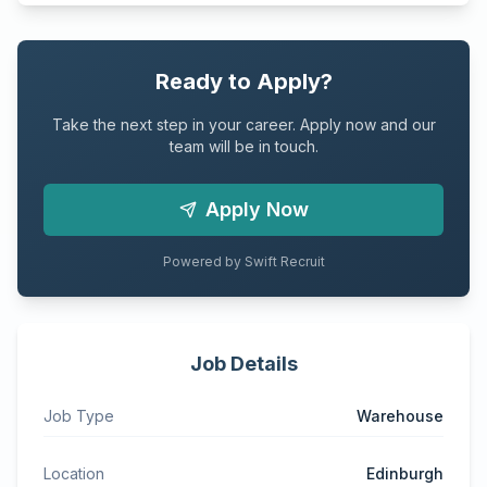
Ready to Apply?
Take the next step in your career. Apply now and our
team will be in touch.
Apply Now
Powered by Swift Recruit
Job Details
Job Type
Warehouse
Location
Edinburgh