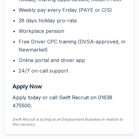
Weekly pay every Friday (PAYE or CIS)
28 days holiday pro-rata
Workplace pension
Free Driver CPC training (DVSA-approved, in
Newmarket)
Online portal and driver app
24/7 on-call support
Apply Now
Apply today or call Swift Recruit on 01638
475500.
Swift Recruit is acting as an Employment Business in relation to
this vacancy.