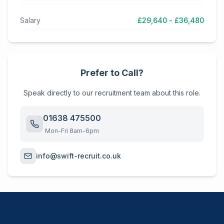
Salary
£29,640 - £36,480
Prefer to Call?
Speak directly to our recruitment team about this role.
01638 475500
Mon-Fri 8am-6pm
info@swift-recruit.co.uk