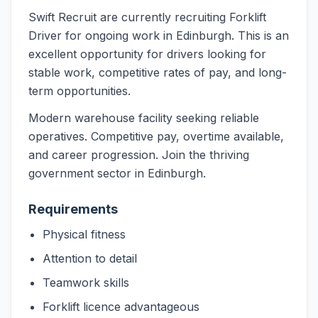
Swift Recruit are currently recruiting Forklift
Driver for ongoing work in Edinburgh. This is an
excellent opportunity for drivers looking for
stable work, competitive rates of pay, and long-
term opportunities.
Modern warehouse facility seeking reliable
operatives. Competitive pay, overtime available,
and career progression. Join the thriving
government sector in Edinburgh.
Requirements
Physical fitness
Attention to detail
Teamwork skills
Forklift licence advantageous