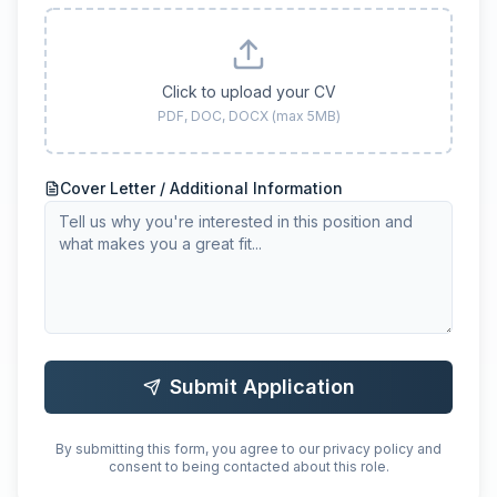
Click to upload your CV
PDF, DOC, DOCX (max 5MB)
Cover Letter / Additional Information
Submit Application
By submitting this form, you agree to our privacy policy and
consent to being contacted about this role.