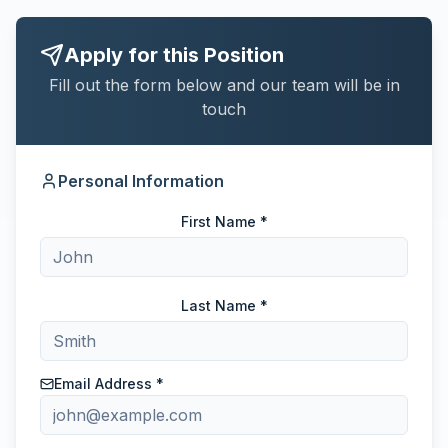
Apply for this Position
Fill out the form below and our team will be in
touch
Personal Information
First Name *
Last Name *
Email Address *