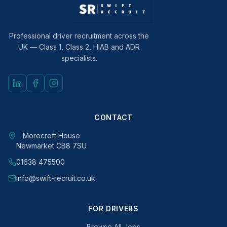
Professional driver recruitment across the
UK — Class 1, Class 2, HIAB and ADR
specialists.
CONTACT
Morecroft House
Newmarket CB8 7SU
01638 475500
info@swift-recruit.co.uk
FOR DRIVERS
Browse All Jobs