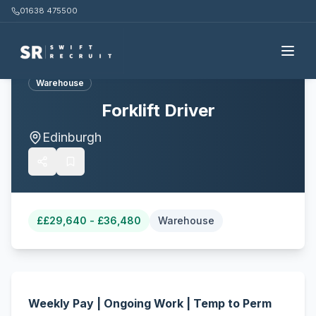
01638 475500
Back to all jobs
Warehouse
Forklift Driver
Edinburgh
£
£29,640 - £36,480
Warehouse
Weekly Pay | Ongoing Work | Temp to Perm