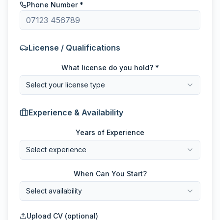
Phone Number *
License / Qualifications
What license do you hold? *
Select your license type
Experience & Availability
Years of Experience
Select experience
When Can You Start?
Select availability
Upload CV (optional)