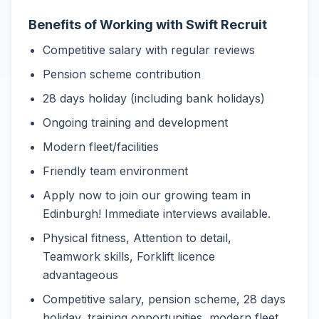
Benefits of Working with Swift Recruit
Competitive salary with regular reviews
Pension scheme contribution
28 days holiday (including bank holidays)
Ongoing training and development
Modern fleet/facilities
Friendly team environment
Apply now to join our growing team in
Edinburgh! Immediate interviews available.
Physical fitness, Attention to detail,
Teamwork skills, Forklift licence
advantageous
Competitive salary, pension scheme, 28 days
holiday, training opportunities, modern fleet