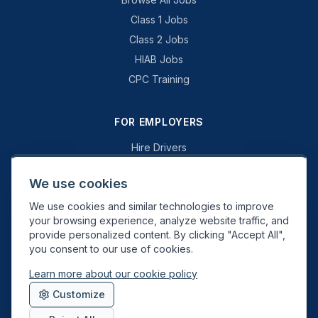
Class 1 Jobs
Class 2 Jobs
HIAB Jobs
CPC Training
FOR EMPLOYERS
Hire Drivers
Book a Consultation
We use cookies
Why Swift Recruit
We use cookies and similar technologies to improve
Specialist Driving
your browsing experience, analyze website traffic, and
General Driving
provide personalized content. By clicking "Accept All",
you consent to our use of cookies.
Learn more about our cookie policy
Swift Recruit UK Ltd. Registered in England & Wales. JAUPT-approved
Customize
Driver CPC training provider. DVSA approved.