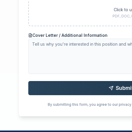
Click to 
PDF, DOC,
Cover Letter / Additional Information
Submi
By submitting this form, you agree to our privacy