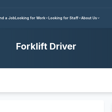
Back to all jobs
ind a Job
Looking for Work
Looking for Staff
About Us
Forklift Driver