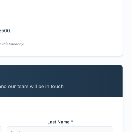
5500.
o this vacancy.
and our team will be in touch
Last Name *