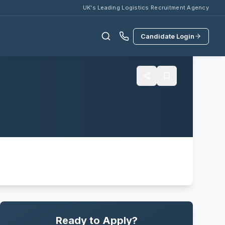
UK's Leading Logistics Recruitment Agency
Candidate Login
Ready to Apply?