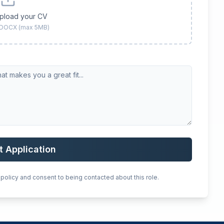
upload your CV
 DOCX (max 5MB)
t Application
 policy and consent to being contacted about this role.