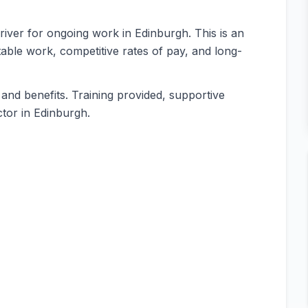
 Driver for ongoing work in Edinburgh. This is an
table work, competitive rates of pay, and long-
and benefits. Training provided, supportive
tor in Edinburgh.