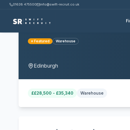
01638 475500
info@swift-recruit.co.uk
F
⭐ Featured
Warehouse
Edinburgh
£
£28,500 - £35,340
Warehouse