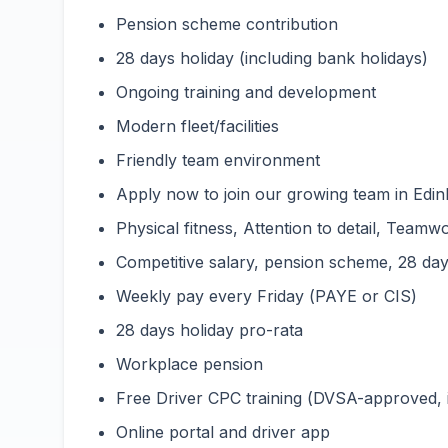
Pension scheme contribution
28 days holiday (including bank holidays)
Ongoing training and development
Modern fleet/facilities
Friendly team environment
Apply now to join our growing team in Edinb
Physical fitness, Attention to detail, Teamwo
Competitive salary, pension scheme, 28 days
Weekly pay every Friday (PAYE or CIS)
28 days holiday pro-rata
Workplace pension
Free Driver CPC training (DVSA-approved,
Online portal and driver app