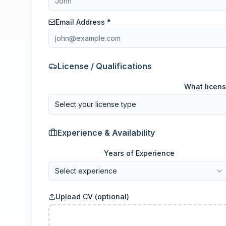
Email Address *
License / Qualifications
What licens
Select your license type
Experience & Availability
Years of Experience
Select experience
Upload CV (optional)