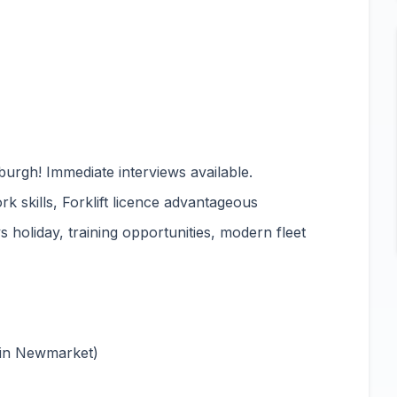
urgh! Immediate interviews available.
rk skills, Forklift licence advantageous
 holiday, training opportunities, modern fleet
 in Newmarket)