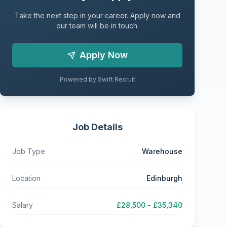
Take the next step in your career. Apply now and
our team will be in touch.
Apply Now
Powered by Swift Recruit
Job Details
Job Type
Warehouse
Location
Edinburgh
Salary
£28,500 - £35,340