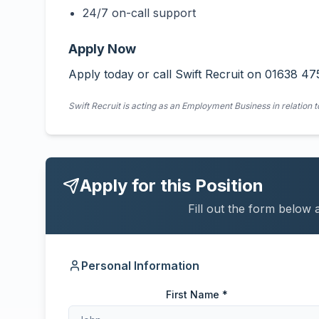
24/7 on-call support
Apply Now
Apply today or call Swift Recruit on 01638 47
Swift Recruit is acting as an Employment Business in relation t
Apply for this Position
Fill out the form below 
Personal Information
First Name *