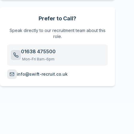
Prefer to Call?
Speak directly to our recruitment team about this
role.
01638 475500
Mon-Fri 8am-6pm
info@swift-recruit.co.uk