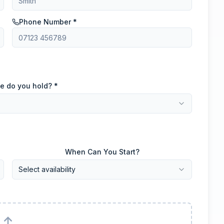
Phone Number *
e do you hold? *
When Can You Start?
Select availability