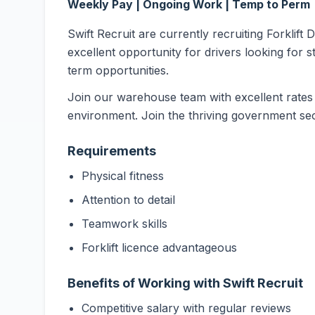
Weekly Pay | Ongoing Work | Temp to Perm
Swift Recruit are currently recruiting Forklift
excellent opportunity for drivers looking for s
term opportunities.
Join our warehouse team with excellent rates 
environment. Join the thriving government sec
Requirements
Physical fitness
Attention to detail
Teamwork skills
Forklift licence advantageous
Benefits of Working with Swift Recruit
Competitive salary with regular reviews