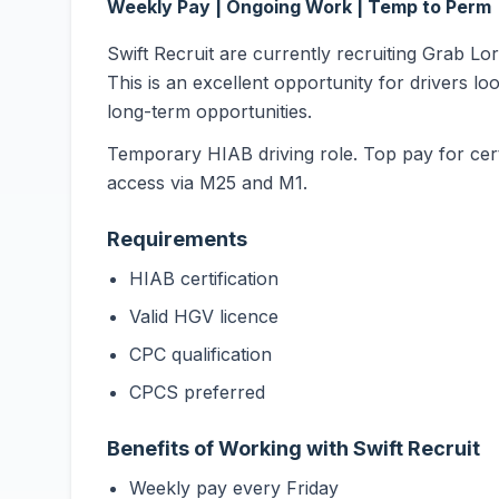
Weekly Pay | Ongoing Work | Temp to Perm
Swift Recruit are currently recruiting Grab L
This is an excellent opportunity for drivers lo
long-term opportunities.
Temporary HIAB driving role. Top pay for cert
access via M25 and M1.
Requirements
HIAB certification
Valid HGV licence
CPC qualification
CPCS preferred
Benefits of Working with Swift Recruit
Weekly pay every Friday