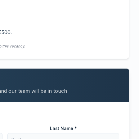
5500.
o this vacancy.
and our team will be in touch
Last Name *