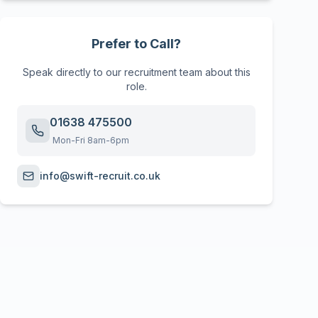
Prefer to Call?
Speak directly to our recruitment team about this
role.
01638 475500
Mon-Fri 8am-6pm
info@swift-recruit.co.uk