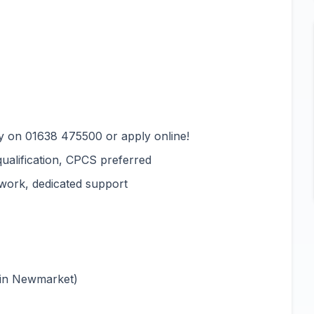
y on 01638 475500 or apply online!
qualification, CPCS preferred
 work, dedicated support
 in Newmarket)