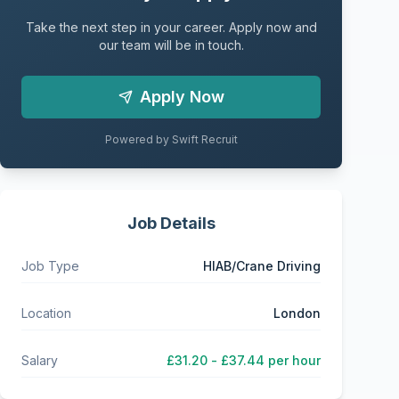
Take the next step in your career. Apply now and
our team will be in touch.
Apply Now
Powered by Swift Recruit
Job Details
Job Type
HIAB/Crane Driving
Location
London
Salary
£31.20 - £37.44 per hour