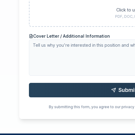
Click to 
PDF, DOC,
Cover Letter / Additional Information
Submi
By submitting this form, you agree to our privacy