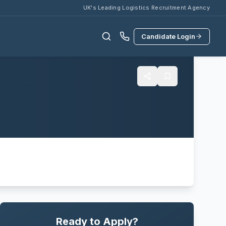
UK's Leading Logistics Recruitment Agency
Candidate Login
Ready to Apply?