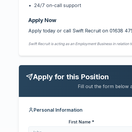
24/7 on-call support
Apply Now
Apply today or call Swift Recruit on 01638 47
Swift Recruit is acting as an Employment Business in relation t
Apply for this Position
Fill out the form below 
Personal Information
First Name *