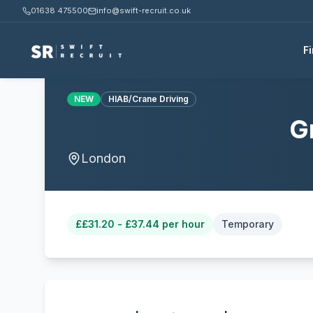
01638 475500
info@swift-recruit.co.uk
F
NEW
HIAB/Crane Driving
G
London
£
£31.20 - £37.44 per hour
Temporary