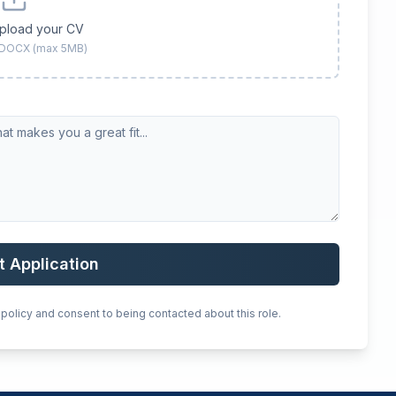
upload your CV
 DOCX (max 5MB)
t Application
 policy and consent to being contacted about this role.