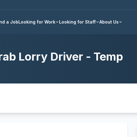
Back to all jobs
ind a Job
Looking for Work
Looking for Staff
About Us
rab Lorry Driver - Temp