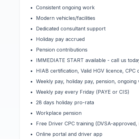
Consistent ongoing work
Modern vehicles/facilities
Dedicated consultant support
Holiday pay accrued
Pension contributions
IMMEDIATE START available - call us toda
HIAB certification, Valid HGV licence, CPC 
Weekly pay, holiday pay, pension, ongoing
Weekly pay every Friday (PAYE or CIS)
28 days holiday pro-rata
Workplace pension
Free Driver CPC training (DVSA-approved,
Online portal and driver app