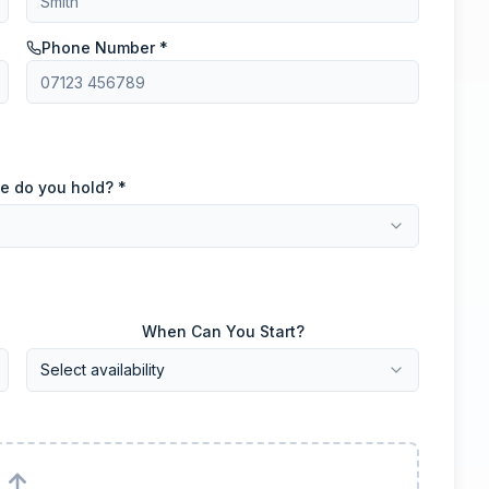
Phone Number *
e do you hold? *
When Can You Start?
Select availability