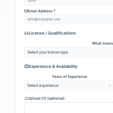
Email Address *
License / Qualifications
What licens
Select your license type
Experience & Availability
Years of Experience
Select experience
Upload CV (optional)