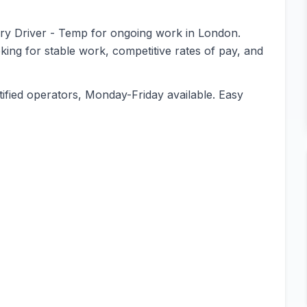
orry Driver - Temp for ongoing work in London.
oking for stable work, competitive rates of pay, and
ified operators, Monday-Friday available. Easy