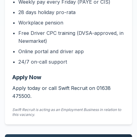
Weekly pay every Friday (PAYE or CIS)
28 days holiday pro-rata
Workplace pension
Free Driver CPC training (DVSA-approved, in
Newmarket)
Online portal and driver app
24/7 on-call support
Apply Now
Apply today or call Swift Recruit on 01638
475500.
Swift Recruit is acting as an Employment Business in relation to
this vacancy.