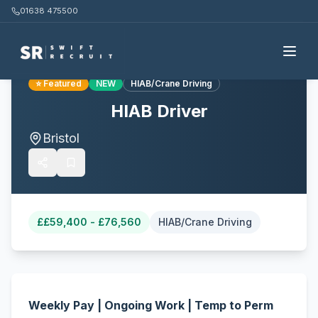
01638 475500
Back to all jobs
⭐ Featured
NEW
HIAB/Crane Driving
HIAB Driver
Bristol
£
£59,400 - £76,560
HIAB/Crane Driving
Weekly Pay | Ongoing Work | Temp to Perm