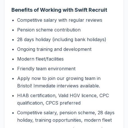
Benefits of Working with Swift Recruit
Competitive salary with regular reviews
Pension scheme contribution
28 days holiday (including bank holidays)
Ongoing training and development
Modern fleet/facilities
Friendly team environment
Apply now to join our growing team in
Bristol! Immediate interviews available.
HIAB certification, Valid HGV licence, CPC
qualification, CPCS preferred
Competitive salary, pension scheme, 28 days
holiday, training opportunities, modern fleet