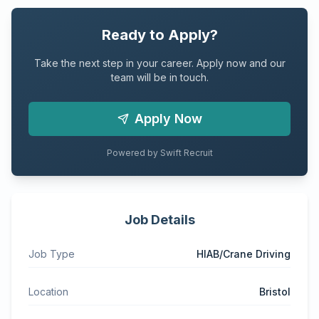
Ready to Apply?
Take the next step in your career. Apply now and our
team will be in touch.
Apply Now
Powered by Swift Recruit
Job Details
Job Type
HIAB/Crane Driving
Location
Bristol