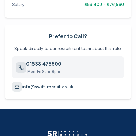
Salary
£59,400 - £76,560
Prefer to Call?
Speak directly to our recruitment team about this role.
01638 475500
Mon-Fri 8am-6pm
info@swift-recruit.co.uk