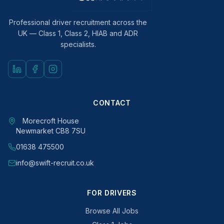
Professional driver recruitment across the
UK — Class 1, Class 2, HIAB and ADR
specialists.
CONTACT
Morecroft House
Newmarket CB8 7SU
01638 475500
info@swift-recruit.co.uk
FOR DRIVERS
Browse All Jobs