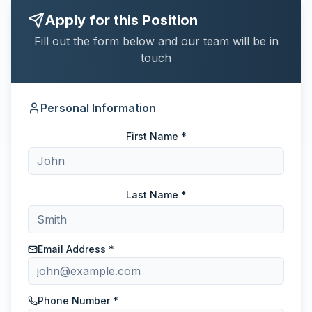
Apply for this Position
Fill out the form below and our team will be in
touch
Personal Information
First Name *
Last Name *
Email Address *
Phone Number *