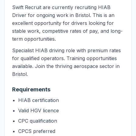
Swift Recruit are currently recruiting HIAB
Driver for ongoing work in Bristol. This is an
excellent opportunity for drivers looking for
stable work, competitive rates of pay, and long-
term opportunities.
Specialist HIAB driving role with premium rates
for qualified operators. Training opportunities
available. Join the thriving aerospace sector in
Bristol.
Requirements
HIAB certification
Valid HGV licence
CPC qualification
CPCS preferred