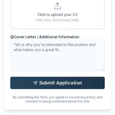
Click to upload your CV
PDF, DOC, DOCX (max 5MB)
Cover Letter / Additional Information
Submit Application
By submitting this form, you agree to our privacy policy and
consent to being contacted about this role.