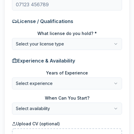
License / Qualifications
What license do you hold? *
Select your license type
Experience & Availability
Years of Experience
Select experience
When Can You Start?
Select availability
Upload CV (optional)