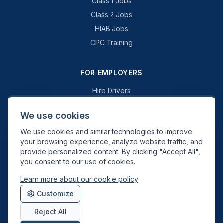
Class 1 Jobs
Class 2 Jobs
HIAB Jobs
CPC Training
FOR EMPLOYERS
Hire Drivers
Book a Consultation
We use cookies
Why Swift Recruit
We use cookies and similar technologies to improve
Specialist Driving
your browsing experience, analyze website traffic, and
General Driving
provide personalized content. By clicking "Accept All",
you consent to our use of cookies.
Learn more about our cookie policy
Swift Recruit UK Ltd. Registered in England & Wales. JAUPT-approved
Customize
Driver CPC training provider. DVSA approved.
Reject All