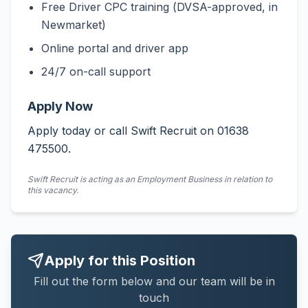
Free Driver CPC training (DVSA-approved, in
Newmarket)
Online portal and driver app
24/7 on-call support
Apply Now
Apply today or call Swift Recruit on 01638
475500.
Swift Recruit is acting as an Employment Business in relation to
this vacancy.
Apply for this Position
Fill out the form below and our team will be in
touch