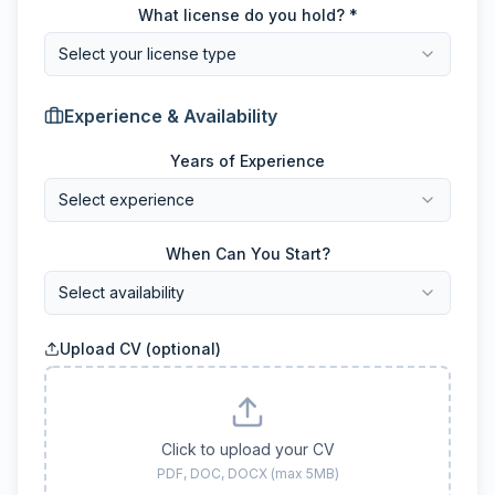
What license do you hold? *
Select your license type
Experience & Availability
Years of Experience
Select experience
When Can You Start?
Select availability
Upload CV (optional)
Click to upload your CV
PDF, DOC, DOCX (max 5MB)