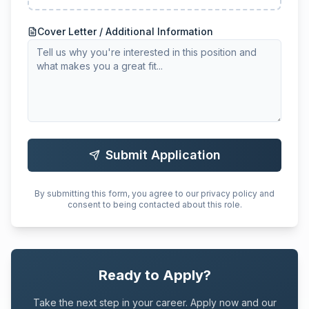
Cover Letter / Additional Information
Submit Application
By submitting this form, you agree to our privacy policy and
consent to being contacted about this role.
Ready to Apply?
Take the next step in your career. Apply now and our