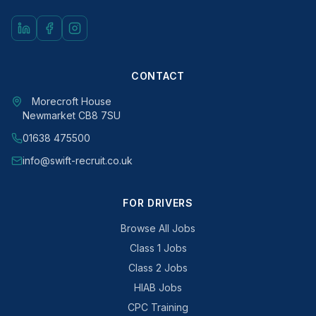
CONTACT
Morecroft House
Newmarket CB8 7SU
01638 475500
info@swift-recruit.co.uk
FOR DRIVERS
Browse All Jobs
Class 1 Jobs
Class 2 Jobs
HIAB Jobs
CPC Training