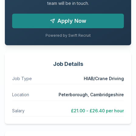
team will be in touch.
Apply Now
Powered by Swift Recruit
Job Details
Job Type
HIAB/Crane Driving
Location
Peterborough, Cambridgeshire
Salary
£21.00 - £26.40 per hour