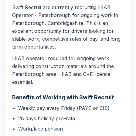
Swift Recruit are currently recruiting HIAB
Operator - Peterborough for ongoing work in
Peterborough, Cambridgeshire. This is an
excellent opportunity for drivers looking for
stable work, competitive rates of pay, and long-
term opportunities.
HIAB operator required for ongoing work
delivering construction materials around the
Peterborough area. HIAB and C+E licence
essential.
Benefits of Working with Swift Recruit
Weekly pay every Friday (PAYE or CIS)
28 days holiday pro-rata
Workplace pension