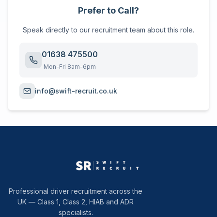
Prefer to Call?
Speak directly to our recruitment team about this role.
01638 475500
Mon-Fri 8am-6pm
info@swift-recruit.co.uk
Professional driver recruitment across the
UK — Class 1, Class 2, HIAB and ADR
specialists.