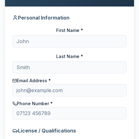
Personal Information
First Name *
Last Name *
Email Address *
Phone Number *
License / Qualifications