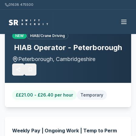
01638 475500
Back to all jobs
NEW
HIAB/Crane Driving
HIAB Operator - Peterborough
Peterborough, Cambridgeshire
£
£21.00 - £26.40 per hour
Temporary
Weekly Pay | Ongoing Work | Temp to Perm