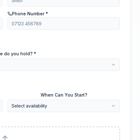
Phone Number *
e do you hold? *
When Can You Start?
Select availability