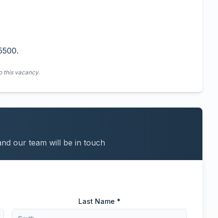
5500.
o this vacancy.
and our team will be in touch
Last Name *