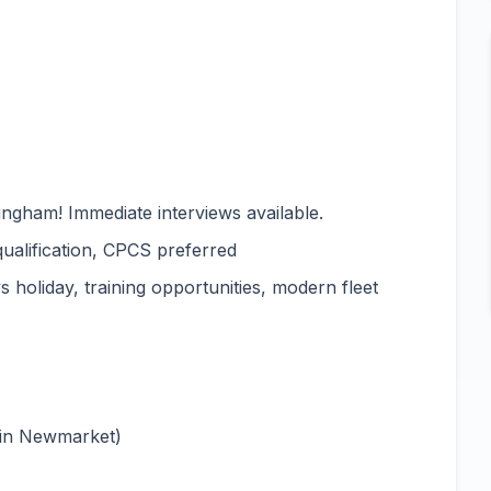
ingham! Immediate interviews available.
qualification, CPCS preferred
 holiday, training opportunities, modern fleet
 in Newmarket)