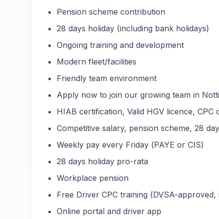
Pension scheme contribution
28 days holiday (including bank holidays)
Ongoing training and development
Modern fleet/facilities
Friendly team environment
Apply now to join our growing team in Nott
HIAB certification, Valid HGV licence, CPC 
Competitive salary, pension scheme, 28 days
Weekly pay every Friday (PAYE or CIS)
28 days holiday pro-rata
Workplace pension
Free Driver CPC training (DVSA-approved,
Online portal and driver app