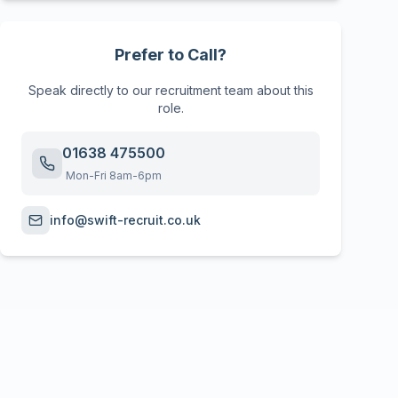
Prefer to Call?
Speak directly to our recruitment team about this
role.
01638 475500
Mon-Fri 8am-6pm
info@swift-recruit.co.uk