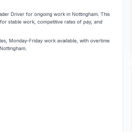
oader Driver for ongoing work in Nottingham. This
 for stable work, competitive rates of pay, and
es, Monday-Friday work available, with overtime
n Nottingham.