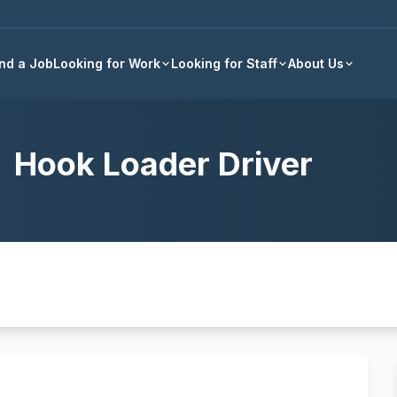
Back to all jobs
ind a Job
Looking for Work
Looking for Staff
About Us
Hook Loader Driver