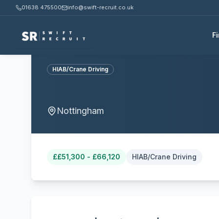
01638 475500
info@swift-recruit.co.uk
F
HIAB/Crane Driving
Nottingham
£
£51,300 - £66,120
HIAB/Crane Driving