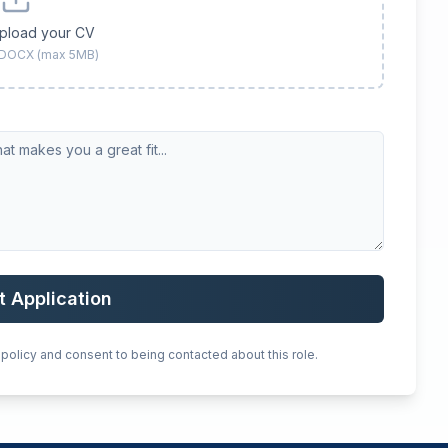
upload your CV
 DOCX (max 5MB)
t Application
 policy and consent to being contacted about this role.