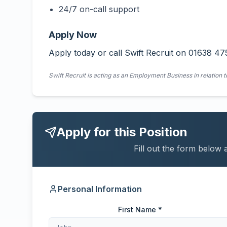
24/7 on-call support
Apply Now
Apply today or call Swift Recruit on 01638 47
Swift Recruit is acting as an Employment Business in relation t
Apply for this Position
Fill out the form below 
Personal Information
First Name *