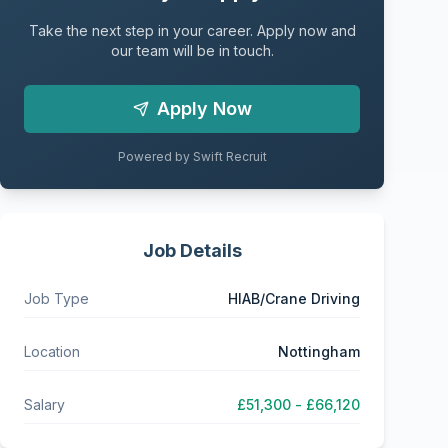
Take the next step in your career. Apply now and
our team will be in touch.
Apply Now
Powered by Swift Recruit
Job Details
Job Type
HIAB/Crane Driving
Location
Nottingham
Salary
£51,300 - £66,120