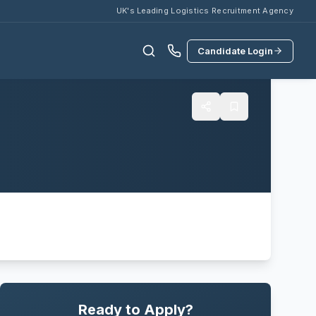
UK's Leading Logistics Recruitment Agency
Candidate Login
Ready to Apply?