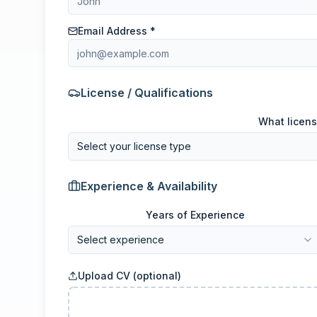
Email Address *
License / Qualifications
What licens
Select your license type
Experience & Availability
Years of Experience
Select experience
Upload CV (optional)