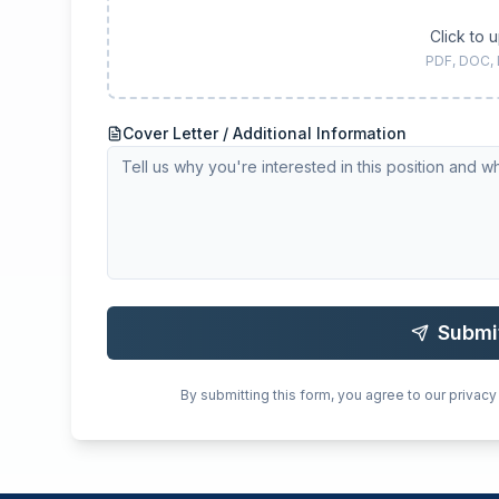
Click to 
PDF, DOC,
Cover Letter / Additional Information
Submi
By submitting this form, you agree to our privacy