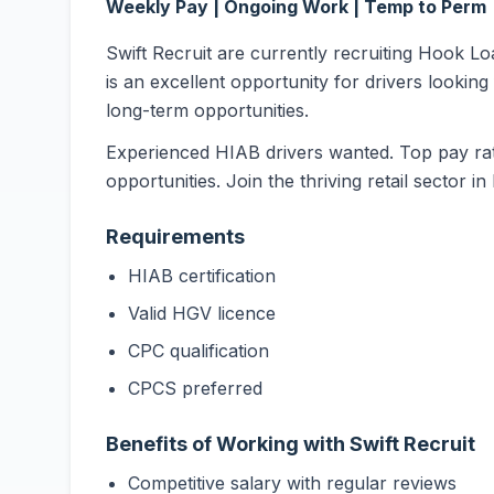
Weekly Pay | Ongoing Work | Temp to Perm
Swift Recruit are currently recruiting Hook L
is an excellent opportunity for drivers looking
long-term opportunities.
Experienced HIAB drivers wanted. Top pay rat
opportunities. Join the thriving retail sector i
Requirements
HIAB certification
Valid HGV licence
CPC qualification
CPCS preferred
Benefits of Working with Swift Recruit
Competitive salary with regular reviews