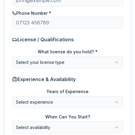
Phone Number *
License / Qualifications
What license do you hold? *
Select your license type
Experience & Availability
Years of Experience
Select experience
When Can You Start?
Select availability