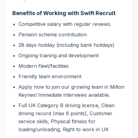
Benefits of Working with Swift Recruit
Competitive salary with regular reviews
Pension scheme contribution
28 days holiday (including bank holidays)
Ongoing training and development
Modern fleet/facilities
Friendly team environment
Apply now to join our growing team in Milton
Keynes! Immediate interviews available.
Full UK Category B driving licence, Clean
driving record (max 6 points), Customer
service skills, Physical fitness for
loading/unloading, Right to work in UK