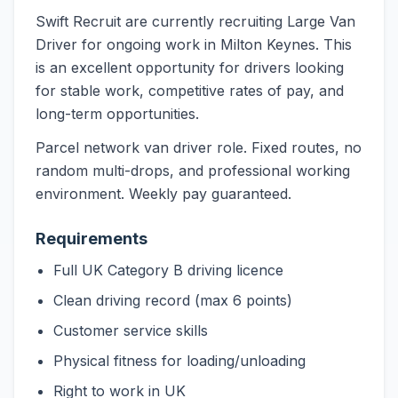
Swift Recruit are currently recruiting Large Van
Driver for ongoing work in Milton Keynes. This
is an excellent opportunity for drivers looking
for stable work, competitive rates of pay, and
long-term opportunities.
Parcel network van driver role. Fixed routes, no
random multi-drops, and professional working
environment. Weekly pay guaranteed.
Requirements
Full UK Category B driving licence
Clean driving record (max 6 points)
Customer service skills
Physical fitness for loading/unloading
Right to work in UK