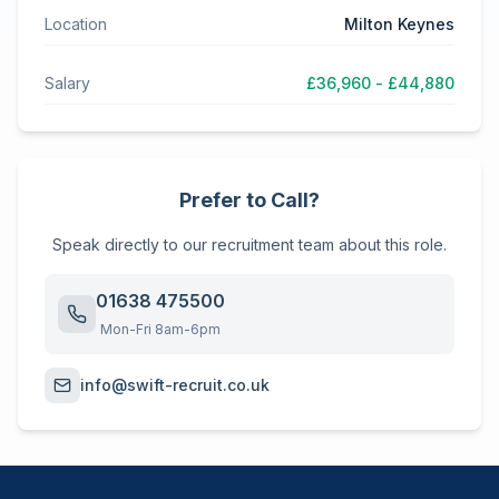
Location
Milton Keynes
Salary
£36,960 - £44,880
Prefer to Call?
Speak directly to our recruitment team about this role.
01638 475500
Mon-Fri 8am-6pm
info@swift-recruit.co.uk