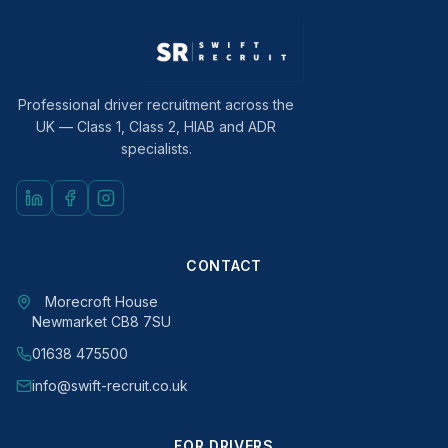
Professional driver recruitment across the
UK — Class 1, Class 2, HIAB and ADR
specialists.
CONTACT
Morecroft House
Newmarket CB8 7SU
01638 475500
info@swift-recruit.co.uk
FOR DRIVERS