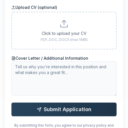
Upload CV (optional)
Click to upload your CV
PDF, DOC, DOCX (max 5MB)
Cover Letter / Additional Information
Submit Application
By submitting this form, you agree to our privacy policy and