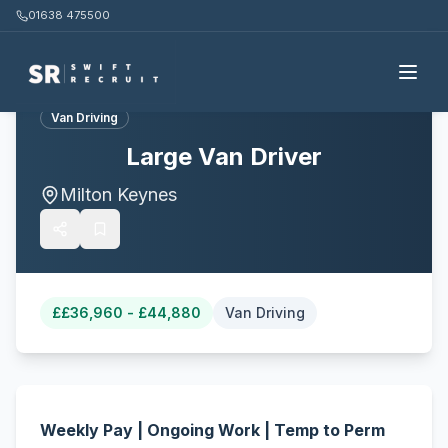
01638 475500
Back to all jobs
Van Driving
Large Van Driver
Milton Keynes
£
£36,960 - £44,880
Van Driving
Weekly Pay | Ongoing Work | Temp to Perm