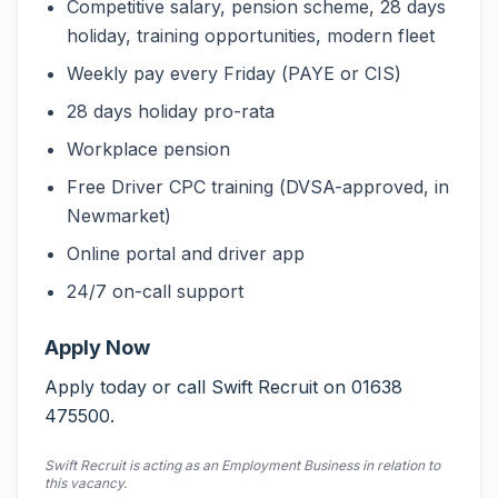
Competitive salary, pension scheme, 28 days
holiday, training opportunities, modern fleet
Weekly pay every Friday (PAYE or CIS)
28 days holiday pro-rata
Workplace pension
Free Driver CPC training (DVSA-approved, in
Newmarket)
Online portal and driver app
24/7 on-call support
Apply Now
Apply today or call Swift Recruit on 01638
475500.
Swift Recruit is acting as an Employment Business in relation to
this vacancy.