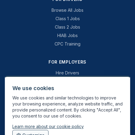
Browse All Jobs
Class 1 Jobs
Class 2 Jobs
HIAB Jobs
CPC Training
FOR EMPLOYERS
Hire Drivers
Book a Consultation
We use cookies
Why Swift Recruit
We use cookies and similar technologies to improve
Specialist Driving
your browsing experience, analyze website traffic, and
General Driving
provide personalized content. By clicking "Accept All",
you consent to our use of cookies.
Learn more about our cookie policy
Swift Recruit UK Ltd. Registered in England & Wales. JAUPT-approved