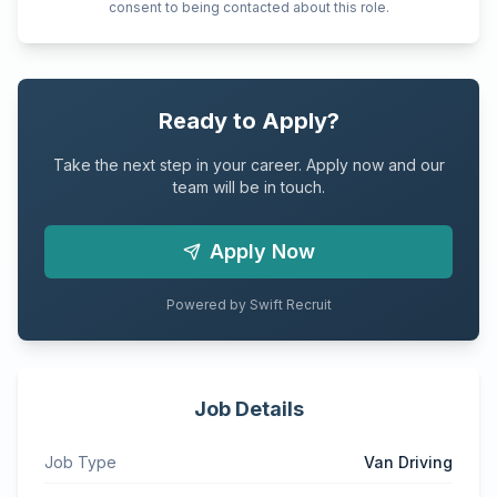
consent to being contacted about this role.
Ready to Apply?
Take the next step in your career. Apply now and our
team will be in touch.
Apply Now
Powered by Swift Recruit
Job Details
Job Type
Van Driving