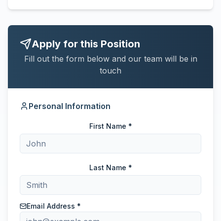
Apply for this Position
Fill out the form below and our team will be in
touch
Personal Information
First Name *
Last Name *
Email Address *