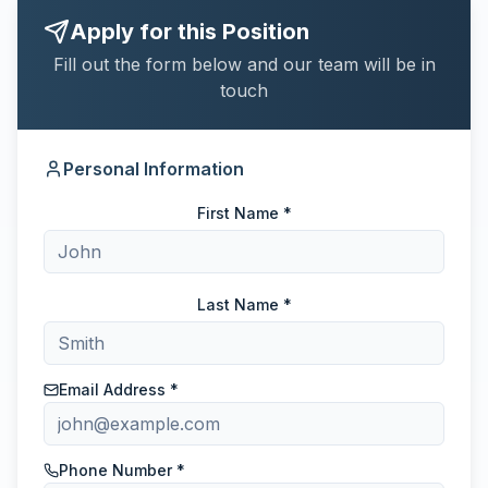
Apply for this Position
Fill out the form below and our team will be in
touch
Personal Information
First Name *
Last Name *
Email Address *
Phone Number *