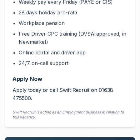
Weekly pay every Friday (PAYE or CIS)
28 days holiday pro-rata
Workplace pension
Free Driver CPC training (DVSA-approved, in
Newmarket)
Online portal and driver app
24/7 on-call support
Apply Now
Apply today or call Swift Recruit on 01638
475500.
Swift Recruit is acting as an Employment Business in relation to
this vacancy.