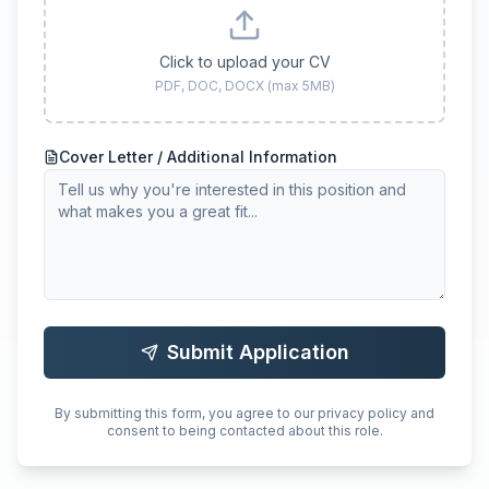
Click to upload your CV
PDF, DOC, DOCX (max 5MB)
Cover Letter / Additional Information
Submit Application
By submitting this form, you agree to our privacy policy and
consent to being contacted about this role.