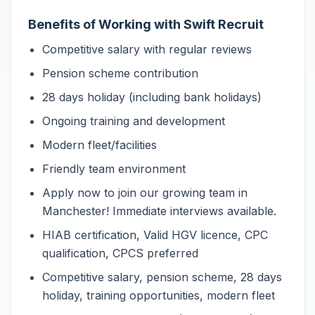
Benefits of Working with Swift Recruit
Competitive salary with regular reviews
Pension scheme contribution
28 days holiday (including bank holidays)
Ongoing training and development
Modern fleet/facilities
Friendly team environment
Apply now to join our growing team in
Manchester! Immediate interviews available.
HIAB certification, Valid HGV licence, CPC
qualification, CPCS preferred
Competitive salary, pension scheme, 28 days
holiday, training opportunities, modern fleet