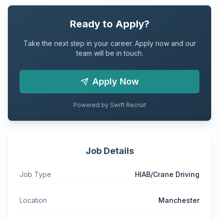
Ready to Apply?
Take the next step in your career. Apply now and our
team will be in touch.
Apply Now
Powered by Swift Recruit
Job Details
Job Type
HIAB/Crane Driving
Location
Manchester