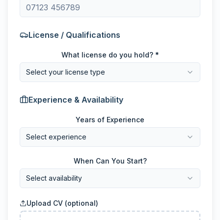
License / Qualifications
What license do you hold? *
Select your license type
Experience & Availability
Years of Experience
Select experience
When Can You Start?
Select availability
Upload CV (optional)