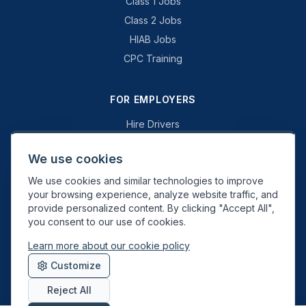
Class 1 Jobs
Class 2 Jobs
HIAB Jobs
CPC Training
FOR EMPLOYERS
Hire Drivers
Book a Consultation
We use cookies
Why Swift Recruit
We use cookies and similar technologies to improve
Specialist Driving
your browsing experience, analyze website traffic, and
General Driving
provide personalized content. By clicking "Accept All",
you consent to our use of cookies.
Learn more about our cookie policy
Swift Recruit UK Ltd. Registered in England & Wales. JAUPT-approved
Customize
Driver CPC training provider. DVSA approved.
Reject All