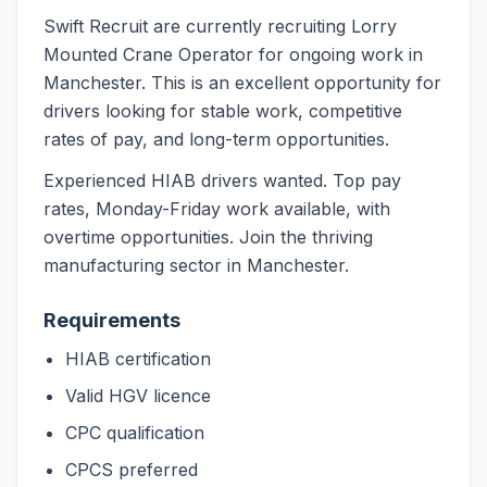
Swift Recruit are currently recruiting Lorry
Mounted Crane Operator for ongoing work in
Manchester. This is an excellent opportunity for
drivers looking for stable work, competitive
rates of pay, and long-term opportunities.
Experienced HIAB drivers wanted. Top pay
rates, Monday-Friday work available, with
overtime opportunities. Join the thriving
manufacturing sector in Manchester.
Requirements
HIAB certification
Valid HGV licence
CPC qualification
CPCS preferred