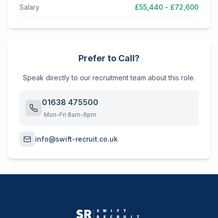
Salary
£55,440 - £72,600
Prefer to Call?
Speak directly to our recruitment team about this role.
01638 475500
Mon-Fri 8am-6pm
info@swift-recruit.co.uk