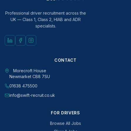
Professional driver recruitment across the
UK — Class 1, Class 2, HIAB and ADR
specialists.
CONTACT
Morecroft House
Newmarket CB8 7SU
01638 475500
info@swift-recruit.co.uk
FOR DRIVERS
Browse All Jobs