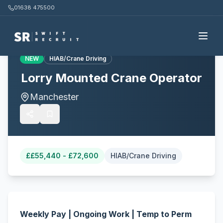
01638 475500
Back to all jobs
NEW
HIAB/Crane Driving
Lorry Mounted Crane Operator
Manchester
£
£55,440 - £72,600
HIAB/Crane Driving
Weekly Pay | Ongoing Work | Temp to Perm