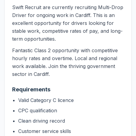
Swift Recruit are currently recruiting Multi-Drop
Driver for ongoing work in Cardiff. This is an
excellent opportunity for drivers looking for
stable work, competitive rates of pay, and long-
term opportunities.
Fantastic Class 2 opportunity with competitive
hourly rates and overtime. Local and regional
work available. Join the thriving government
sector in Cardiff.
Requirements
Valid Category C licence
CPC qualification
Clean driving record
Customer service skills