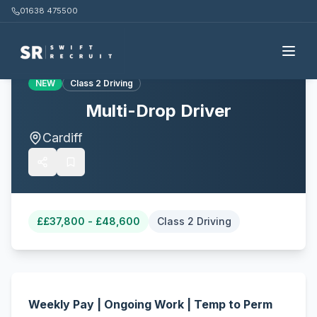
01638 475500
Back to all jobs
NEW
Class 2 Driving
Multi-Drop Driver
Cardiff
£
£37,800 - £48,600
Class 2 Driving
Weekly Pay | Ongoing Work | Temp to Perm