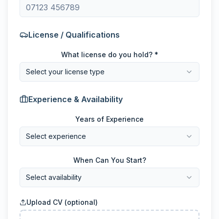
License / Qualifications
What license do you hold? *
Select your license type
Experience & Availability
Years of Experience
Select experience
When Can You Start?
Select availability
Upload CV (optional)