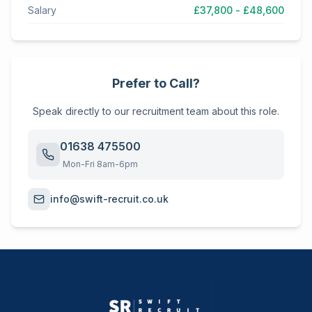
Salary
£37,800 - £48,600
Prefer to Call?
Speak directly to our recruitment team about this role.
01638 475500
Mon-Fri 8am-6pm
info@swift-recruit.co.uk