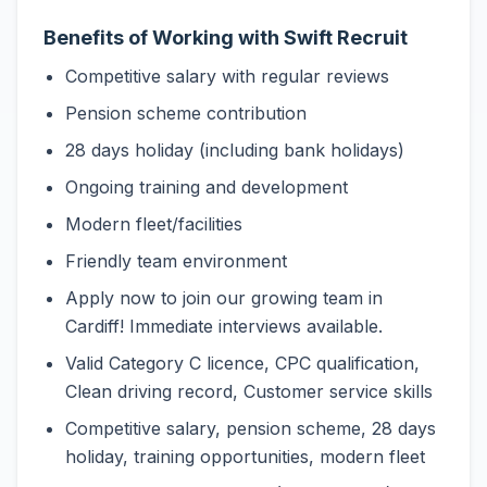
Benefits of Working with Swift Recruit
Competitive salary with regular reviews
Pension scheme contribution
28 days holiday (including bank holidays)
Ongoing training and development
Modern fleet/facilities
Friendly team environment
Apply now to join our growing team in
Cardiff! Immediate interviews available.
Valid Category C licence, CPC qualification,
Clean driving record, Customer service skills
Competitive salary, pension scheme, 28 days
holiday, training opportunities, modern fleet