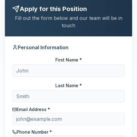
Apply for this Position
Fill out the form below and our team will be in
touch
Personal Information
First Name *
Last Name *
Email Address *
Phone Number *