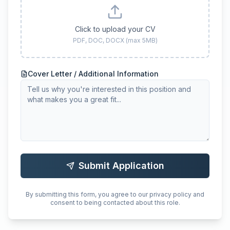
Click to upload your CV
PDF, DOC, DOCX (max 5MB)
Cover Letter / Additional Information
Submit Application
By submitting this form, you agree to our privacy policy and
consent to being contacted about this role.