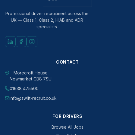
Professional driver recruitment across the
UK — Class 1, Class 2, HIAB and ADR
specialists.
CONTACT
Morecroft House
Newmarket CB8 7SU
01638 475500
info@swift-recruit.co.uk
FOR DRIVERS
Browse All Jobs