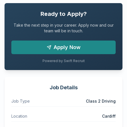
Ready to Apply?
Take the next step in your career. Apply now and our
team will be in touch.
Apply Now
Powered by Swift Recruit
Job Details
Job Type
Class 2 Driving
Location
Cardiff