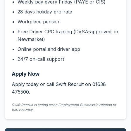
Weekly pay every Friday (PAYE or CIS)
28 days holiday pro-rata
Workplace pension
Free Driver CPC training (DVSA-approved, in
Newmarket)
Online portal and driver app
24/7 on-call support
Apply Now
Apply today or call Swift Recruit on 01638
475500.
Swift Recruit is acting as an Employment Business in relation to
this vacancy.