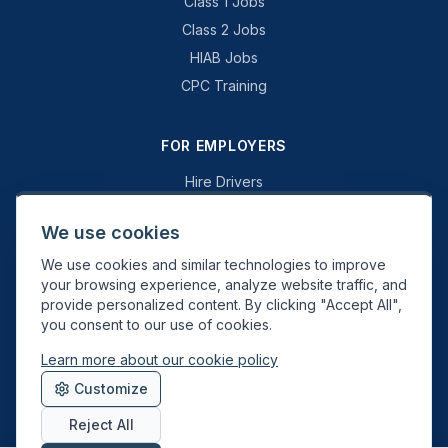
Class 1 Jobs
Class 2 Jobs
HIAB Jobs
CPC Training
FOR EMPLOYERS
Hire Drivers
Book a Consultation
We use cookies
Why Swift Recruit
We use cookies and similar technologies to improve
Specialist Driving
your browsing experience, analyze website traffic, and
General Driving
provide personalized content. By clicking "Accept All",
you consent to our use of cookies.
Learn more about our cookie policy
Swift Recruit UK Ltd. Registered in England & Wales. JAUPT-approved
Customize
Driver CPC training provider. DVSA approved.
Reject All