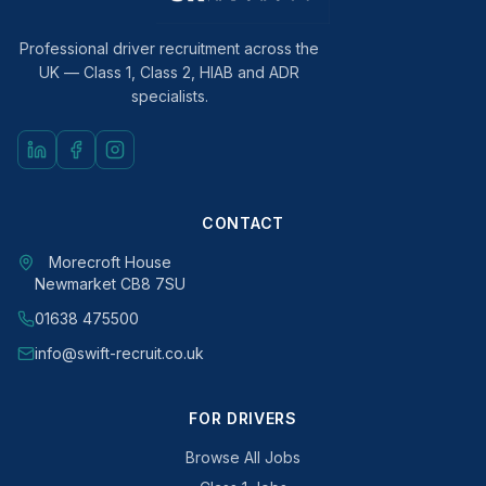
Professional driver recruitment across the
UK — Class 1, Class 2, HIAB and ADR
specialists.
CONTACT
Morecroft House
Newmarket CB8 7SU
01638 475500
info@swift-recruit.co.uk
FOR DRIVERS
Browse All Jobs