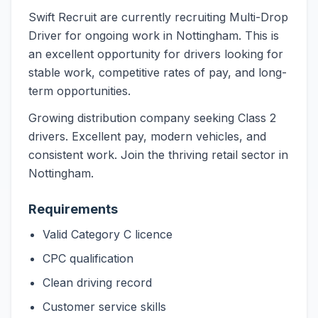
Swift Recruit are currently recruiting Multi-Drop
Driver for ongoing work in Nottingham. This is
an excellent opportunity for drivers looking for
stable work, competitive rates of pay, and long-
term opportunities.
Growing distribution company seeking Class 2
drivers. Excellent pay, modern vehicles, and
consistent work. Join the thriving retail sector in
Nottingham.
Requirements
Valid Category C licence
CPC qualification
Clean driving record
Customer service skills