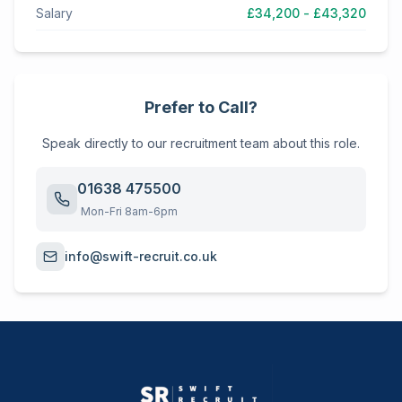
Salary
£34,200 - £43,320
Prefer to Call?
Speak directly to our recruitment team about this role.
01638 475500
Mon-Fri 8am-6pm
info@swift-recruit.co.uk