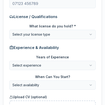
License / Qualifications
What license do you hold? *
Select your license type
Experience & Availability
Years of Experience
Select experience
When Can You Start?
Select availability
Upload CV (optional)