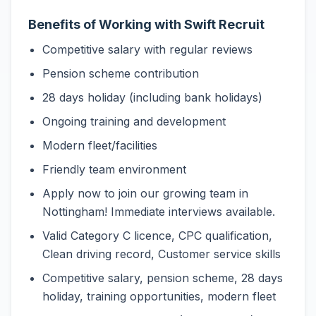
Benefits of Working with Swift Recruit
Competitive salary with regular reviews
Pension scheme contribution
28 days holiday (including bank holidays)
Ongoing training and development
Modern fleet/facilities
Friendly team environment
Apply now to join our growing team in
Nottingham! Immediate interviews available.
Valid Category C licence, CPC qualification,
Clean driving record, Customer service skills
Competitive salary, pension scheme, 28 days
holiday, training opportunities, modern fleet