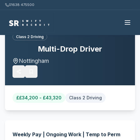
01638 475500
Back to all jobs
Class 2 Driving
Multi-Drop Driver
Nottingham
£
£34,200 - £43,320
Class 2 Driving
Weekly Pay | Ongoing Work | Temp to Perm