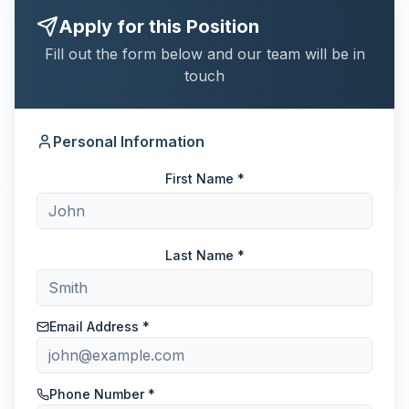
Apply for this Position
Fill out the form below and our team will be in
touch
Personal Information
First Name *
Last Name *
Email Address *
Phone Number *