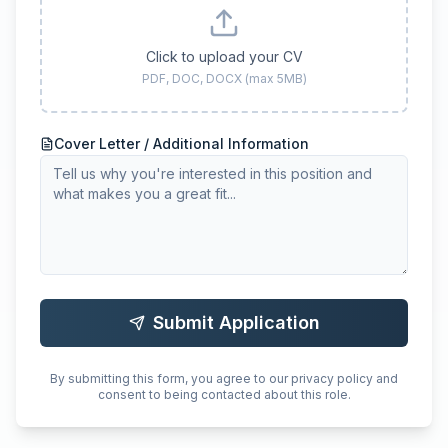
Click to upload your CV
PDF, DOC, DOCX (max 5MB)
Cover Letter / Additional Information
Submit Application
By submitting this form, you agree to our privacy policy and
consent to being contacted about this role.