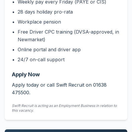
Weekly pay every Friday (PAYE or CIS)
28 days holiday pro-rata
Workplace pension
Free Driver CPC training (DVSA-approved, in
Newmarket)
Online portal and driver app
24/7 on-call support
Apply Now
Apply today or call Swift Recruit on 01638
475500.
Swift Recruit is acting as an Employment Business in relation to
this vacancy.