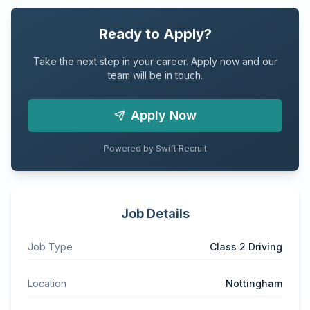
Ready to Apply?
Take the next step in your career. Apply now and our
team will be in touch.
Apply Now
Powered by Swift Recruit
Job Details
Job Type
Class 2 Driving
Location
Nottingham