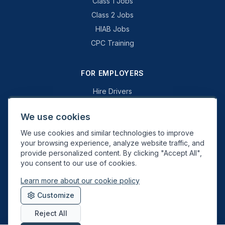
Class 1 Jobs
Class 2 Jobs
HIAB Jobs
CPC Training
FOR EMPLOYERS
Hire Drivers
Book a Consultation
We use cookies
Why Swift Recruit
We use cookies and similar technologies to improve
Specialist Driving
your browsing experience, analyze website traffic, and
General Driving
provide personalized content. By clicking "Accept All",
you consent to our use of cookies.
Learn more about our cookie policy
Swift Recruit UK Ltd. Registered in England & Wales. JAUPT-approved
Customize
Driver CPC training provider. DVSA approved.
Reject All