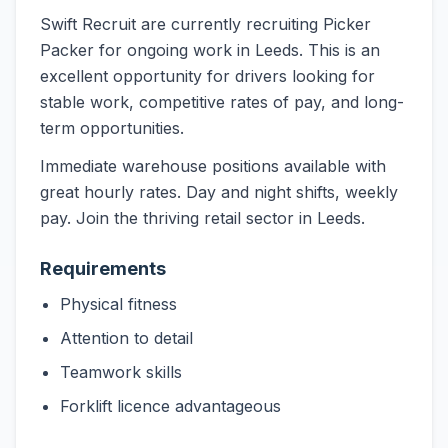
Swift Recruit are currently recruiting Picker
Packer for ongoing work in Leeds. This is an
excellent opportunity for drivers looking for
stable work, competitive rates of pay, and long-
term opportunities.
Immediate warehouse positions available with
great hourly rates. Day and night shifts, weekly
pay. Join the thriving retail sector in Leeds.
Requirements
Physical fitness
Attention to detail
Teamwork skills
Forklift licence advantageous