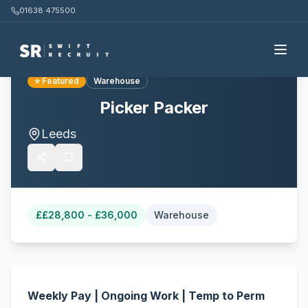
01638 475500
Back to all jobs
⭐ Featured
Warehouse
Picker Packer
Leeds
£
£28,800 - £36,000
Warehouse
Weekly Pay | Ongoing Work | Temp to Perm