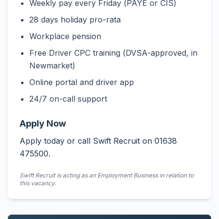
Weekly pay every Friday (PAYE or CIS)
28 days holiday pro-rata
Workplace pension
Free Driver CPC training (DVSA-approved, in
Newmarket)
Online portal and driver app
24/7 on-call support
Apply Now
Apply today or call Swift Recruit on 01638
475500.
Swift Recruit is acting as an Employment Business in relation to
this vacancy.