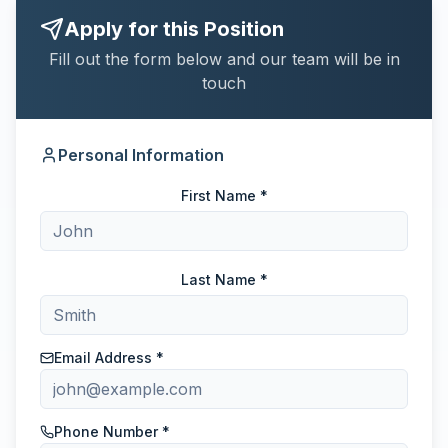
Apply for this Position
Fill out the form below and our team will be in
touch
Personal Information
First Name *
Last Name *
Email Address *
Phone Number *