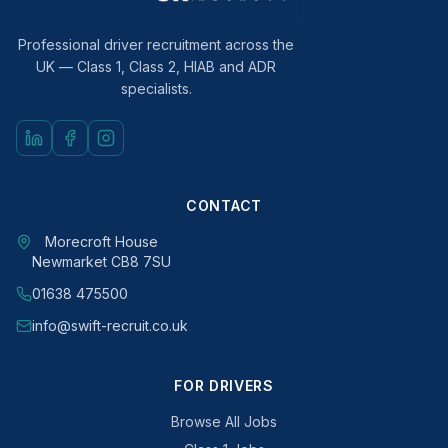
Professional driver recruitment across the
UK — Class 1, Class 2, HIAB and ADR
specialists.
CONTACT
Morecroft House
Newmarket CB8 7SU
01638 475500
info@swift-recruit.co.uk
FOR DRIVERS
Browse All Jobs