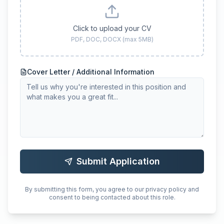
Click to upload your CV
PDF, DOC, DOCX (max 5MB)
Cover Letter / Additional Information
Submit Application
By submitting this form, you agree to our privacy policy and
consent to being contacted about this role.