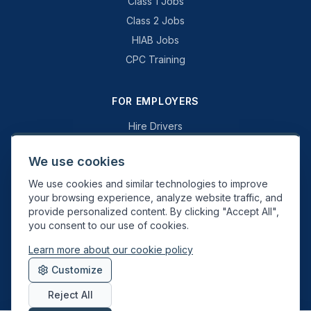
Class 1 Jobs
Class 2 Jobs
HIAB Jobs
CPC Training
FOR EMPLOYERS
Hire Drivers
Book a Consultation
We use cookies
Why Swift Recruit
We use cookies and similar technologies to improve
Specialist Driving
your browsing experience, analyze website traffic, and
General Driving
provide personalized content. By clicking "Accept All",
you consent to our use of cookies.
Learn more about our cookie policy
Swift Recruit UK Ltd. Registered in England & Wales. JAUPT-approved
Customize
Driver CPC training provider. DVSA approved.
Reject All