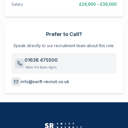
Salary
£28,800 - £36,000
Prefer to Call?
Speak directly to our recruitment team about this role.
01638 475500
Mon-Fri 8am-6pm
info@swift-recruit.co.uk