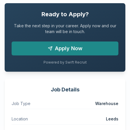
Ready to Apply?
Take the next step in your career. Apply now and our
team will be in touch.
Apply Now
Powered by Swift Recruit
Job Details
Job Type
Warehouse
Location
Leeds