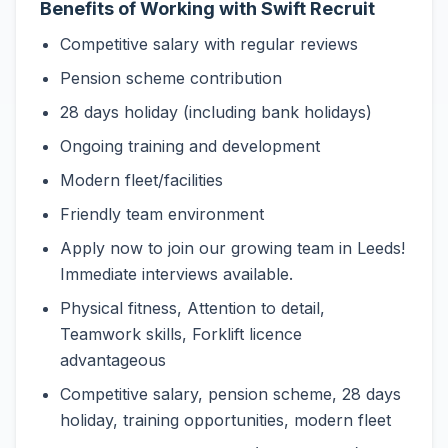
Benefits of Working with Swift Recruit
Competitive salary with regular reviews
Pension scheme contribution
28 days holiday (including bank holidays)
Ongoing training and development
Modern fleet/facilities
Friendly team environment
Apply now to join our growing team in Leeds!
Immediate interviews available.
Physical fitness, Attention to detail,
Teamwork skills, Forklift licence
advantageous
Competitive salary, pension scheme, 28 days
holiday, training opportunities, modern fleet