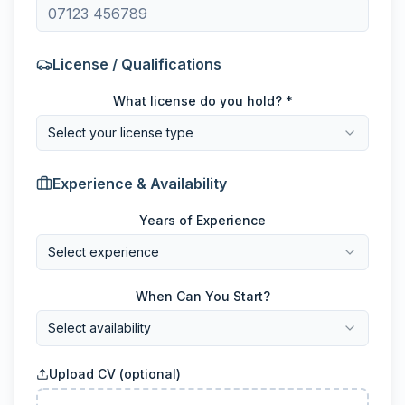
License / Qualifications
What license do you hold? *
Select your license type
Experience & Availability
Years of Experience
Select experience
When Can You Start?
Select availability
Upload CV (optional)