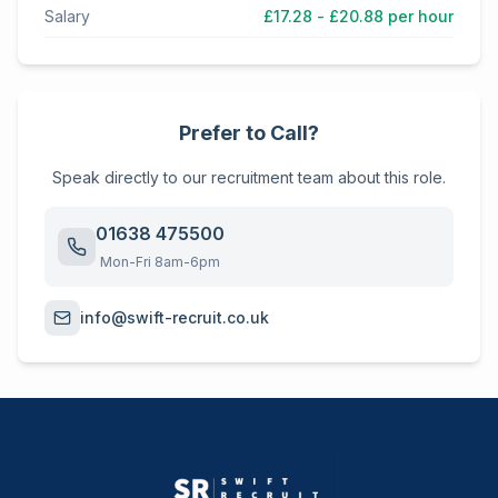
Salary
£17.28 - £20.88 per hour
Prefer to Call?
Speak directly to our recruitment team about this role.
01638 475500
Mon-Fri 8am-6pm
info@swift-recruit.co.uk