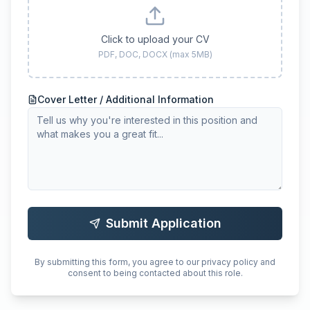
Click to upload your CV
PDF, DOC, DOCX (max 5MB)
Cover Letter / Additional Information
Submit Application
By submitting this form, you agree to our privacy policy and
consent to being contacted about this role.