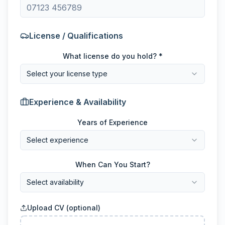
License / Qualifications
What license do you hold? *
Select your license type
Experience & Availability
Years of Experience
Select experience
When Can You Start?
Select availability
Upload CV (optional)