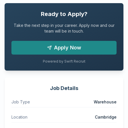
Ready to Apply?
Take the next step in your career. Apply now and our
team will be in touch.
Apply Now
Powered by Swift Recruit
Job Details
Job Type
Warehouse
Location
Cambridge