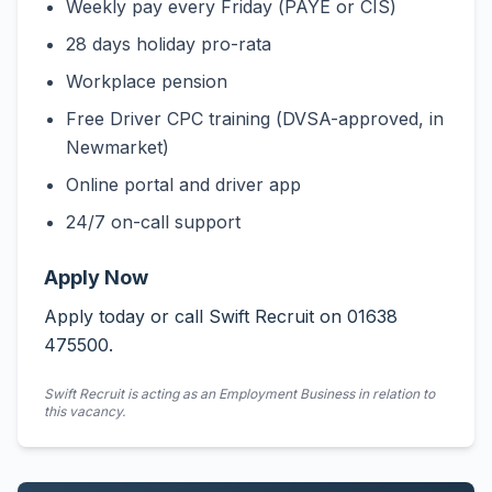
Weekly pay every Friday (PAYE or CIS)
28 days holiday pro-rata
Workplace pension
Free Driver CPC training (DVSA-approved, in
Newmarket)
Online portal and driver app
24/7 on-call support
Apply Now
Apply today or call Swift Recruit on 01638
475500.
Swift Recruit is acting as an Employment Business in relation to
this vacancy.