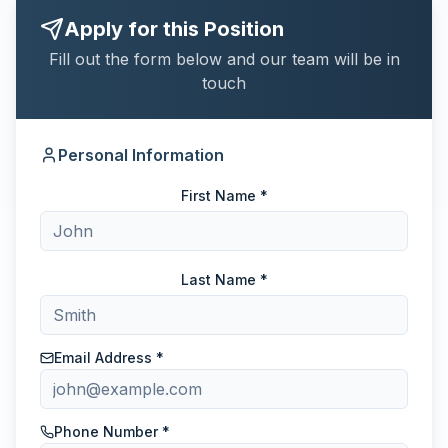
Apply for this Position
Fill out the form below and our team will be in
touch
Personal Information
First Name *
Last Name *
Email Address *
Phone Number *