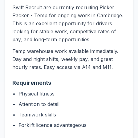
Swift Recruit are currently recruiting Picker
Packer - Temp for ongoing work in Cambridge.
This is an excellent opportunity for drivers
looking for stable work, competitive rates of
pay, and long-term opportunities.
Temp warehouse work available immediately.
Day and night shifts, weekly pay, and great
hourly rates. Easy access via A14 and M11.
Requirements
Physical fitness
Attention to detail
Teamwork skills
Forklift licence advantageous