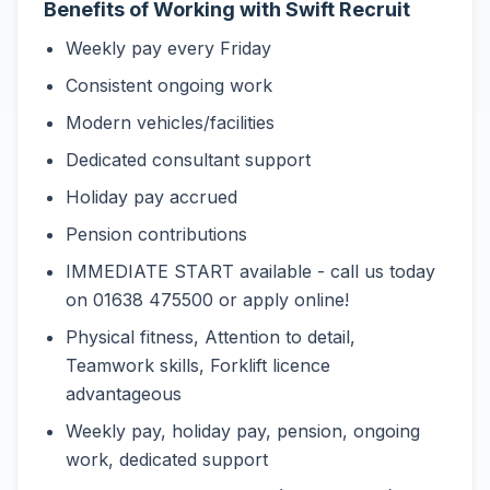
Benefits of Working with Swift Recruit
Weekly pay every Friday
Consistent ongoing work
Modern vehicles/facilities
Dedicated consultant support
Holiday pay accrued
Pension contributions
IMMEDIATE START available - call us today
on 01638 475500 or apply online!
Physical fitness, Attention to detail,
Teamwork skills, Forklift licence
advantageous
Weekly pay, holiday pay, pension, ongoing
work, dedicated support