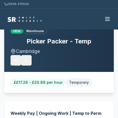
01638 475500
Back to all jobs
NEW
Warehouse
Picker Packer - Temp
Cambridge
£
£17.28 - £20.88 per hour
Temporary
Weekly Pay | Ongoing Work | Temp to Perm