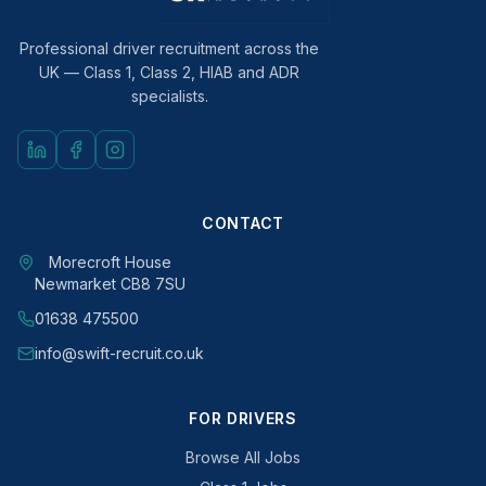
Professional driver recruitment across the
UK — Class 1, Class 2, HIAB and ADR
specialists.
CONTACT
Morecroft House
Newmarket CB8 7SU
01638 475500
info@swift-recruit.co.uk
FOR DRIVERS
Browse All Jobs