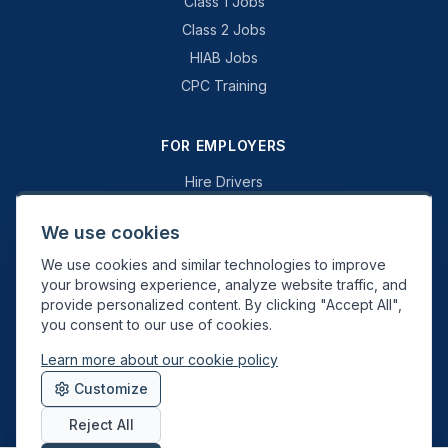
Class 1 Jobs
Class 2 Jobs
HIAB Jobs
CPC Training
FOR EMPLOYERS
Hire Drivers
Book a Consultation
We use cookies
Why Swift Recruit
We use cookies and similar technologies to improve
Specialist Driving
your browsing experience, analyze website traffic, and
General Driving
provide personalized content. By clicking "Accept All",
you consent to our use of cookies.
Learn more about our cookie policy
Swift Recruit UK Ltd. Registered in England & Wales. JAUPT-approved
Customize
Driver CPC training provider. DVSA approved.
Reject All