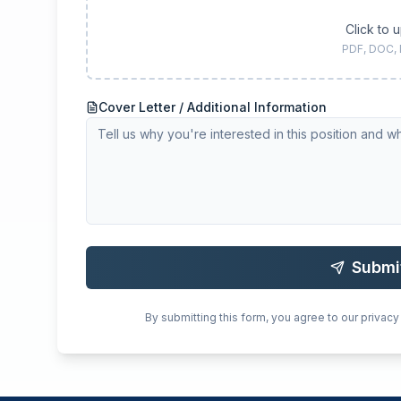
Click to 
PDF, DOC,
Cover Letter / Additional Information
Submi
By submitting this form, you agree to our privacy