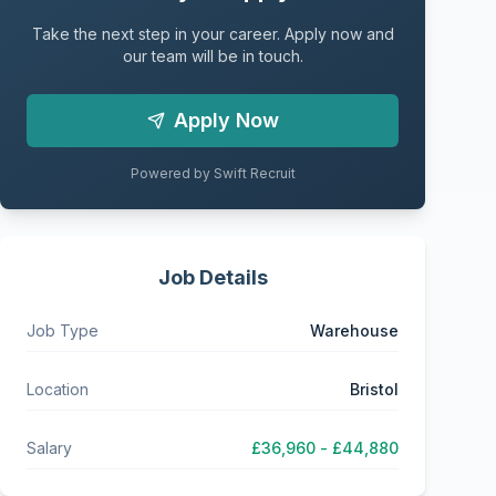
Take the next step in your career. Apply now and
our team will be in touch.
Apply Now
Powered by Swift Recruit
Job Details
Job Type
Warehouse
Location
Bristol
Salary
£36,960 - £44,880