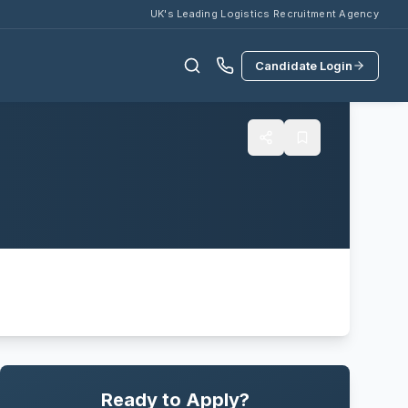
UK's Leading Logistics Recruitment Agency
Candidate Login
Ready to Apply?