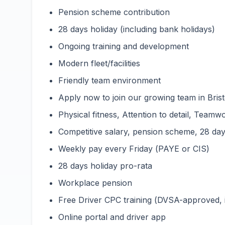
Pension scheme contribution
28 days holiday (including bank holidays)
Ongoing training and development
Modern fleet/facilities
Friendly team environment
Apply now to join our growing team in Bristo
Physical fitness, Attention to detail, Teamwo
Competitive salary, pension scheme, 28 days
Weekly pay every Friday (PAYE or CIS)
28 days holiday pro-rata
Workplace pension
Free Driver CPC training (DVSA-approved,
Online portal and driver app