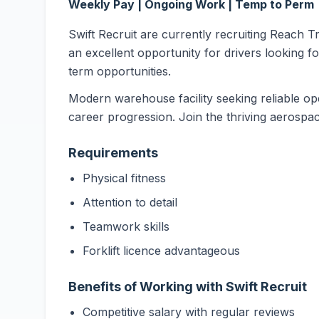
Weekly Pay | Ongoing Work | Temp to Perm
Swift Recruit are currently recruiting Reach T
an excellent opportunity for drivers looking f
term opportunities.
Modern warehouse facility seeking reliable ope
career progression. Join the thriving aerospace
Requirements
Physical fitness
Attention to detail
Teamwork skills
Forklift licence advantageous
Benefits of Working with Swift Recruit
Competitive salary with regular reviews