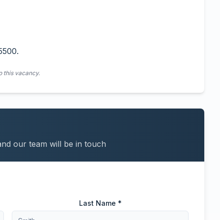
5500.
o this vacancy.
and our team will be in touch
Last Name *