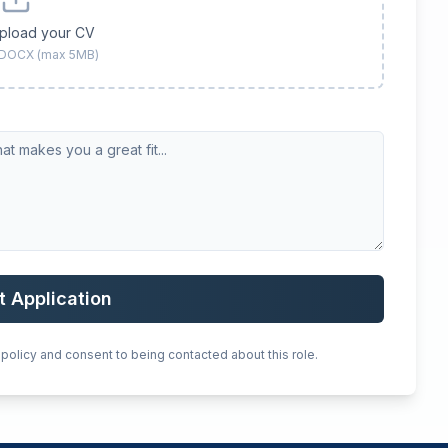
upload your CV
 DOCX (max 5MB)
t Application
 policy and consent to being contacted about this role.