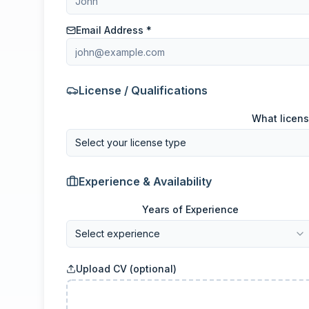
Email Address *
License / Qualifications
What licens
Select your license type
Experience & Availability
Years of Experience
Select experience
Upload CV (optional)