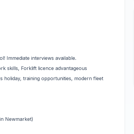
l! Immediate interviews available.
rk skills, Forklift licence advantageous
 holiday, training opportunities, modern fleet
 in Newmarket)