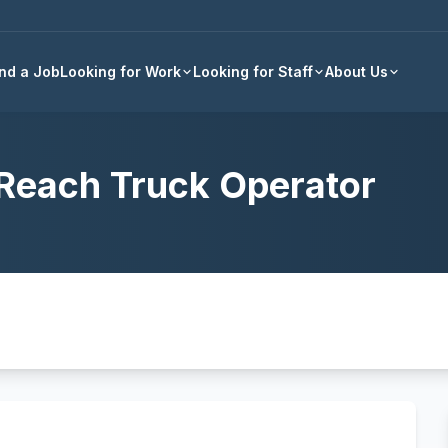
Back to all jobs
ind a Job
Looking for Work
Looking for Staff
About Us
Reach Truck Operator