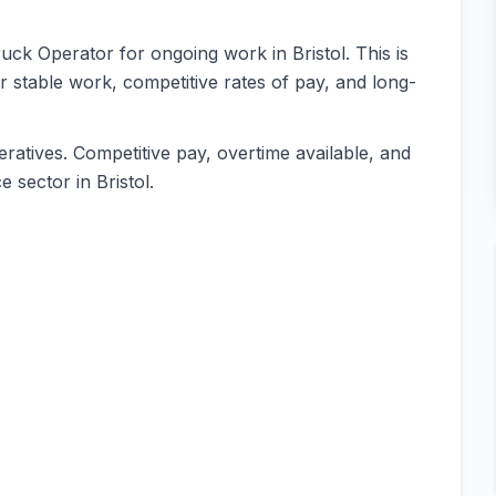
ruck Operator for ongoing work in Bristol. This is
or stable work, competitive rates of pay, and long-
ratives. Competitive pay, overtime available, and
 sector in Bristol.