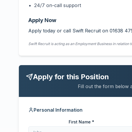
24/7 on-call support
Apply Now
Apply today or call Swift Recruit on 01638 47
Swift Recruit is acting as an Employment Business in relation t
Apply for this Position
Fill out the form below 
Personal Information
First Name *