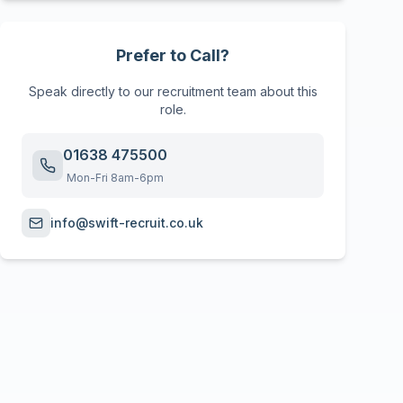
Prefer to Call?
Speak directly to our recruitment team about this
role.
01638 475500
Mon-Fri 8am-6pm
info@swift-recruit.co.uk