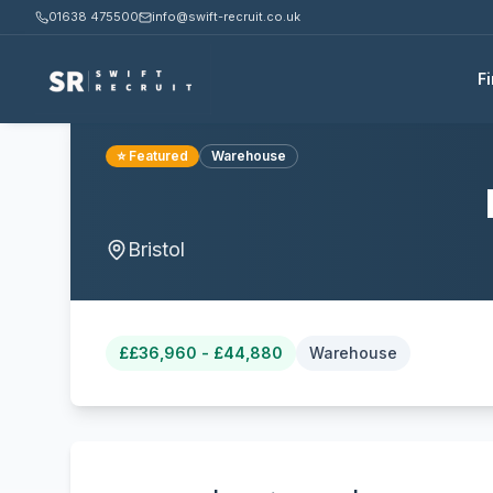
01638 475500
info@swift-recruit.co.uk
F
⭐ Featured
Warehouse
Bristol
£
£36,960 - £44,880
Warehouse