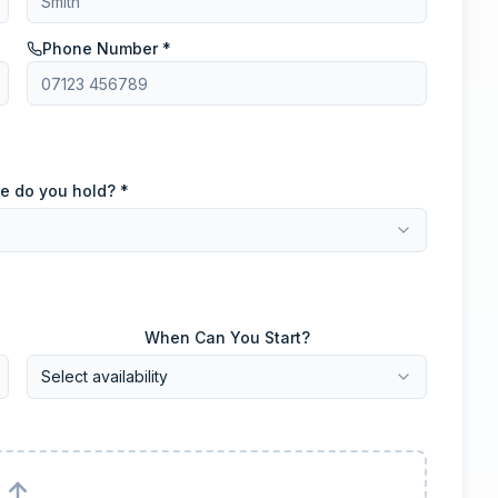
Phone Number *
e do you hold? *
When Can You Start?
Select availability