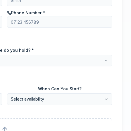
Phone Number *
e do you hold? *
When Can You Start?
Select availability