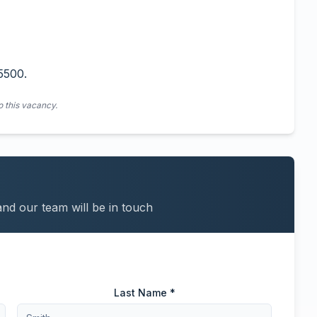
5500.
o this vacancy.
and our team will be in touch
Last Name *