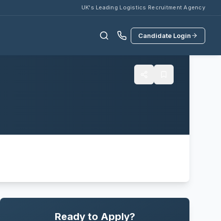
UK's Leading Logistics Recruitment Agency
Candidate Login
Ready to Apply?