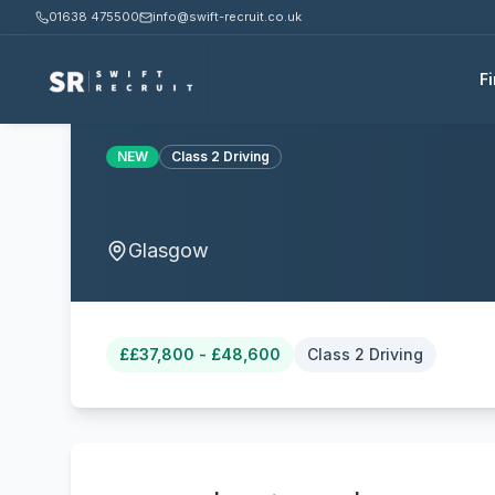
01638 475500
info@swift-recruit.co.uk
F
NEW
Class 2 Driving
Glasgow
£
£37,800 - £48,600
Class 2 Driving