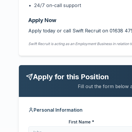
24/7 on-call support
Apply Now
Apply today or call Swift Recruit on 01638 47
Swift Recruit is acting as an Employment Business in relation t
Apply for this Position
Fill out the form below 
Personal Information
First Name *