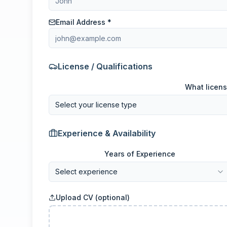
Email Address *
License / Qualifications
What licens
Select your license type
Experience & Availability
Years of Experience
Select experience
Upload CV (optional)