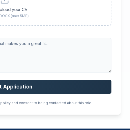
upload your CV
 DOCX (max 5MB)
t Application
 policy and consent to being contacted about this role.