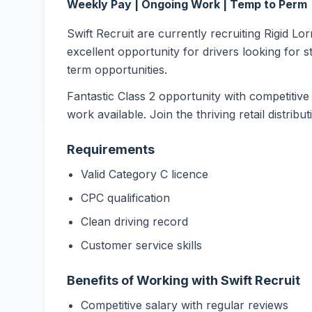
Weekly Pay | Ongoing Work | Temp to Perm
Swift Recruit are currently recruiting Rigid Lo
excellent opportunity for drivers looking for s
term opportunities.
Fantastic Class 2 opportunity with competitive
work available. Join the thriving retail distribu
Requirements
Valid Category C licence
CPC qualification
Clean driving record
Customer service skills
Benefits of Working with Swift Recruit
Competitive salary with regular reviews