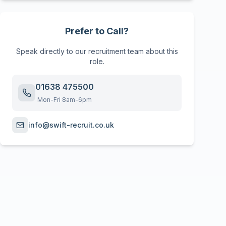
Prefer to Call?
Speak directly to our recruitment team about this
role.
01638 475500
Mon-Fri 8am-6pm
info@swift-recruit.co.uk