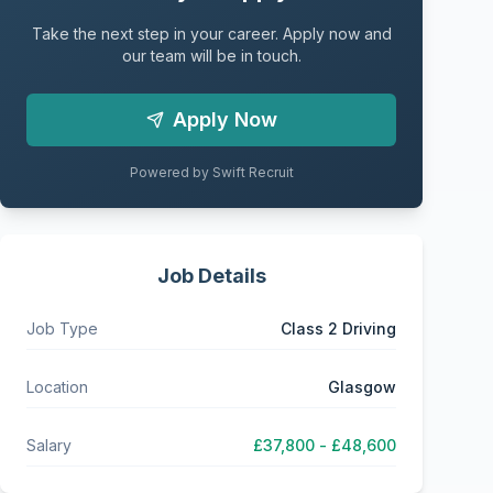
Take the next step in your career. Apply now and
our team will be in touch.
Apply Now
Powered by Swift Recruit
Job Details
Job Type
Class 2 Driving
Location
Glasgow
Salary
£37,800 - £48,600