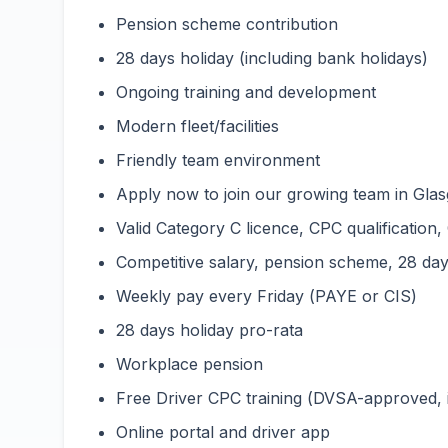
Pension scheme contribution
28 days holiday (including bank holidays)
Ongoing training and development
Modern fleet/facilities
Friendly team environment
Apply now to join our growing team in Glas
Valid Category C licence, CPC qualification,
Competitive salary, pension scheme, 28 days
Weekly pay every Friday (PAYE or CIS)
28 days holiday pro-rata
Workplace pension
Free Driver CPC training (DVSA-approved,
Online portal and driver app