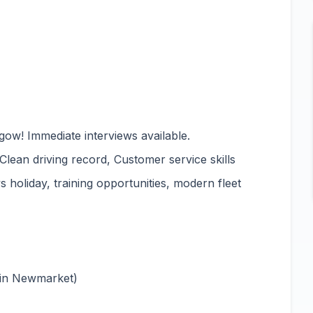
gow! Immediate interviews available.
 Clean driving record, Customer service skills
 holiday, training opportunities, modern fleet
 in Newmarket)