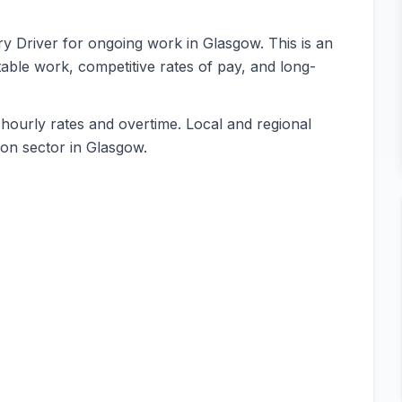
rry Driver for ongoing work in Glasgow. This is an
table work, competitive rates of pay, and long-
 hourly rates and overtime. Local and regional
tion sector in Glasgow.