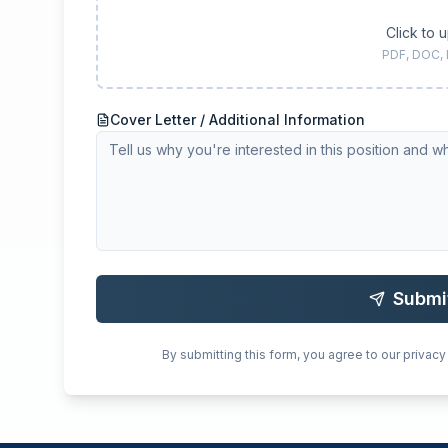
Click to 
PDF, DOC,
Cover Letter / Additional Information
Submi
By submitting this form, you agree to our privacy