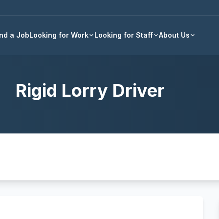
Back to all jobs
ind a Job
Looking for Work
Looking for Staff
About Us
Rigid Lorry Driver