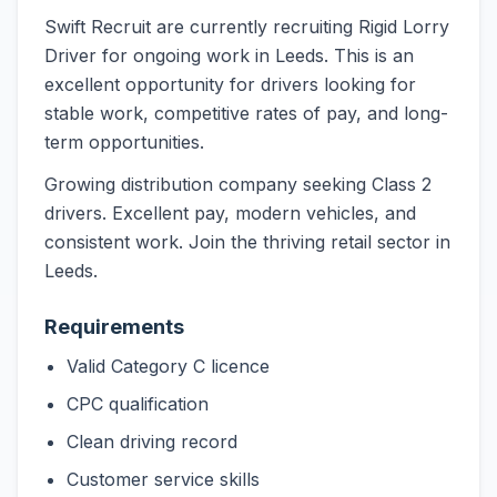
Swift Recruit are currently recruiting Rigid Lorry
Driver for ongoing work in Leeds. This is an
excellent opportunity for drivers looking for
stable work, competitive rates of pay, and long-
term opportunities.
Growing distribution company seeking Class 2
drivers. Excellent pay, modern vehicles, and
consistent work. Join the thriving retail sector in
Leeds.
Requirements
Valid Category C licence
CPC qualification
Clean driving record
Customer service skills