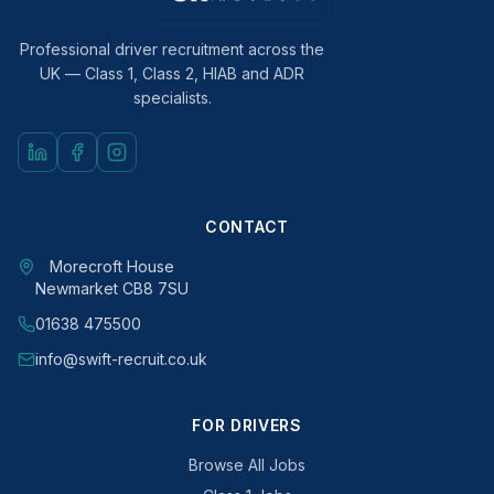
Professional driver recruitment across the
UK — Class 1, Class 2, HIAB and ADR
specialists.
CONTACT
Morecroft House
Newmarket CB8 7SU
01638 475500
info@swift-recruit.co.uk
FOR DRIVERS
Browse All Jobs