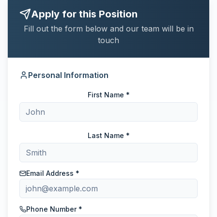
Apply for this Position
Fill out the form below and our team will be in
touch
Personal Information
First Name *
Last Name *
Email Address *
Phone Number *