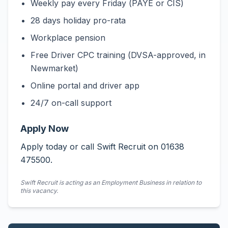
Weekly pay every Friday (PAYE or CIS)
28 days holiday pro-rata
Workplace pension
Free Driver CPC training (DVSA-approved, in
Newmarket)
Online portal and driver app
24/7 on-call support
Apply Now
Apply today or call Swift Recruit on 01638
475500.
Swift Recruit is acting as an Employment Business in relation to
this vacancy.