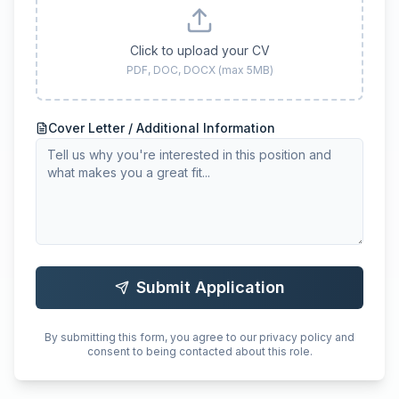
Click to upload your CV
PDF, DOC, DOCX (max 5MB)
Cover Letter / Additional Information
Submit Application
By submitting this form, you agree to our privacy policy and
consent to being contacted about this role.