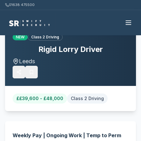
01638 475500
Back to all jobs
NEW
Class 2 Driving
Rigid Lorry Driver
Leeds
£
£39,600 - £48,000
Class 2 Driving
Weekly Pay | Ongoing Work | Temp to Perm