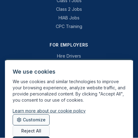
Class 1 Jobs
Class 2 Jobs
HIAB Jobs
CPC Training
FOR EMPLOYERS
Hire Drivers
Book a Consultation
We use cookies
Why Swift Recruit
We use cookies and similar technologies to improve
Specialist Driving
your browsing experience, analyze website traffic, and
General Driving
provide personalized content. By clicking "Accept All",
you consent to our use of cookies.
Learn more about our cookie policy
Swift Recruit UK Ltd. Registered in England & Wales. JAUPT-approved
Customize
Driver CPC training provider. DVSA approved.
Reject All