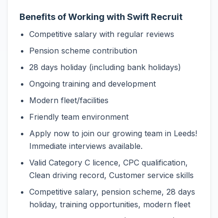
Benefits of Working with Swift Recruit
Competitive salary with regular reviews
Pension scheme contribution
28 days holiday (including bank holidays)
Ongoing training and development
Modern fleet/facilities
Friendly team environment
Apply now to join our growing team in Leeds!
Immediate interviews available.
Valid Category C licence, CPC qualification,
Clean driving record, Customer service skills
Competitive salary, pension scheme, 28 days
holiday, training opportunities, modern fleet