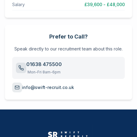
Salary
£39,600 - £48,000
Prefer to Call?
Speak directly to our recruitment team about this role.
01638 475500
Mon-Fri 8am-6pm
info@swift-recruit.co.uk