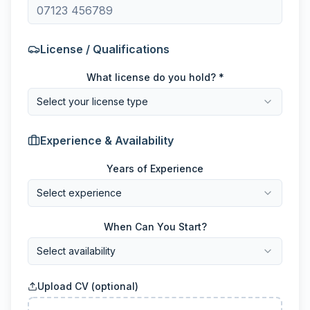
License / Qualifications
What license do you hold? *
Select your license type
Experience & Availability
Years of Experience
Select experience
When Can You Start?
Select availability
Upload CV (optional)