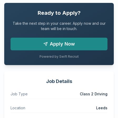
Ready to Apply?
Take the next step in your career. Apply now and our
team will be in touch.
Apply Now
Powered by Swift Recruit
Job Details
Job Type
Class 2 Driving
Location
Leeds