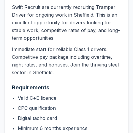
Swift Recruit are currently recruiting Tramper
Driver for ongoing work in Sheffield. This is an
excellent opportunity for drivers looking for
stable work, competitive rates of pay, and long-
term opportunities.
Immediate start for reliable Class 1 drivers.
Competitive pay package including overtime,
night rates, and bonuses. Join the thriving steel
sector in Sheffield.
Requirements
Valid C+E licence
CPC qualification
Digital tacho card
Minimum 6 months experience