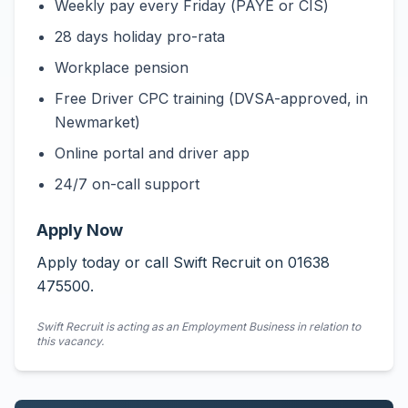
Weekly pay every Friday (PAYE or CIS)
28 days holiday pro-rata
Workplace pension
Free Driver CPC training (DVSA-approved, in
Newmarket)
Online portal and driver app
24/7 on-call support
Apply Now
Apply today or call Swift Recruit on 01638
475500.
Swift Recruit is acting as an Employment Business in relation to
this vacancy.