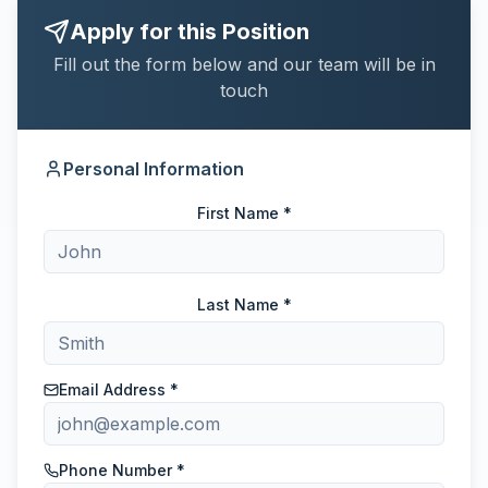
Apply for this Position
Fill out the form below and our team will be in
touch
Personal Information
First Name *
Last Name *
Email Address *
Phone Number *