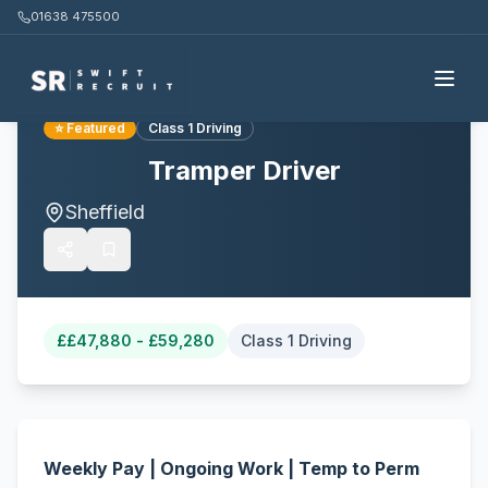
01638 475500
Back to all jobs
⭐ Featured
Class 1 Driving
Tramper Driver
Sheffield
£
£47,880 - £59,280
Class 1 Driving
Weekly Pay | Ongoing Work | Temp to Perm