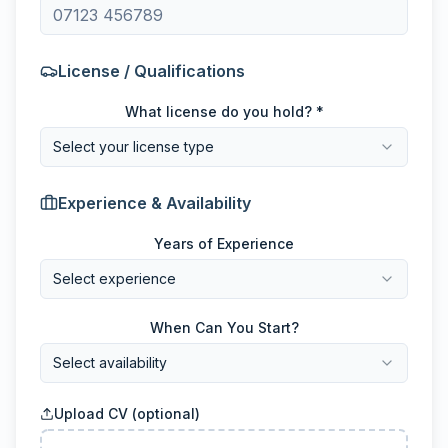
License / Qualifications
What license do you hold? *
Select your license type
Experience & Availability
Years of Experience
Select experience
When Can You Start?
Select availability
Upload CV (optional)