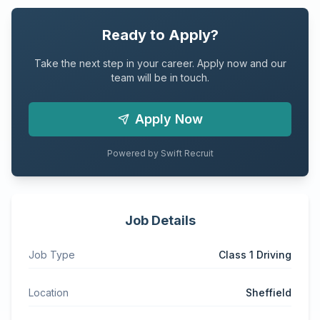
Ready to Apply?
Take the next step in your career. Apply now and our
team will be in touch.
Apply Now
Powered by Swift Recruit
Job Details
Job Type
Class 1 Driving
Location
Sheffield