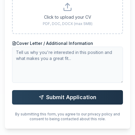
Click to upload your CV
PDF, DOC, DOCX (max 5MB)
Cover Letter / Additional Information
Submit Application
By submitting this form, you agree to our privacy policy and
consent to being contacted about this role.