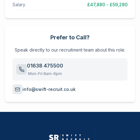
Salary
£47,880 - £59,280
Prefer to Call?
Speak directly to our recruitment team about this role.
01638 475500
Mon-Fri 8am-6pm
info@swift-recruit.co.uk