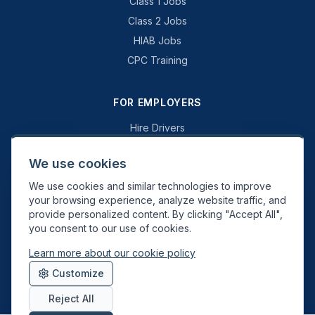
Class 1 Jobs
Class 2 Jobs
HIAB Jobs
CPC Training
FOR EMPLOYERS
Hire Drivers
Book a Consultation
We use cookies
Why Swift Recruit
We use cookies and similar technologies to improve
Specialist Driving
your browsing experience, analyze website traffic, and
General Driving
provide personalized content. By clicking "Accept All",
you consent to our use of cookies.
Learn more about our cookie policy
Swift Recruit UK Ltd. Registered in England & Wales. JAUPT-approved
Customize
Driver CPC training provider. DVSA approved.
Reject All