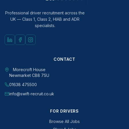
Professional driver recruitment across the
UK — Class 1, Class 2, HIAB and ADR
specialists.
CONTACT
Morecroft House
Newmarket CB8 7SU
01638 475500
info@swift-recruit.co.uk
FOR DRIVERS
Browse All Jobs