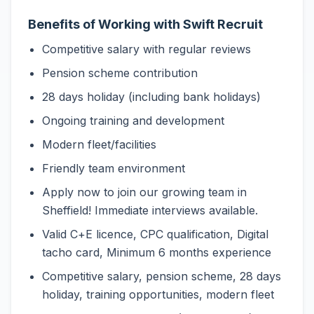
Benefits of Working with Swift Recruit
Competitive salary with regular reviews
Pension scheme contribution
28 days holiday (including bank holidays)
Ongoing training and development
Modern fleet/facilities
Friendly team environment
Apply now to join our growing team in
Sheffield! Immediate interviews available.
Valid C+E licence, CPC qualification, Digital
tacho card, Minimum 6 months experience
Competitive salary, pension scheme, 28 days
holiday, training opportunities, modern fleet