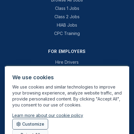
Class 1 Jobs
Class 2 Jobs
HIAB Jobs
CPC Training
FOR EMPLOYERS
Hire Drivers
Book a Consultation
We use cookies
Why Swift Recruit
We use cookies and similar technologies to improve
Specialist Driving
your browsing experience, analyze website traffic, and
General Driving
provide personalized content. By clicking "Accept All",
you consent to our use of cookies.
Learn more about our cookie policy
Swift Recruit UK Ltd. Registered in England & Wales. JAUPT-approved
Customize
Driver CPC training provider. DVSA approved.