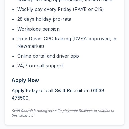
Weekly pay every Friday (PAYE or CIS)
28 days holiday pro-rata
Workplace pension
Free Driver CPC training (DVSA-approved, in
Newmarket)
Online portal and driver app
24/7 on-call support
Apply Now
Apply today or call Swift Recruit on 01638
475500.
Swift Recruit is acting as an Employment Business in relation to
this vacancy.