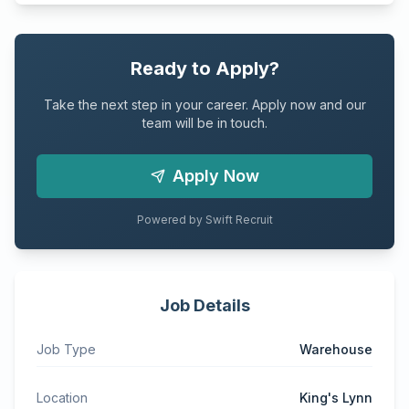
Ready to Apply?
Take the next step in your career. Apply now and our
team will be in touch.
Apply Now
Powered by Swift Recruit
Job Details
Job Type
Warehouse
Location
King's Lynn