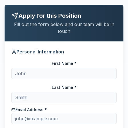
Apply for this Position
Fill out the form below and our team will be in
touch
Personal Information
First Name *
Last Name *
Email Address *