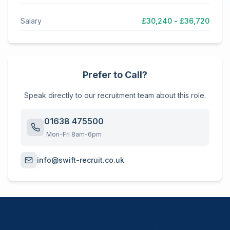
Salary
£30,240 - £36,720
Prefer to Call?
Speak directly to our recruitment team about this role.
01638 475500
Mon-Fri 8am-6pm
info@swift-recruit.co.uk