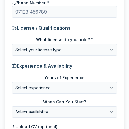
Phone Number *
License / Qualifications
What license do you hold? *
Select your license type
Experience & Availability
Years of Experience
Select experience
When Can You Start?
Select availability
Upload CV (optional)