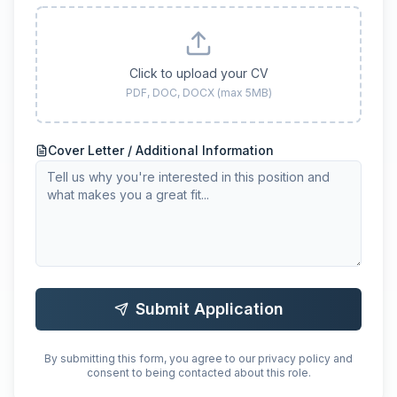
Click to upload your CV
PDF, DOC, DOCX (max 5MB)
Cover Letter / Additional Information
Submit Application
By submitting this form, you agree to our privacy policy and
consent to being contacted about this role.