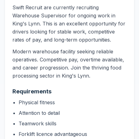
Swift Recruit are currently recruiting
Warehouse Supervisor for ongoing work in
King's Lynn. This is an excellent opportunity for
drivers looking for stable work, competitive
rates of pay, and long-term opportunities.
Modern warehouse facility seeking reliable
operatives. Competitive pay, overtime available,
and career progression. Join the thriving food
processing sector in King's Lynn.
Requirements
Physical fitness
Attention to detail
Teamwork skills
Forklift licence advantageous