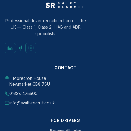
Professional driver recruitment across the
UK — Class 1, Class 2, HIAB and ADR
specialists.
CONTACT
Morecroft House
Newmarket CB8 7SU
01638 475500
info@swift-recruit.co.uk
FOR DRIVERS
Browse All Jobs