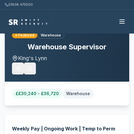
01638 475500
Back to all jobs
⭐ Featured
Warehouse
Warehouse Supervisor
King's Lynn
£
£30,240 - £36,720
Warehouse
Weekly Pay | Ongoing Work | Temp to Perm