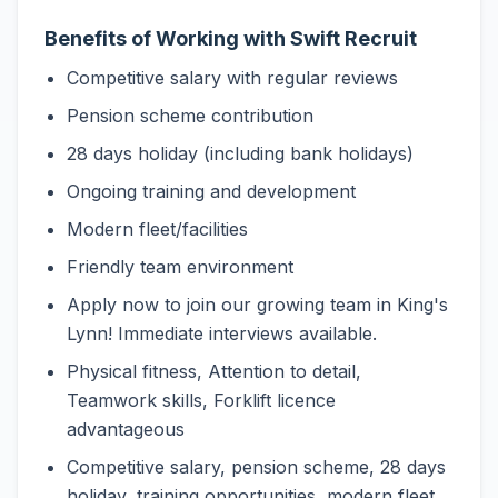
Benefits of Working with Swift Recruit
Competitive salary with regular reviews
Pension scheme contribution
28 days holiday (including bank holidays)
Ongoing training and development
Modern fleet/facilities
Friendly team environment
Apply now to join our growing team in King's
Lynn! Immediate interviews available.
Physical fitness, Attention to detail,
Teamwork skills, Forklift licence
advantageous
Competitive salary, pension scheme, 28 days
holiday, training opportunities, modern fleet